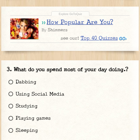
How Popular Are You?
Shimmers
By
Top 40 Quizzes
see our:
What do you spend most of your day doing.?
Dabbing
Using Social Media
Studying
Playing games
Sleeping