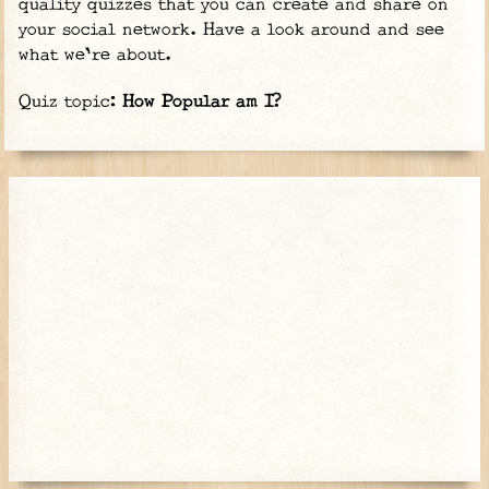
quality quizzes that you can create and share on
your social network. Have a look around and see
what we're about.
Quiz topic:
How Popular am I?