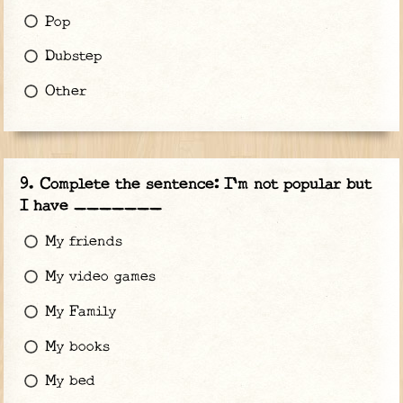
Pop
Dubstep
Other
Complete the sentence: I'm not popular but
I have _______
My friends
My video games
My Family
My books
My bed