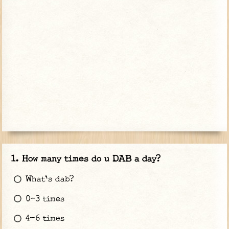
How many times do u DAB a day?
What's dab?
0-3 times
4-6 times