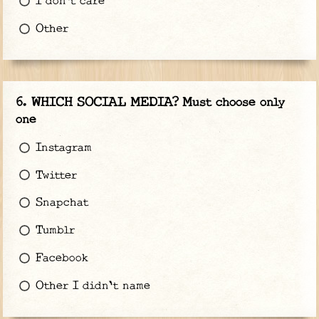
I don't care
Other
WHICH SOCIAL MEDIA? Must choose only
one
Instagram
Twitter
Snapchat
Tumblr
Facebook
Other I didn't name