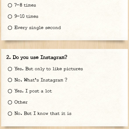
7-8 times
9-10 times
Every single second
Do you use Instagram?
Yes. But only to like pictures
No. What's Instagram ?
Yes. I post a lot
Other
No. But I know that it is