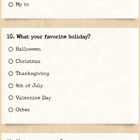
My tv
What your favorite holiday?
Halloween
Christmas
Thanksgiving
4th of July
Valentine Day
Other