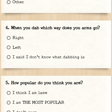
Other
When you dab which way does you arms go?
Right
Left
I said I don't know what dabbing is
How popular do you think you are?
I think I am lame
I am THE MOST POPULAR