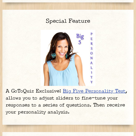
Special Feature
A GoToQuiz Exclusive:
Big Five Personality Test
,
allows you to adjust sliders to fine-tune your
responses to a series of questions. Then receive
your personality analysis.