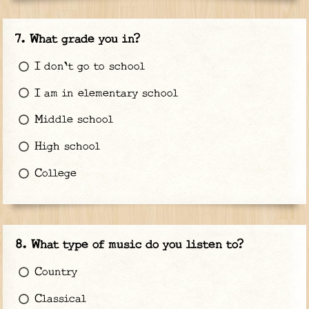
What grade you in?
I don't go to school
I am in elementary school
Middle school
High school
College
What type of music do you listen to?
Country
Classical