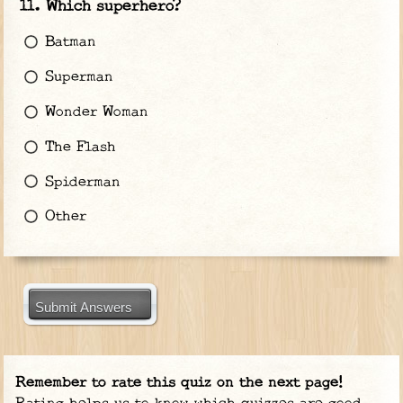
Which superhero?
Batman
Superman
Wonder Woman
The Flash
Spiderman
Other
Submit Answers
Remember to rate this quiz on the next page!