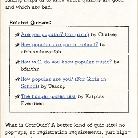
Rating helps us to know which quizzes are good
and which are bad.
Related Quizzes:
Are you popular? (for girls)
by Chelsey
How popular are you in school?
by
afsheenhuzaifah
How well do you know popular music?
by
bfaithr
How popular are you? (For Girls in
School)
by Teacup
The hunger games test
by Katpiss
Everdeen
What is GotoQuiz? A better kind of quiz site: no
pop-ups, no registration requirements, just high-