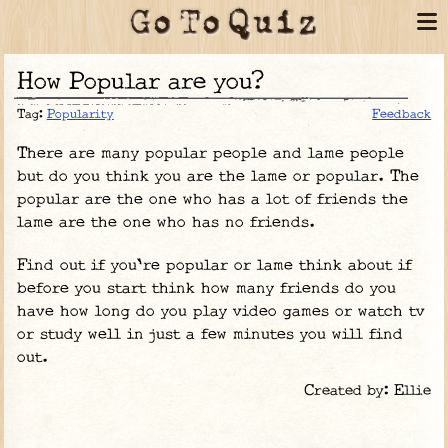
How Popular are you?
Tag:
Popularity
Feedback
There are many popular people and lame people
but do you think you are the lame or popular. The
popular are the one who has a lot of friends the
lame are the one who has no friends.
Find out if you're popular or lame think about if
before you start think how many friends do you
have how long do you play video games or watch tv
or study well in just a few minutes you will find
out.
Created by: Ellie