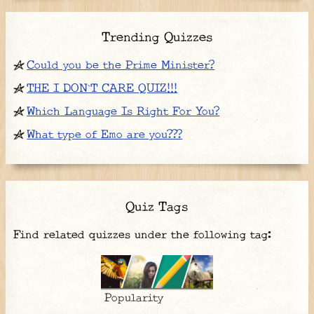
Trending Quizzes
Could you be the Prime Minister?
THE I DON`T CARE QUIZ!!!
Which Language Is Right For You?
What type of Emo are you???
Quiz Tags
Find related quizzes under the following tag:
Popularity