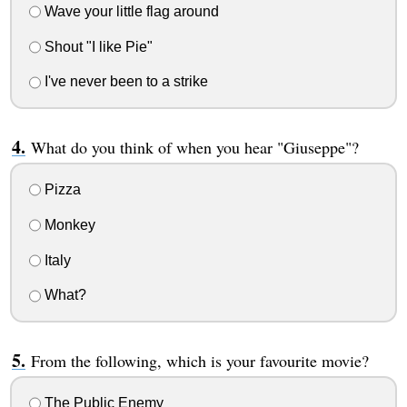
Wave your little flag around
Shout "I like Pie"
I've never been to a strike
What do you think of when you hear "Giuseppe"?
Pizza
Monkey
Italy
What?
From the following, which is your favourite movie?
The Public Enemy