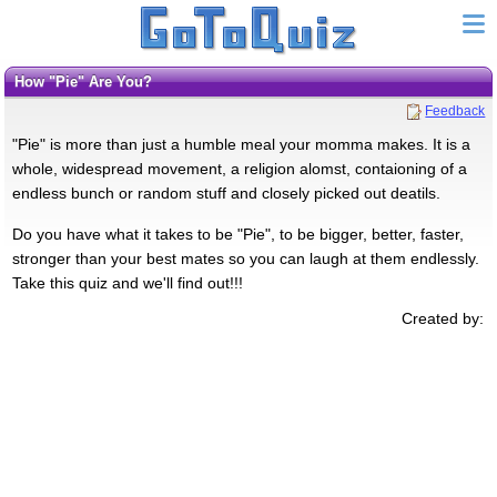
How "Pie" Are You?
Feedback
"Pie" is more than just a humble meal your momma makes. It is a
whole, widespread movement, a religion alomst, contaioning of a
endless bunch or random stuff and closely picked out deatils.
Do you have what it takes to be "Pie", to be bigger, better, faster,
stronger than your best mates so you can laugh at them endlessly.
Take this quiz and we'll find out!!!
Created by: