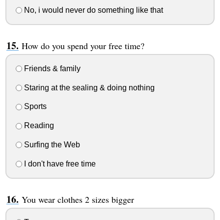
No, i would never do something like that
How do you spend your free time?
Friends & family
Staring at the sealing & doing nothing
Sports
Reading
Surfing the Web
I don't have free time
You wear clothes 2 sizes bigger