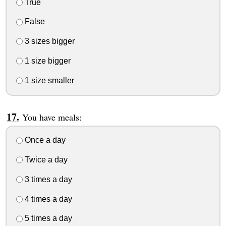
True
False
3 sizes bigger
1 size bigger
1 size smaller
You have meals:
Once a day
Twice a day
3 times a day
4 times a day
5 times a day