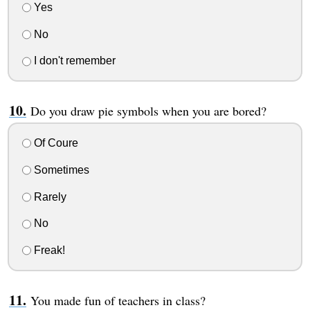
Yes
No
I don't remember
Do you draw pie symbols when you are bored?
Of Coure
Sometimes
Rarely
No
Freak!
You made fun of teachers in class?