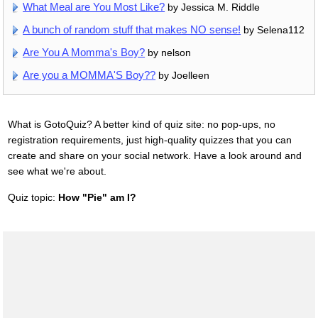
What Meal are You Most Like?
by Jessica M. Riddle
A bunch of random stuff that makes NO sense!
by Selena112
Are You A Momma's Boy?
by nelson
Are you a MOMMA'S Boy??
by Joelleen
What is GotoQuiz? A better kind of quiz site: no pop-ups, no
registration requirements, just high-quality quizzes that you can
create and share on your social network. Have a look around and
see what we're about.
Quiz topic:
How "Pie" am I?