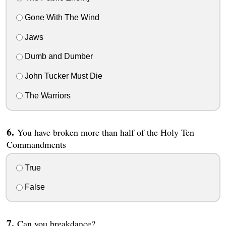
Gone With The Wind
Jaws
Dumb and Dumber
John Tucker Must Die
The Warriors
You have broken more than half of the Holy Ten
Commandments
True
False
Can you breakdance?