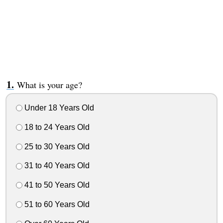
What is your age?
Under 18 Years Old
18 to 24 Years Old
25 to 30 Years Old
31 to 40 Years Old
41 to 50 Years Old
51 to 60 Years Old