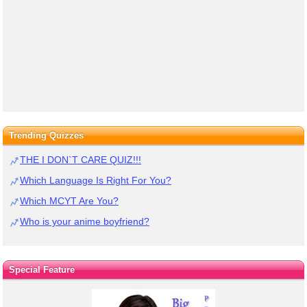
Trending Quizzes
THE I DON`T CARE QUIZ!!!
Which Language Is Right For You?
Which MCYT Are You?
Who is your anime boyfriend?
Special Feature