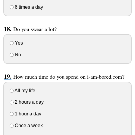
6 times a day
Do you swear a lot?
Yes
No
How much time do you spend on i-am-bored.com?
All my life
2 hours a day
1 hour a day
Once a week