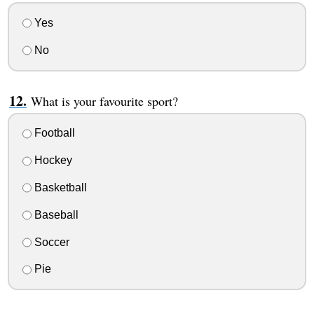
Yes
No
What is your favourite sport?
Football
Hockey
Basketball
Baseball
Soccer
Pie