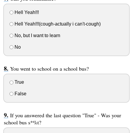
Hell Yeah!!!
Hell Yeah!!!(cough-actually i can't-cough)
No, but I want to learn
No
You went to school on a school bus?
True
False
If you answered the last question "True" - Was your
school bus s*%t?