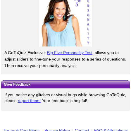
A GoToQuiz Exclusive:
Big Five Personality Test
, allows you to
adjust sliders to fine-tune your responses to a series of questions.
Then receive your personality analysis.
Give Feedback
If you notice any glitches or visual bugs while browsing GoToQuiz,
please
report them!
Your feedback is helpful!
Terms & Conditions
Privacy Policy
Contact
FAQ & Attributions