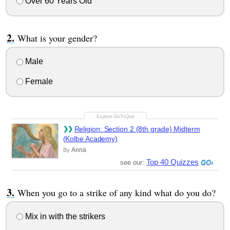
Over 60 Years Old
What is your gender?
Male
Female
Religion: Section 2 (8th grade) Midterm
(Kolbe Academy)
Anna
By
Top 40 Quizzes
see our:
When you go to a strike of any kind what do you do?
Mix in with the strikers