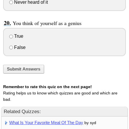
Never heard of it
You think of yourself as a genius
True
False
Submit Answers
Remember to rate this quiz on the next page!
Rating helps us to know which quizzes are good and which are
bad.
Related Quizzes:
What Is Your Favorite Meal Of The Day
by syd