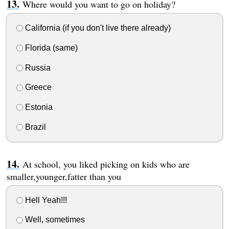
Where would you want to go on holiday?
California (if you don't live there already)
Florida (same)
Russia
Greece
Estonia
Brazil
At school, you liked picking on kids who are
smaller,younger,fatter than you
Hell Yeah!!!
Well, sometimes