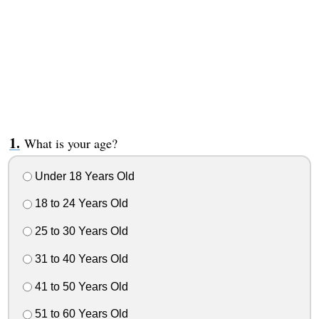
What is your age?
Under 18 Years Old
18 to 24 Years Old
25 to 30 Years Old
31 to 40 Years Old
41 to 50 Years Old
51 to 60 Years Old