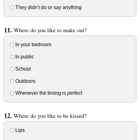
They didn't do or say anything
Where do you like to make out?
In your bedroom
In public
School
Outdoors
Whenever the timing is perfect
Where do you like to be kissed?
Lips