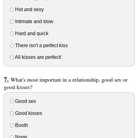
Hot and sexy
Intimate and slow
Hard and quick
There isn't a perfect kiss
All kisses are perfect!
What's most important in a relationship, good sex or
good kisses?
Good sex
Good kisses
Booth
None