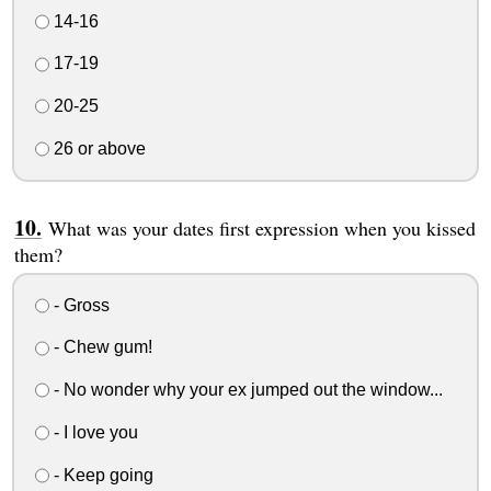
14-16
17-19
20-25
26 or above
What was your dates first expression when you kissed
them?
- Gross
- Chew gum!
- No wonder why your ex jumped out the window...
- I love you
- Keep going