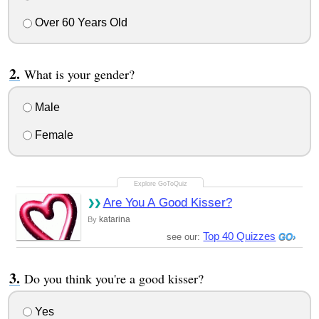
Over 60 Years Old
What is your gender?
Male
Female
Are You A Good Kisser?
katarina
By
Top 40 Quizzes
see our:
Do you think you're a good kisser?
Yes