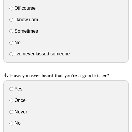
Off course
I know i am
Sometimes
No
I've never kissed someone
Have you ever heard that you're a good kisser?
Yes
Once
Never
No