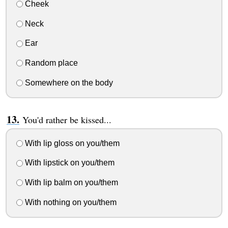
Cheek
Neck
Ear
Random place
Somewhere on the body
You'd rather be kissed...
With lip gloss on you/them
With lipstick on you/them
With lip balm on you/them
With nothing on you/them