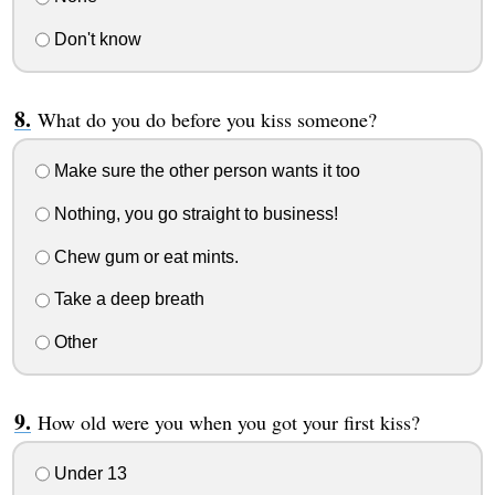
Don't know
What do you do before you kiss someone?
Make sure the other person wants it too
Nothing, you go straight to business!
Chew gum or eat mints.
Take a deep breath
Other
How old were you when you got your first kiss?
Under 13