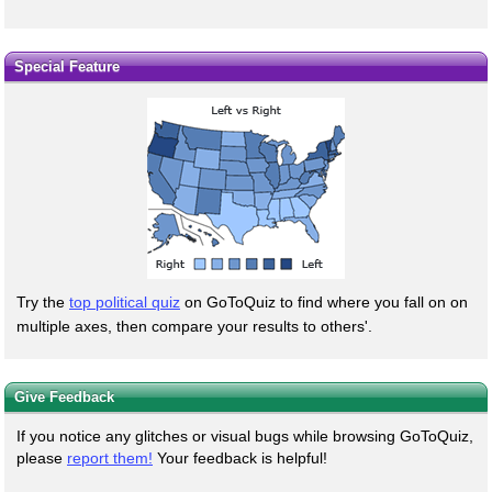
Special Feature
Try the
top political quiz
on GoToQuiz to find where you fall on on
multiple axes, then compare your results to others'.
Give Feedback
If you notice any glitches or visual bugs while browsing GoToQuiz,
please
report them!
Your feedback is helpful!