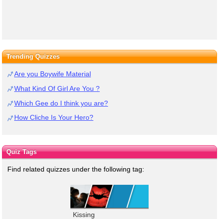
Trending Quizzes
Are you Boywife Material
What Kind Of Girl Are You ?
Which Gee do I think you are?
How Cliche Is Your Hero?
Quiz Tags
Find related quizzes under the following tag:
Kissing