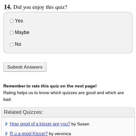
Did you enjoy this quiz?
Yes
Maybe
No
Submit Answers
Remember to rate this quiz on the next page!
Rating helps us to know which quizzes are good and which are
bad.
Related Quizzes:
How good of a kisser are you?
by Susan
R u a good Kisser?
by veronica