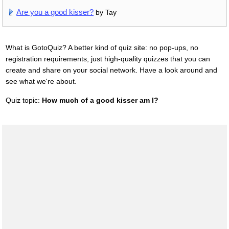
Are you a good kisser?
by Tay
What is GotoQuiz? A better kind of quiz site: no pop-ups, no
registration requirements, just high-quality quizzes that you can
create and share on your social network. Have a look around and
see what we're about.
Quiz topic:
How much of a good kisser am I?