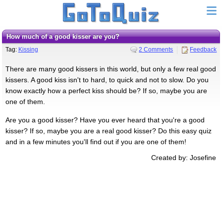
How much of a good kisser are you?
Tag:
Kissing
2 Comments
Feedback
There are many good kissers in this world, but only a few real good
kissers. A good kiss isn't to hard, to quick and not to slow. Do you
know exactly how a perfect kiss should be? If so, maybe you are
one of them.
Are you a good kisser? Have you ever heard that you're a good
kisser? If so, maybe you are a real good kisser? Do this easy quiz
and in a few minutes you'll find out if you are one of them!
Created by: Josefine