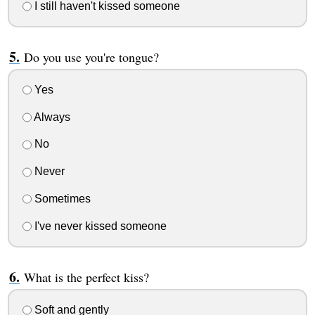
I still haven't kissed someone
Do you use you're tongue?
Yes
Always
No
Never
Sometimes
I've never kissed someone
What is the perfect kiss?
Soft and gently