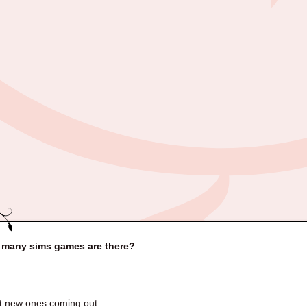
many sims games are there?
t new ones coming out