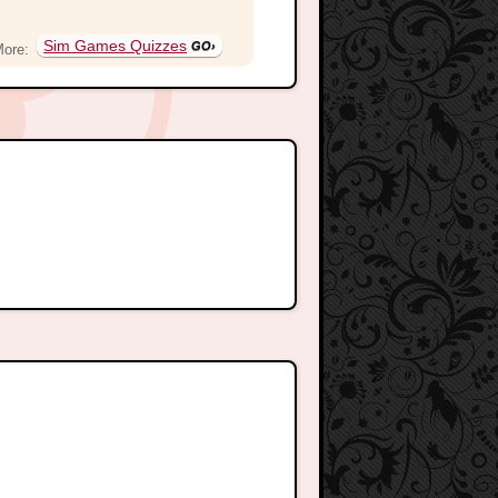
Sim Games Quizzes
More: