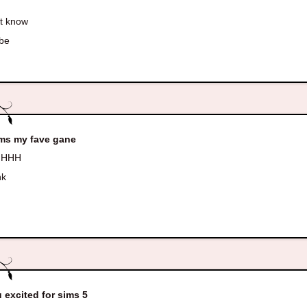
t know
be
ims my fave gane
HHH
nk
u excited for sims 5