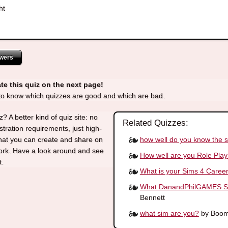
ht
wers
te this quiz on the next page!
 to know which quizzes are good and which are bad.
? A better kind of quiz site: no
Related Quizzes:
stration requirements, just high-
how well do you know the 
that you can create and share on
work. Have a look around and see
How well are you Role Play
t.
What is your Sims 4 Caree
What DanandPhilGAMES Sim
Bennett
what sim are you?
by Boom