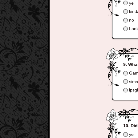
ye
kind
no
Look
What
Game
sims 
lpsgi
Did
ye