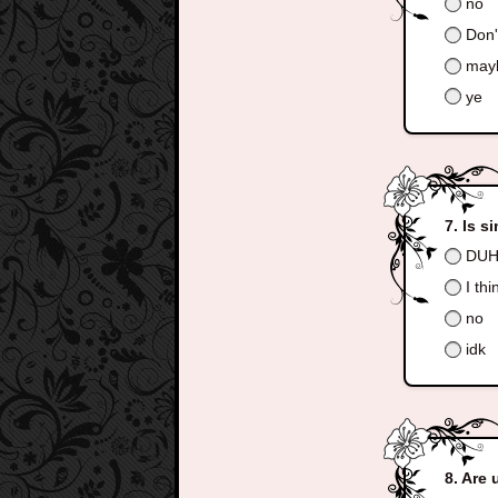
no
Don'
may
ye
Is s
DUH
I thi
no
idk
Are 