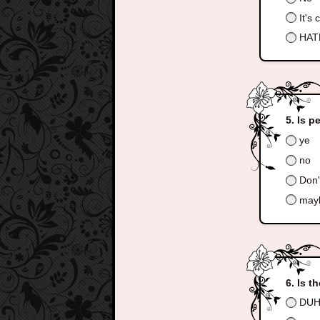
It's 
HATE
Is p
ye
no
Don'
may
Is t
DUH