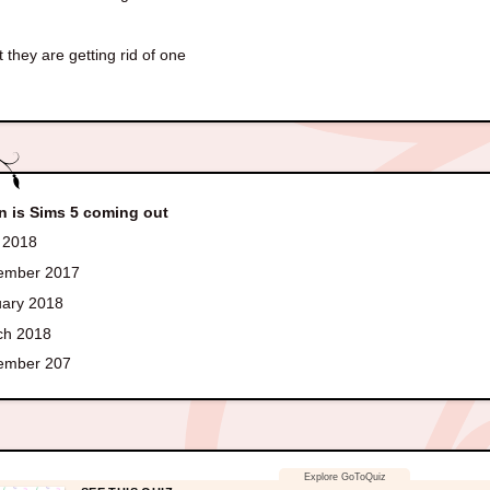
 they are getting rid of one
 is Sims 5 coming out
 2018
ember 2017
ary 2018
h 2018
ember 207