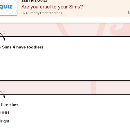
SEE THIS QUIZ:
QUIZ
Are you cruel to your Sims?
(AlreadyTrademarked)
By
 Sims 4 have toddlers
 like sims
HHH
lright