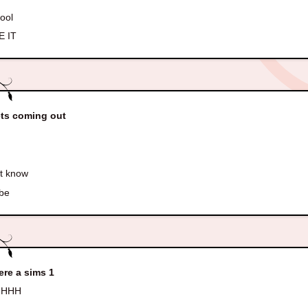
cool
 IT
ets coming out
t know
be
here a sims 1
HHH