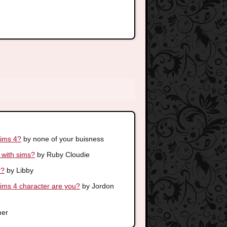
sims 4?
by none of your buisness
 with sims?
by Ruby Cloudie
r?
by Libby
s 4 character are you?
by Jordon
er