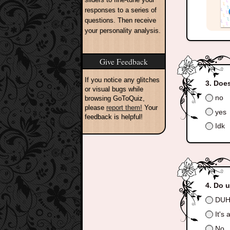
responses to a series of
questions. Then receive
your personality analysis.
Give Feedback
If you notice any glitches
Does
or visual bugs while
no
browsing GoToQuiz,
please
report them!
Your
yes
feedback is helpful!
Idk
Do u
DUH
It's a
No