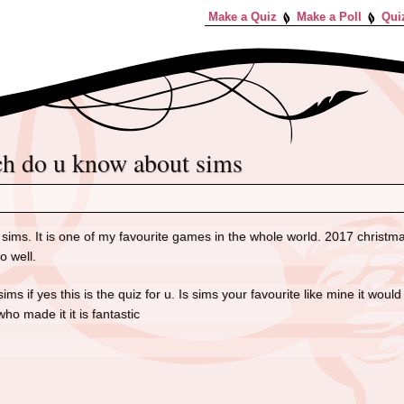
Make a Quiz
Make a Poll
Qui
ch do u know about sims
sims. It is one of my favourite games in the whole world. 2017 christmas i
go well.
sims if yes this is the quiz for u. Is sims your favourite like mine it wo
ho made it it is fantastic