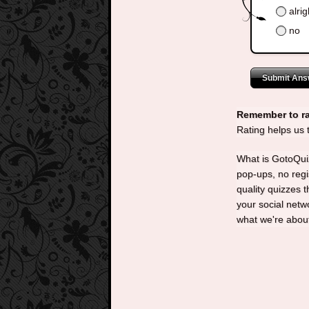
alrig
no
Submit Ans
Remember to ra
Rating helps us
What is GotoQuiz
pop-ups, no regi
quality quizzes 
your social net
what we're abou