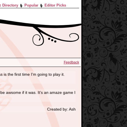
z Directory
Popular
Editor Picks
Feedback
s the first time I'm going to play it.
uld be awsome if it was. It's an amaze game I
Created by: Ash