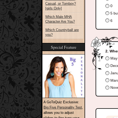
Casual, or Tomboy?
0
[girls Only]
5 but
Which Male MHA
6
Character Are You?
Which Countryball are
you?
Special Feature
When
May
Dec
Janu
Marc
Nov
A GoToQuiz Exclusive:
Big Five Personality Test
,
allows you to adjust
sliders to fine-tune your