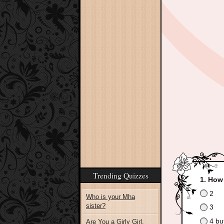
Trending Quizzes
How 
2
Who is your Mha
sister?
3
4 bu
Are You a Girly Girl,