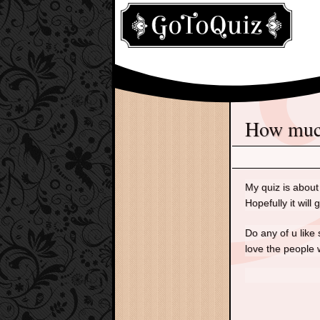
How mu
My quiz is about 
Hopefully it will 
Do any of u like 
love the people w