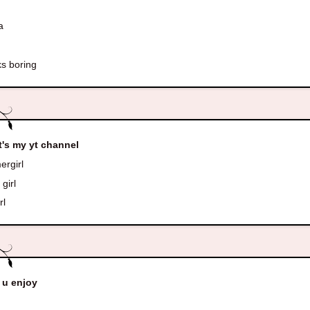
a
s boring
's my yt channel
rgirl
girl
rl
 u enjoy