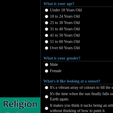
What is your age?
Under 18 Years Old
18 to 24 Years Old
25 to 30 Years Old
31 to 40 Years Old
41 to 50 Years Old
51 to 60 Years Old
Over 60 Years Old
What is your gender?
Male
Female
What's it like looking at a sunset?
It's a vibrant array of colours to fill the 
It's the time when the sun finally falls o
Earth again.
It makes you think it sucks being an art
without thinking of how to paint it.