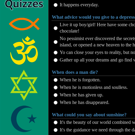
It happens everyday.
What advice would you give to a depress
Live it up boy/girl! Here have some cho
chocolate!
No pessimist ever discovered the secrets 
island, or opened a new heaven to the h
Yo can close your eyes to reality, but n
Gather up all your dreams and go find 
When does a man die?
When he is forgotten.
When he is motionless and soulless.
When he has given up.
When he has disappeared.
What could you say about sunshine?
It's the beauty of our world combined wi
It's the guidance we need through the d