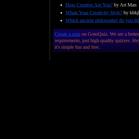
How Creative Are You?
by Art Man
Whats Your Creativity Style?
by khkj
Which ancient philosopher do you thi
Create a quiz
on GotoQuiz. We are a better k
requirements, just high-quality quizzes. 
it's simple fun and free.