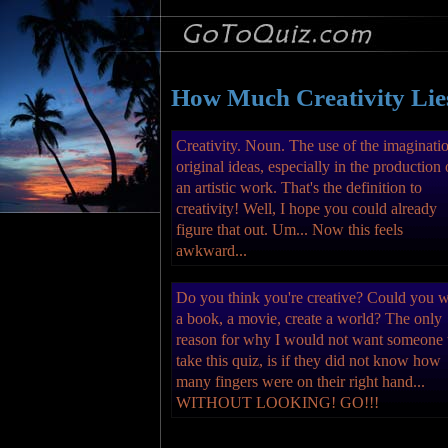
How Much Creativity Lie
Creativity. Noun. The use of the imaginati
original ideas, especially in the production 
an artistic work. That's the definition to
creativity! Well, I hope you could already
figure that out. Um... Now this feels
awkward...
Do you think you're creative? Could you w
a book, a movie, create a world? The only
reason for why I would not want someone 
take this quiz, is if they did not know how
many fingers were on their right hand...
WITHOUT LOOKING! GO!!!