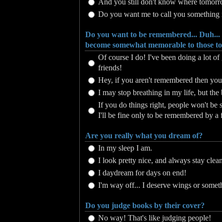
And you still don't know where tomorr
Do you want me to call you something
Do you want to be remembered... Duh...
become somewhat memorable to those to 
Of course I do! I've been doing a lot 
friends!
Hey, if you aren't remembered then you
I may stop breathing in my life, but the b
If you do things right, people won't be 
I'll be fine only to be remembered by a 
Are you really what you dream of?
In my sleep I am.
I look pretty nice, and always stay clea
I daydream for days on end!
I'm way off... I deserve wings or somet
Do you judge books by their cover?
No way! That's like judging people!