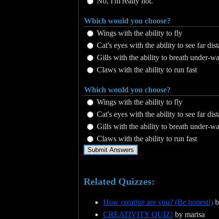
No, I'm really not.
Which would you choose?
Wings with the ability to fly
Cat's eyes with the ability to see far dis
Gills with the ability to breath under-wa
Claws with the ability to run fast
Which would you choose?
Wings with the ability to fly
Cat's eyes with the ability to see far dis
Gills with the ability to breath under-wa
Claws with the ability to run fast
Related Quizzes:
How creative are you? (Be honest!)
b
CREATIVITY QUIZ!
by marisa