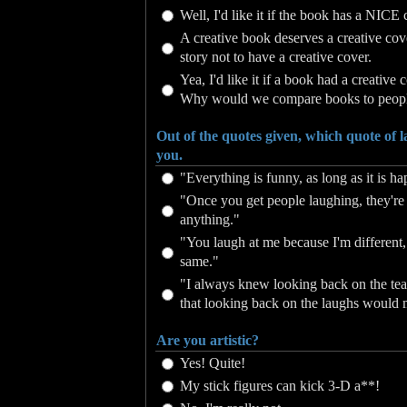
Well, I'd like it if the book has a NICE 
A creative book deserves a creative cover
story not to have a creative cover.
Yea, I'd like it if a book had a creative 
Why would we compare books to peop
Out of the quotes given, which quote of 
you.
"Everything is funny, as long as it is 
"Once you get people laughing, they're 
anything."
"You laugh at me because I'm different, 
same."
"I always knew looking back on the te
that looking back on the laughs would
Are you artistic?
Yes! Quite!
My stick figures can kick 3-D a**!