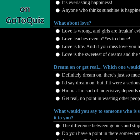
It's everlasting happiness!
Anyone who thinks sunshine is happines
What about love?
Love is wrong, and girls are freakin' evi
Love teaches even a**es to dance!
Love is life. And if you miss love you mi
Love is the sweetest of dreams and the 
Dream on or get real... Which one woul
Definitely dream on, there's just so muc
I'd say dream on, but if it were a serious 
Hmm... I'm sort of indecisive, depends
Get real, no point in wasting other peop
What would you say to someone who is s
it to you?
The difference between genius and stupid
Do you have a point in there somewher