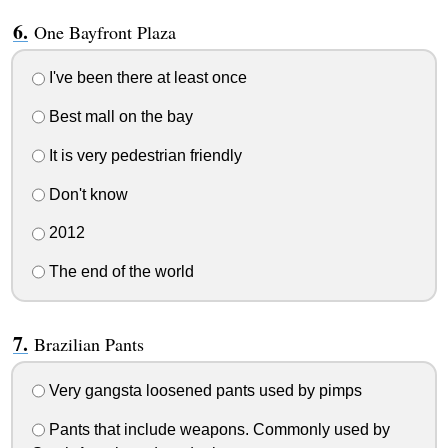
One Bayfront Plaza
I've been there at least once
Best mall on the bay
It is very pedestrian friendly
Don't know
2012
The end of the world
Brazilian Pants
Very gangsta loosened pants used by pimps
Pants that include weapons. Commonly used by