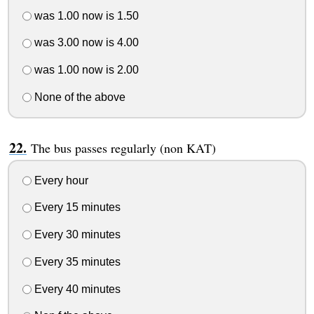
was 1.00 now is 1.50
was 3.00 now is 4.00
was 1.00 now is 2.00
None of the above
The bus passes regularly (non KAT)
Every hour
Every 15 minutes
Every 30 minutes
Every 35 minutes
Every 40 minutes