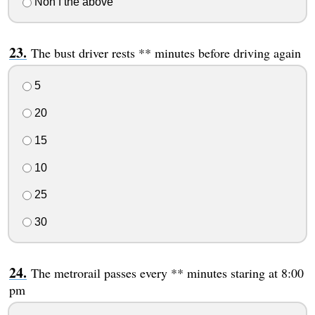
Non f the above
The bust driver rests ** minutes before driving again
5
20
15
10
25
30
The metrorail passes every ** minutes staring at 8:00
pm