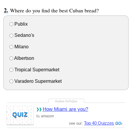
Where do you find the best Cuban bread?
Publix
Sedano's
Milano
Albertson
Tropical Supermarket
Varadero Supermarket
How Miami are you?
QUIZ
amazon
By
Top 40 Quizzes
see our: