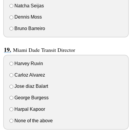
Natcha Seijas
Dennis Moss
Bruno Barreiro
Miami Dade Transit Director
Harvey Ruvin
Carloz Alvarez
Jose diaz Balart
George Burgess
Harpal Kapoor
None of the above