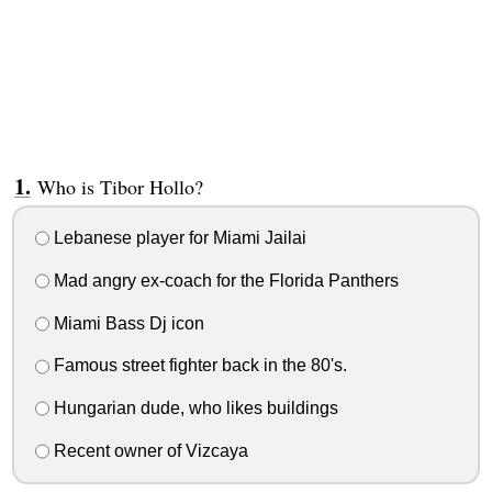
Who is Tibor Hollo?
Lebanese player for Miami Jailai
Mad angry ex-coach for the Florida Panthers
Miami Bass Dj icon
Famous street fighter back in the 80's.
Hungarian dude, who likes buildings
Recent owner of Vizcaya