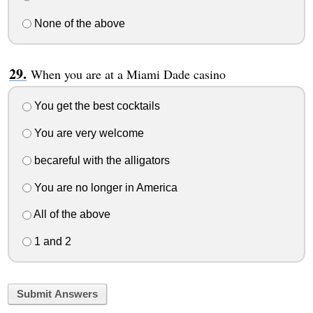
None of the above
When you are at a Miami Dade casino
You get the best cocktails
You are very welcome
becareful with the alligators
You are no longer in America
All of the above
1 and 2
Submit Answers