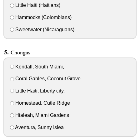
Little Haiti (Haitians)
Hammocks (Colombians)
Sweetwater (Nicaraguans)
Chongas
Kendall, South Miami,
Coral Gables, Coconut Grove
Little Haiti, Liberty city.
Homestead, Cutle Ridge
Hialeah, Miami Gardens
Aventura, Sunny Islea