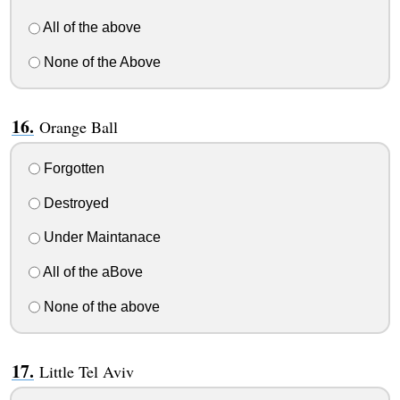
All of the above
None of the Above
Orange Ball
Forgotten
Destroyed
Under Maintanace
All of the aBove
None of the above
Little Tel Aviv