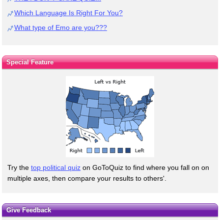
Which Language Is Right For You?
What type of Emo are you???
Special Feature
Try the
top political quiz
on GoToQuiz to find where you fall on on
multiple axes, then compare your results to others'.
Give Feedback