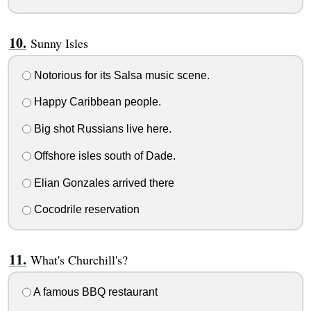
Sunny Isles
Notorious for its Salsa music scene.
Happy Caribbean people.
Big shot Russians live here.
Offshore isles south of Dade.
Elian Gonzales arrived there
Cocodrile reservation
What's Churchill's?
A famous BBQ restaurant