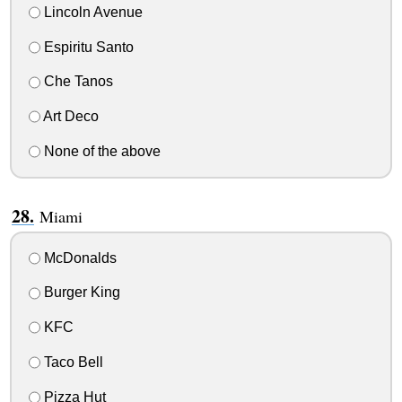
Lincoln Avenue
Espiritu Santo
Che Tanos
Art Deco
None of the above
Miami
McDonalds
Burger King
KFC
Taco Bell
Pizza Hut