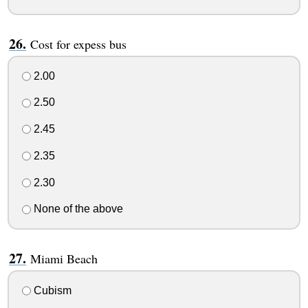
Cost for expess bus
2.00
2.50
2.45
2.35
2.30
None of the above
Miami Beach
Cubism