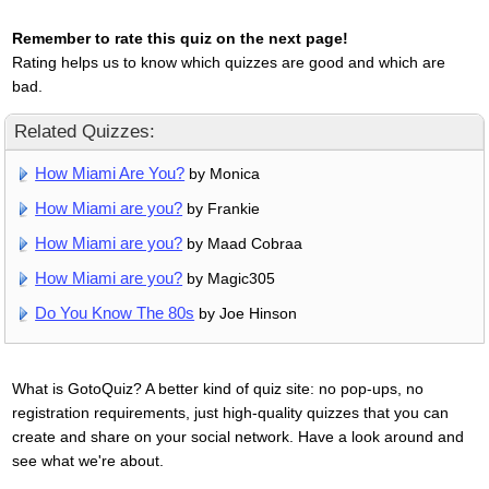
Remember to rate this quiz on the next page!
Rating helps us to know which quizzes are good and which are
bad.
Related Quizzes:
How Miami Are You?
by Monica
How Miami are you?
by Frankie
How Miami are you?
by Maad Cobraa
How Miami are you?
by Magic305
Do You Know The 80s
by Joe Hinson
What is GotoQuiz? A better kind of quiz site: no pop-ups, no
registration requirements, just high-quality quizzes that you can
create and share on your social network. Have a look around and
see what we're about.