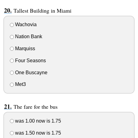
Tallest Building in Miami
Wachovia
Nation Bank
Marquiss
Four Seasons
One Buscayne
Met3
The fare for the bus
was 1.00 now is 1.75
was 1.50 now is 1.75