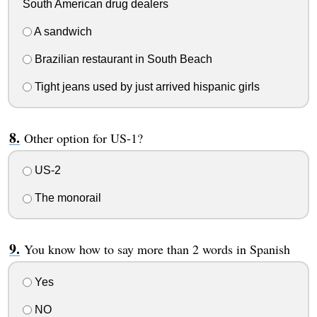
South American drug dealers
A sandwich
Brazilian restaurant in South Beach
Tight jeans used by just arrived hispanic girls
Other option for US-1?
US-2
The monorail
You know how to say more than 2 words in Spanish
Yes
NO