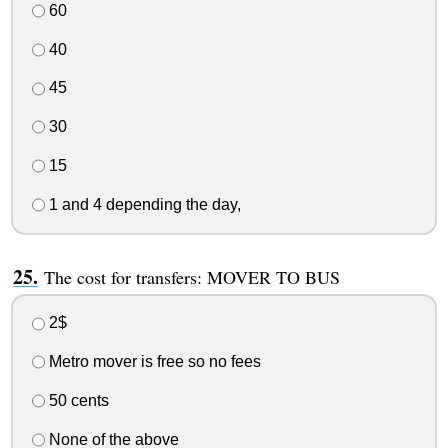
60
40
45
30
15
1 and 4 depending the day,
The cost for transfers: MOVER TO BUS
2$
Metro mover is free so no fees
50 cents
None of the above