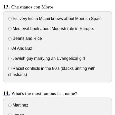
Christianos con Moros
Es ivery kid in Miami knows about Moorish Spain
Medieval book about Moorish rule in Europe.
Beans and Rice
Al Andaluz
Jewish guy marrying an Evangelical girl
Racist conflicts in the 80's (blacks uniting with
christians)
What's the most famous last name?
Martinez