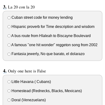
La 20 con la 20
Cuban street code for money lending
HIspanic proverb for Time description and wisdom
A bus route from HIaleah to Biscayne Boulevard
A famous "one hit wonder" reggeton song from 2002
Fantasia jewerly, No que barato, el dolarazo
Only one here is False
Little Havana ( Cubans)
Homestead (Rednecks, Blacks, Mexicans)
Doral (Venezuelans)