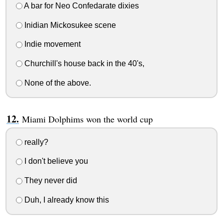
A bar for Neo Confedarate dixies
Inidian Mickosukee scene
Indie movement
Churchill's house back in the 40's,
None of the above.
Miami Dolphims won the world cup
really?
I don't believe you
They never did
Duh, I already know this