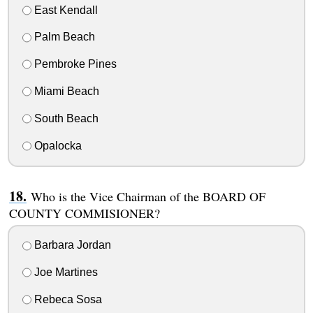
East Kendall
Palm Beach
Pembroke Pines
Miami Beach
South Beach
Opalocka
Who is the Vice Chairman of the BOARD OF
COUNTY COMMISIONER?
Barbara Jordan
Joe Martines
Rebeca Sosa