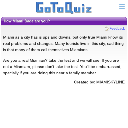
How Miami Dade are you?
Feedback
Miami as a city has is ups and downs, but only true Miami know its
real problems and changes. Many tourists live in this city, sad thing
is that many of them call themselves Miamians.
Are you a real Miamian? take the test and we will see. If you are
not a Miamiam, please don't take the test. You'll be embarrassed,
specially if you are doing this near a family member.
Created by: MIAMISKYLINE