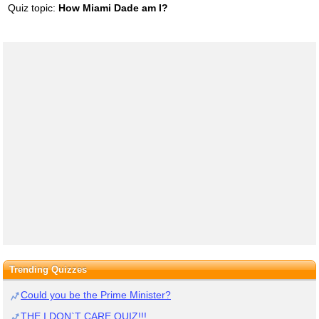
Quiz topic:
How Miami Dade am I?
Trending Quizzes
Could you be the Prime Minister?
THE I DON`T CARE QUIZ!!!