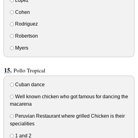
Lopez
Cohen
Rodriguez
Robertson
Myers
Pollo Tropical
Cuban dance
Well known chicken who got famous for dancing the
macarena
Peruvian Restaurant where grilled Chicken is their
specialities
1 and 2