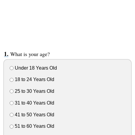
What is your age?
Under 18 Years Old
18 to 24 Years Old
25 to 30 Years Old
31 to 40 Years Old
41 to 50 Years Old
51 to 60 Years Old