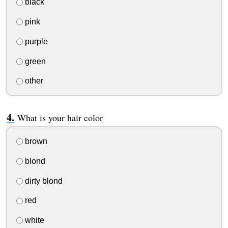
black
pink
purple
green
other
What is your hair color
brown
blond
dirty blond
red
white