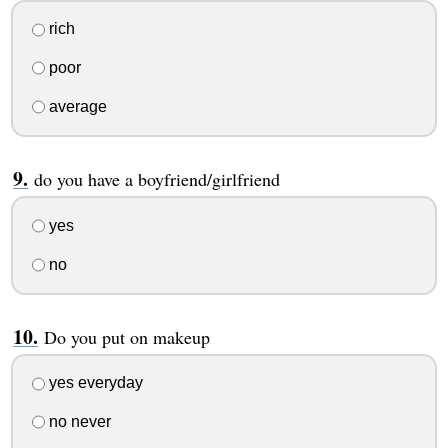
rich
poor
average
do you have a boyfriend/girlfriend
yes
no
Do you put on makeup
yes everyday
no never