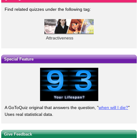
Find related quizzes under the following tag:
Attractiveness
Special Feature
A GoToQuiz original that answers the question, "
when will I die?
"
Uses real statistical data.
Give Feedback