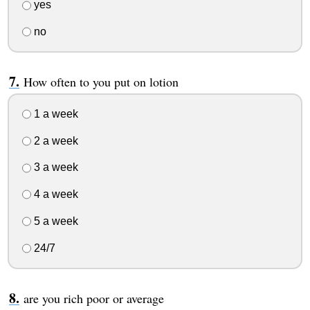
yes
no
How often to you put on lotion
1 a week
2 a week
3 a week
4 a week
5 a week
24/7
are you rich poor or average