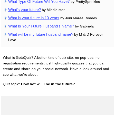
What Type Of Future Will You Have?
by PrettySprinkles
What's your future?
by MiddleIster
What is your future in 10 years
by Joni Maree Roddey
What Is Your Future Husband's Name?
by Gabriela
What will be my future husband name?
by M & D Forever
Love
What is GotoQuiz? A better kind of quiz site: no pop-ups, no
registration requirements, just high-quality quizzes that you can
create and share on your social network. Have a look around and
see what we're about.
Quiz topic:
How hot will I be in the future?