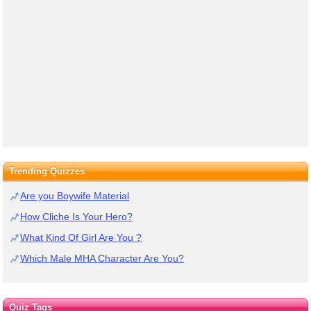
Trending Quizzes
Are you Boywife Material
How Cliche Is Your Hero?
What Kind Of Girl Are You ?
Which Male MHA Character Are You?
Quiz Tags