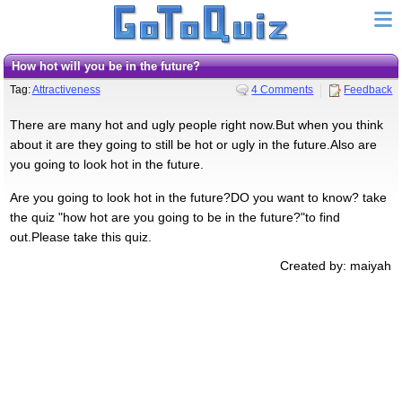
How hot will you be in the future?
Tag:
Attractiveness
4 Comments
Feedback
There are many hot and ugly people right now.But when you think
about it are they going to still be hot or ugly in the future.Also are
you going to look hot in the future.
Are you going to look hot in the future?DO you want to know? take
the quiz "how hot are you going to be in the future?"to find
out.Please take this quiz.
Created by: maiyah