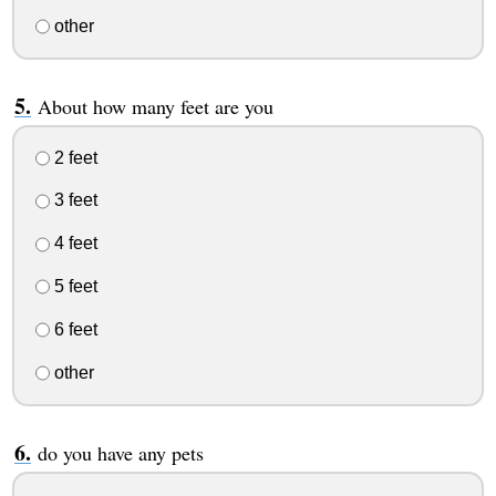
other
About how many feet are you
2 feet
3 feet
4 feet
5 feet
6 feet
other
do you have any pets