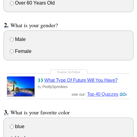
Over 60 Years Old
What is your gender?
Male
Female
What Type Of Future Will You Have?
PrettySprinkles
By
Top 40 Quizzes
see our:
What is your favorite color
blue