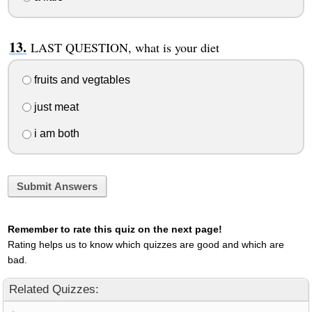
LAST QUESTION, what is your diet
fruits and vegtables
just meat
i am both
Submit Answers
Remember to rate this quiz on the next page!
Rating helps us to know which quizzes are good and which are
bad.
Related Quizzes: