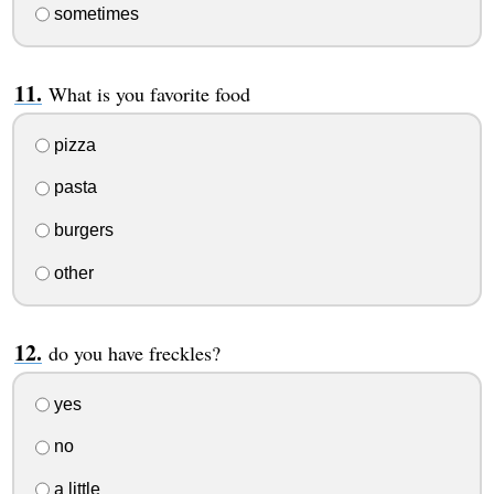
sometimes
What is you favorite food
pizza
pasta
burgers
other
do you have freckles?
yes
no
a little