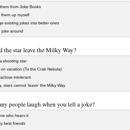
 them from Joke Books
 them up myself
e existing jokes into better ones
 joke around
 the star leave the Milky Way?
a shooting star
 on vacation (To the Crab Nebula)
lactose intolerant.
y, stars cannot 'leave' the Milky Way
y people laugh when you tell a joke?
ne who hears it
 best friends