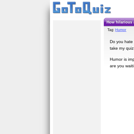
How hilarious
Tag:
Humor
Do you hate 
take my quiz,
Humor is imp
are you wait