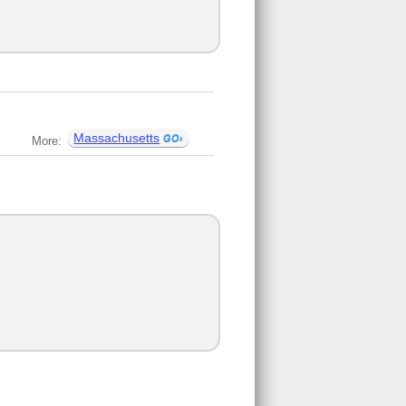
Massachusetts
More: