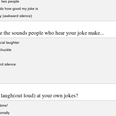
 two people
s how good my joke is
 (awkward silence)
e the sounds people who hear your joke make...
cal laughter
chuckle
d silence
laugh(out loud) at your own jokes?
 time!
onally