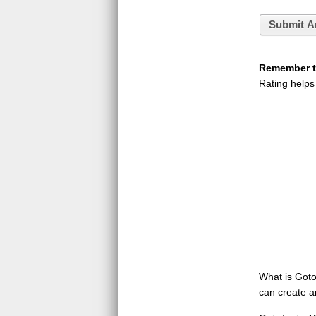
Submit A
Remember to
Rating helps
What is GotoQ
can create a