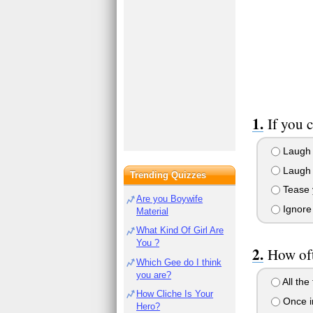
If you 
Laugh h
Laugh p
Trending Quizzes
Tease y
Are you Boywife
Ignore 
Material
What Kind Of Girl Are
You ?
How oft
Which Gee do I think
you are?
All the
How Cliche Is Your
Once in
Hero?