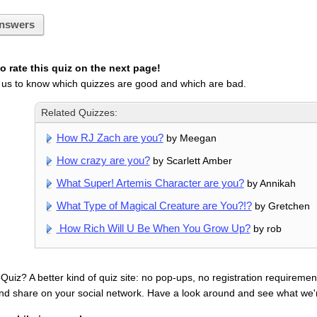
nswers
 rate this quiz on the next page!
 us to know which quizzes are good and which are bad.
Related Quizzes:
How RJ Zach are you?
by Meegan
How crazy are you?
by Scarlett Amber
What Super! Artemis Character are you?
by Annikah
What Type of Magical Creature are You?!?
by Gretchen
How Rich Will U Be When You Grow Up?
by rob
uiz? A better kind of quiz site: no pop-ups, no registration requirement
nd share on your social network. Have a look around and see what we'