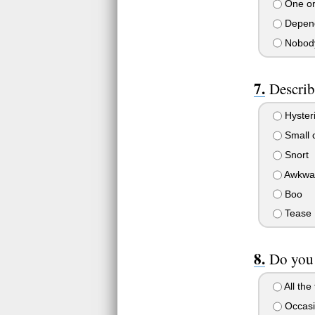
One or
Depend
Nobody
Describ
Hysteri
Small 
Snort
Awkwar
Boo
Tease
Do you 
All the
Occasi