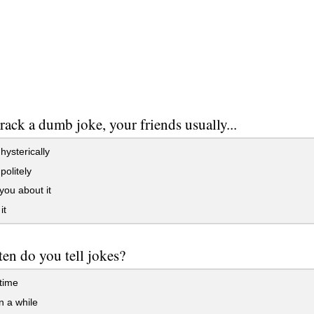
crack a dumb joke, your friends usually...
ysterically
olitely
ou about it
it
en do you tell jokes?
 time
 a while