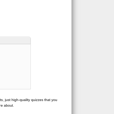
s, just high-quality quizzes that you
re about.