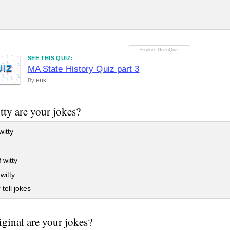
SEE THIS QUIZ:
UIZ
MA State History Quiz part 3
erik
By
ty are your jokes?
witty
 witty
witty
 tell jokes
ginal are your jokes?