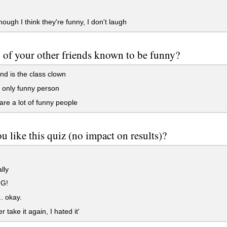
ough I think they're funny, I don't laugh
 of your other friends known to be funny?
nd is the class clown
 only funny person
re a lot of funny people
u like this quiz (no impact on results)?
lly
G!
.. okay.
er take it again, I hated it'