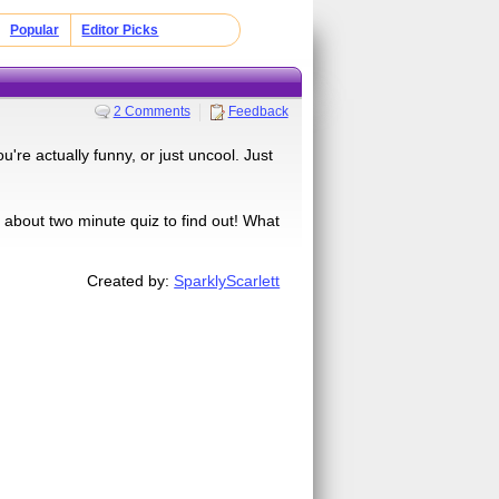
Popular
Editor Picks
2 Comments
Feedback
're actually funny, or just uncool. Just
about two minute quiz to find out! What
Created by:
SparklyScarlett