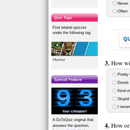
Never
Often
Quiz Tags
Find related quizzes
under the following tag:
Q
Humor
How wit
Pretty 
Special Feature
Dumb
Kind-of
Stupid 
I never
A GoToQuiz original that
How ori
answers the question,