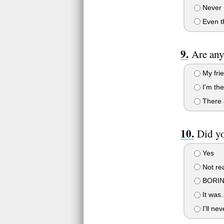
Never
Even th
Are any
My frie
I'm the
There a
Did yo
Yes
Not rea
BORIN
It was.
I'll nev