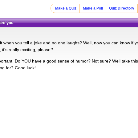
Make a Quiz
Make a Poll
Quiz Directory
 are you
it when you tell a joke and no one laughs? Well, now you can know if you
 it's really exciting, please?
ortant. Do YOU have a good sense of humor? Not sure? Well take this 
ing for? Good luck!