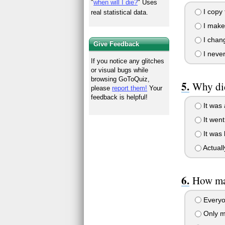
"
when will I die?
" Uses
I copy
real statistical data.
I make
I chang
Give Feedback
I never
If you notice any glitches
or visual bugs while
browsing GoToQuiz,
Why did
please
report them!
Your
feedback is helpful!
It was 
It went
It was 
Actuall
How man
Everyo
Only my