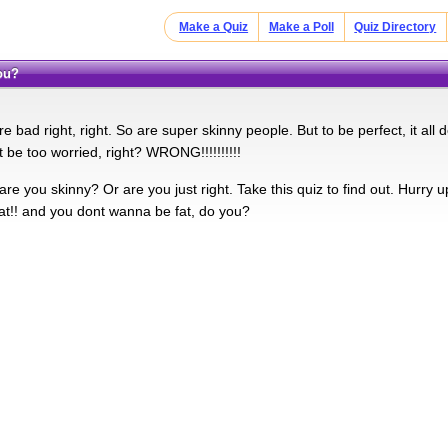
Make a Quiz
Make a Poll
Quiz Directory
You?
e bad right, right. So are super skinny people. But to be perfect, it a
 be too worried, right? WRONG!!!!!!!!!!
are you skinny? Or are you just right. Take this quiz to find out. Hurry u
fat!! and you dont wanna be fat, do you?