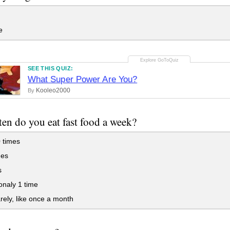
e
SEE THIS QUIZ:
What Super Power Are You?
Kooleo2000
By
en do you eat fast food a week?
 times
mes
s
naly 1 time
rely, like once a month