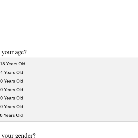
 your age?
18 Years Old
24 Years Old
30 Years Old
40 Years Old
50 Years Old
60 Years Old
0 Years Old
 your gender?