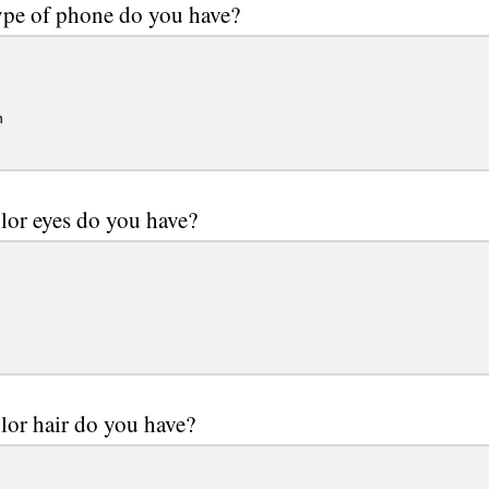
pe of phone do you have?
n
lor eyes do you have?
lor hair do you have?