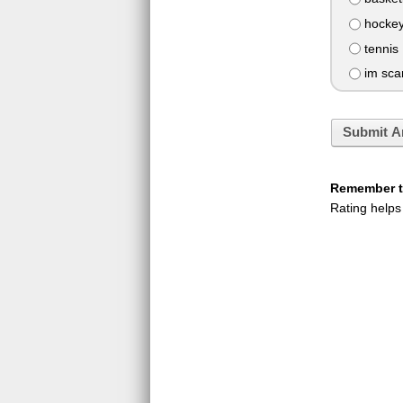
hocke
tennis
im scar
Submit A
Remember to
Rating helps