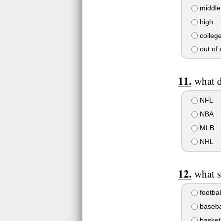
middle
high
colleg
out of 
what 
NFL
NBA
MLB
NHL
what s
footbal
baseba
basket