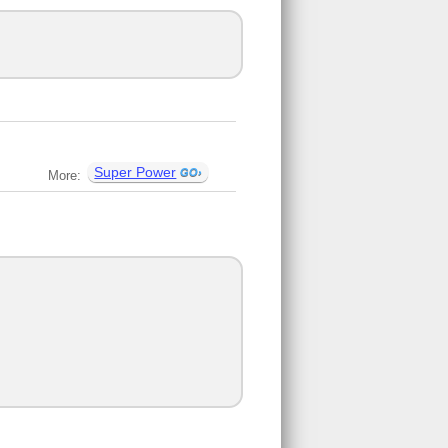
Super Power
More: