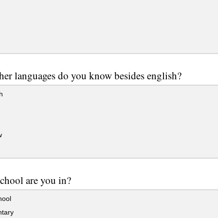
her languages do you know besides english?
h
w
chool are you in?
hool
tary