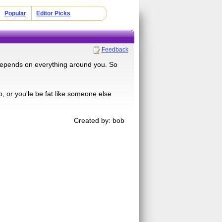
Popular
Editor Picks
Feedback
ll depends on everything around you. So
p, or you'le be fat like someone else
Created by: bob