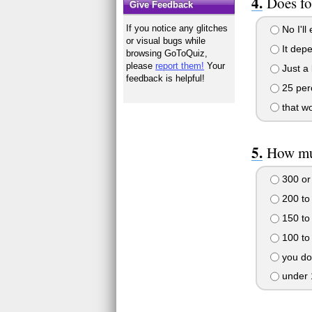
Does fo
Give Feedback
If you notice any glitches
No I'll
or visual bugs while
It depe
browsing GoToQuiz,
please
report them!
Your
Just a l
feedback is helpful!
25 perc
that wo
How mu
300 or
200 to
150 to
100 to
you do
under 