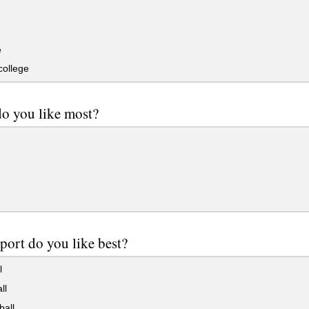
e
college
do you like most?
port do you like best?
l
ll
ball