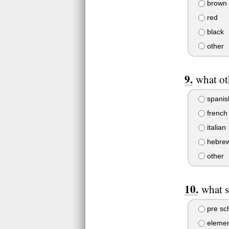
brown
red
black
other
what ot
spanis
french
italian
hebre
other
what s
pre sc
elemen