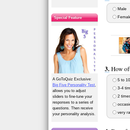
Male
Femal
Special Feature
How oft
A GoToQuiz Exclusive:
5 to 10
Big Five Personality Test
,
3-4 ti
allows you to adjust
2 time
sliders to fine-tune your
responses to a series of
occasio
questions. Then receive
very ra
your personality analysis.