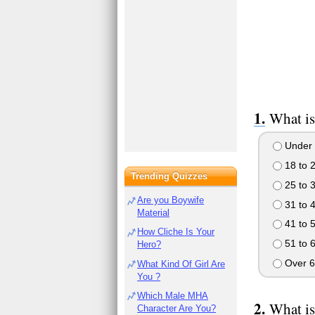
What is
Under 
18 to 
Trending Quizzes
25 to 
Are you Boywife
31 to 
Material
41 to 
How Cliche Is Your
51 to 
Hero?
Over 6
What Kind Of Girl Are
You ?
Which Male MHA
What is
Character Are You?