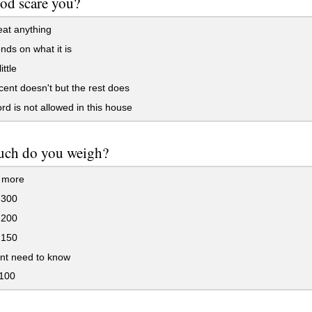
od scare you?
 eat anything
nds on what it is
ittle
ent doesn't but the rest does
rd is not allowed in this house
ch do you weigh?
 more
 300
 200
 150
nt need to know
100