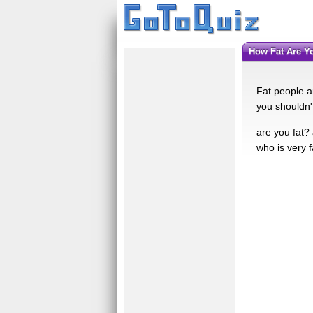
How Fat Are 
Fat people ar
you shouldn't
are you fat? 
who is very 