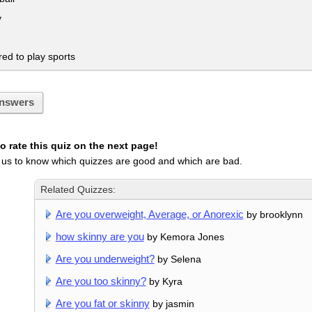
y
ed to play sports
nswers
 rate this quiz on the next page!
 us to know which quizzes are good and which are bad.
Related Quizzes:
Are you overweight, Average, or Anorexic
by brooklynn
how skinny are you
by Kemora Jones
Are you underweight?
by Selena
Are you too skinny?
by Kyra
Are you fat or skinny
by jasmin