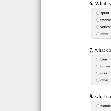
What ty
sprint
tmoble
verizo
other
what co
blue
brown
green
other
what co
blonde