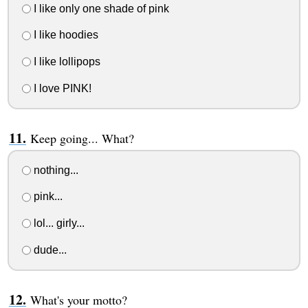
I like only one shade of pink
I like hoodies
I like lollipops
I love PINK!
Keep going... What?
nothing...
pink...
lol... girly...
dude...
What's your motto?