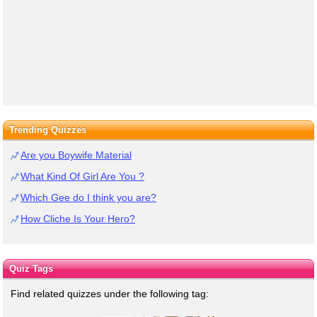
Trending Quizzes
Are you Boywife Material
What Kind Of Girl Are You ?
Which Gee do I think you are?
How Cliche Is Your Hero?
Quiz Tags
Find related quizzes under the following tag: