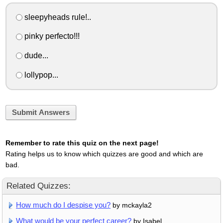
sleepyheads rule!..
pinky perfecto!!!
dude...
lollypop...
Submit Answers
Remember to rate this quiz on the next page!
Rating helps us to know which quizzes are good and which are
bad.
Related Quizzes:
How much do I despise you?
by mckayla2
What would be your perfect career?
by Isabel