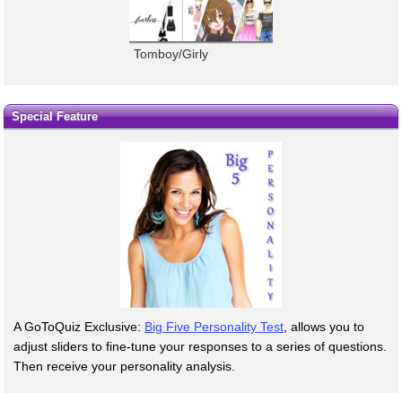
Tomboy/Girly
Special Feature
A GoToQuiz Exclusive:
Big Five Personality Test
, allows you to
adjust sliders to fine-tune your responses to a series of questions.
Then receive your personality analysis.