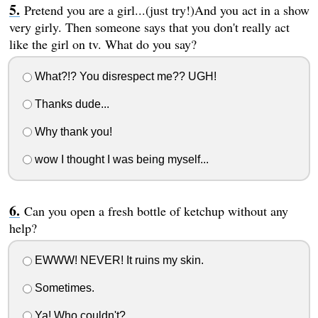
Pretend you are a girl...(just try!)And you act in a show
very girly. Then someone says that you don't really act
like the girl on tv. What do you say?
What?!? You disrespect me?? UGH!
Thanks dude...
Why thank you!
wow I thought I was being myself...
Can you open a fresh bottle of ketchup without any
help?
EWWW! NEVER! It ruins my skin.
Sometimes.
Ya! Who couldn't?