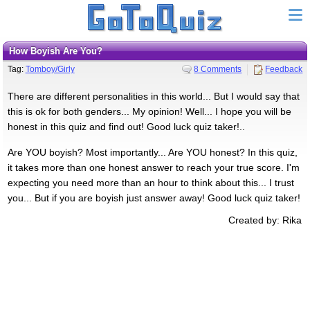
How Boyish Are You?
Tag:
Tomboy/Girly
8 Comments
Feedback
There are different personalities in this world... But I would say that
this is ok for both genders... My opinion! Well... I hope you will be
honest in this quiz and find out! Good luck quiz taker!..
Are YOU boyish? Most importantly... Are YOU honest? In this quiz,
it takes more than one honest answer to reach your true score. I'm
expecting you need more than an hour to think about this... I trust
you... But if you are boyish just answer away! Good luck quiz taker!
Created by: Rika