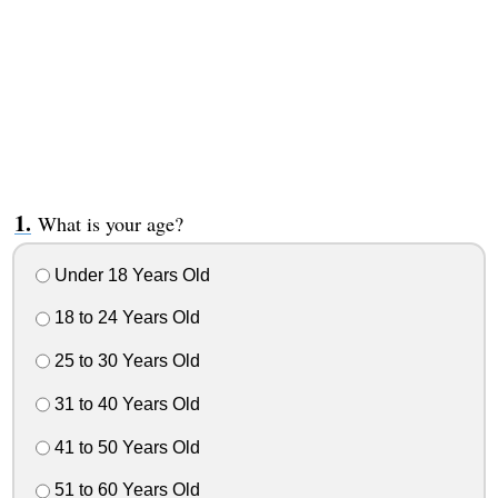
What is your age?
Under 18 Years Old
18 to 24 Years Old
25 to 30 Years Old
31 to 40 Years Old
41 to 50 Years Old
51 to 60 Years Old