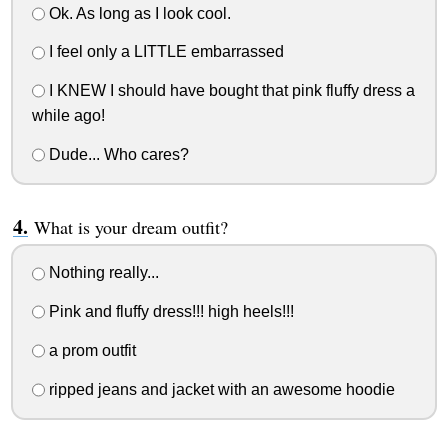
Ok. As long as I look cool.
I feel only a LITTLE embarrassed
I KNEW I should have bought that pink fluffy dress a
while ago!
Dude... Who cares?
What is your dream outfit?
Nothing really...
Pink and fluffy dress!!! high heels!!!
a prom outfit
ripped jeans and jacket with an awesome hoodie