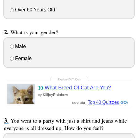
Over 60 Years Old
What is your gender?
Male
Female
What Breed Of Cat Are You?
KilljoyRainbow
By
Top 40 Quizzes
see our:
You went to a party with just a shirt and jeans while
everyone is all dressed up. How do you feel?