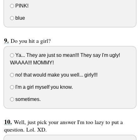
PINK!
blue
Do you hit a girl?
Ya... They are just so mean!!! They say I'm ugly!
WAAAA!!! MOMMY!
no! that would make you well... girly!!!
I'm a girl myself you know.
sometimes.
Well, just pick your answer I'm too lazy to put a
question. Lol. XD.