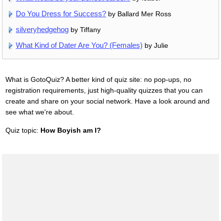
Do You Dress for Success?
by Ballard Mer Ross
silveryhedgehog
by Tiffany
What Kind of Dater Are You? (Females)
by Julie
What is GotoQuiz? A better kind of quiz site: no pop-ups, no
registration requirements, just high-quality quizzes that you can
create and share on your social network. Have a look around and
see what we're about.
Quiz topic:
How Boyish am I?