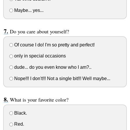
Maybe... yes...
Do you care about yourself?
Of course I do! I'm so pretty and perfect!
only in special occasions
dude... do you even know who I am?..
Nope!!! I don't!!! Not a single bit!!! Well maybe...
What is your favorite color?
Black.
Red.