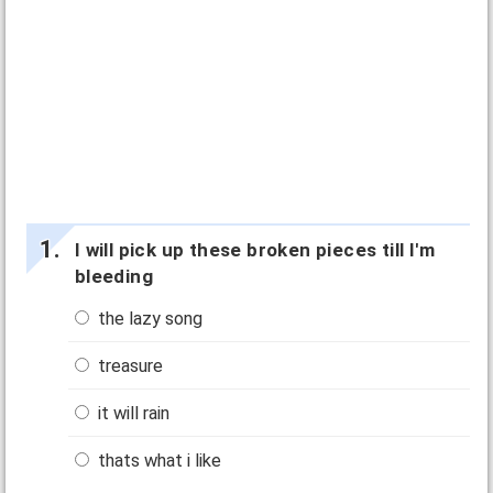
I will pick up these broken pieces till I'm
bleeding
the lazy song
treasure
it will rain
thats what i like