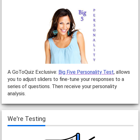
A GoToQuiz Exclusive:
Big Five Personality Test
, allows
you to adjust sliders to fine-tune your responses to a
series of questions. Then receive your personality
analysis.
We're Testing