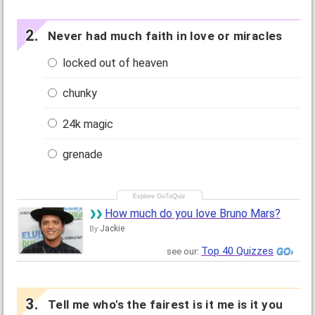
Never had much faith in love or miracles
locked out of heaven
chunky
24k magic
grenade
How much do you love Bruno Mars?
Jackie
By
Top 40 Quizzes
see our:
Tell me who's the fairest is it me is it you