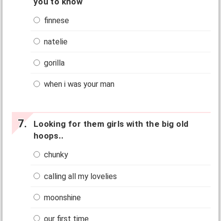
you to know
finnese
natelie
gorilla
when i was your man
Looking for them girls with the big old
hoops..
chunky
calling all my lovelies
moonshine
our first time