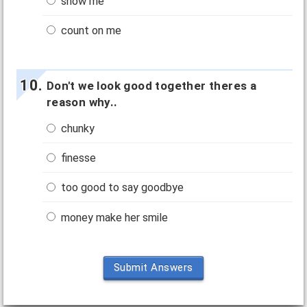
show me
count on me
Don't we look good together theres a
reason why..
chunky
finesse
too good to say goodbye
money make her smile
Submit Answers