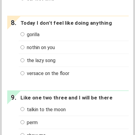
Today I don't feel like doing anything
gorilla
nothin on you
the lazy song
versace on the floor
Like one two three and I will be there
talkin to the moon
perm