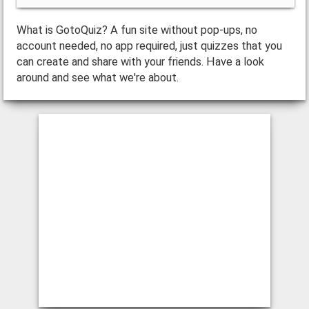
What is GotoQuiz? A fun site without pop-ups, no
account needed, no app required, just quizzes that you
can create and share with your friends. Have a look
around and see what we're about.