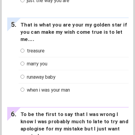
just the way you are
That is what you are your my golden star if
you can make my wish come true is to let
me....
treasure
marry you
runaway baby
when i was your man
To be the first to say that I was wrong I
know I was probably much to late to try and
apologise for my mistake but I just want