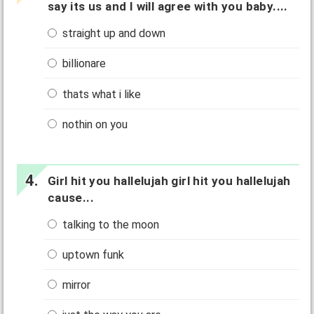
say its us and I will agree with you baby....
straight up and down
billionare
thats what i like
nothin on you
Girl hit you hallelujah girl hit you hallelujah
cause...
talking to the moon
uptown funk
mirror