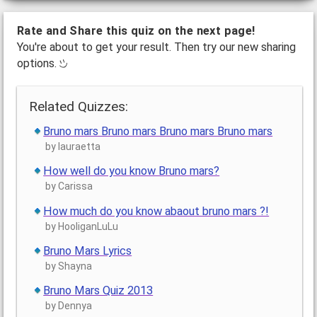
Rate and Share this quiz on the next page!
You're about to get your result. Then try our new sharing
options.
Related Quizzes:
Bruno mars Bruno mars Bruno mars Bruno mars
by lauraetta
How well do you know Bruno mars?
by Carissa
How much do you know abaout bruno mars ?!
by HooliganLuLu
Bruno Mars Lyrics
by Shayna
Bruno Mars Quiz 2013
by Dennya