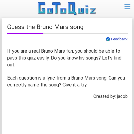
Guess the Bruno Mars song
Feedback
If you are a real Bruno Mars fan, you should be able to
pass this quiz easily. Do you know his songs? Let's find
out.
Each question is a lyric from a Bruno Mars song. Can you
correctly name the song? Give it a try.
Created by: jacob