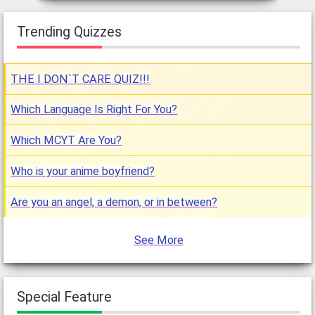
Trending Quizzes
THE I DON`T CARE QUIZ!!!
Which Language Is Right For You?
Which MCYT Are You?
Who is your anime boyfriend?
Are you an angel, a demon, or in between?
See More
Special Feature