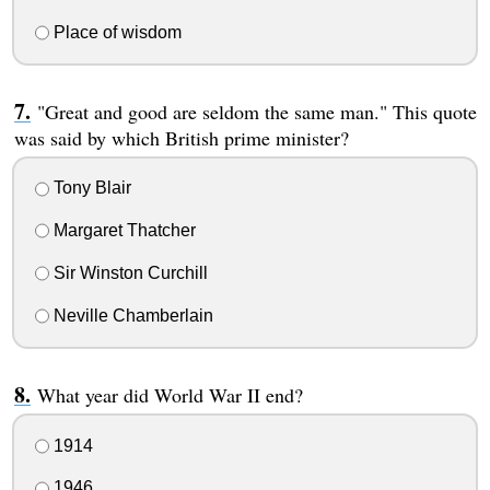
Place of wisdom
"Great and good are seldom the same man." This quote
was said by which British prime minister?
Tony Blair
Margaret Thatcher
Sir Winston Curchill
Neville Chamberlain
What year did World War II end?
1914
1946