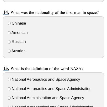
What was the nationality of the first man in space?
Chinese
American
Russian
Austrian
What is the definition of the word NASA?
National Aeronautics and Space Agency
National Aeronautics and Space Administration
National Administration and Space Agency