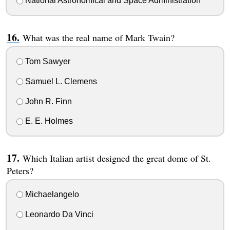
National Astronomical and Space Administration
What was the real name of Mark Twain?
Tom Sawyer
Samuel L. Clemens
John R. Finn
E. E. Holmes
Which Italian artist designed the great dome of St.
Peters?
Michaelangelo
Leonardo Da Vinci