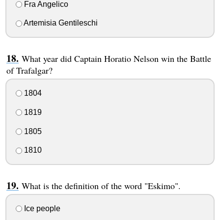
Fra Angelico
Artemisia Gentileschi
What year did Captain Horatio Nelson win the Battle
of Trafalgar?
1804
1819
1805
1810
What is the definition of the word "Eskimo".
Ice people