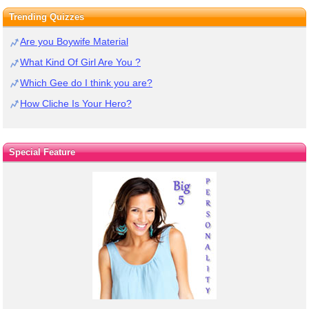
Trending Quizzes
Are you Boywife Material
What Kind Of Girl Are You ?
Which Gee do I think you are?
How Cliche Is Your Hero?
Special Feature