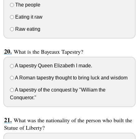
The people
Eating it raw
Raw eating
What is the Bayeaux Tapestry?
A tapestry Queen Elizabeth I made.
A Roman tapestry thought to bring luck and wisdom
A tapestry of the conquest by "William the
Conqueror."
What was the nationality of the person who built the
Statue of Liberty?