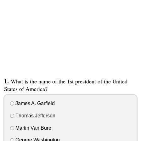
What is the name of the 1st president of the United
States of America?
James A. Garfield
Thomas Jefferson
Martin Van Bure
George Washington