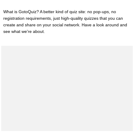
What is GotoQuiz? A better kind of quiz site: no pop-ups, no
registration requirements, just high-quality quizzes that you can
create and share on your social network. Have a look around and
see what we're about.