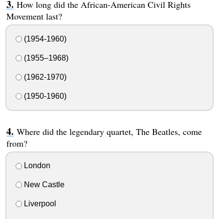
How long did the African-American Civil Rights
Movement last?
(1954-1960)
(1955–1968)
(1962-1970)
(1950-1960)
Where did the legendary quartet, The Beatles, come
from?
London
New Castle
Liverpool