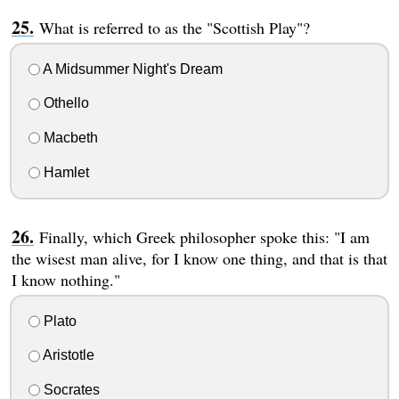
What is referred to as the "Scottish Play"?
A Midsummer Night's Dream
Othello
Macbeth
Hamlet
Finally, which Greek philosopher spoke this: "I am
the wisest man alive, for I know one thing, and that is that
I know nothing."
Plato
Aristotle
Socrates