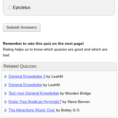
Epictetus
Submit Answers
Remember to rate this quiz on the next page!
Rating helps us to know which quizzes are good and which are
bad.
Related Quizzes:
General Knowledge 3
by LeahM
General Knowledge
by LeahM
Test your General Knowledge
by Wooden Bridge
Know Your Anglican Hymnals?
by Steve Benner
The Attractions Music Quiz
by Bobby G-S