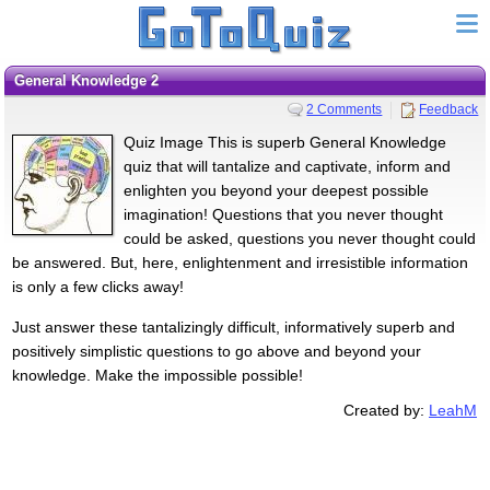
General Knowledge 2
2 Comments
Feedback
Quiz Image This is superb General Knowledge
quiz that will tantalize and captivate, inform and
enlighten you beyond your deepest possible
imagination! Questions that you never thought
could be asked, questions you never thought could
be answered. But, here, enlightenment and irresistible information
is only a few clicks away!
Just answer these tantalizingly difficult, informatively superb and
positively simplistic questions to go above and beyond your
knowledge. Make the impossible possible!
Created by:
LeahM