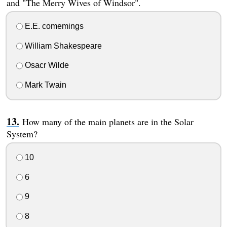
and "The Merry Wives of Windsor".
E.E. comemings
William Shakespeare
Osacr Wilde
Mark Twain
How many of the main planets are in the Solar
System?
10
6
9
8