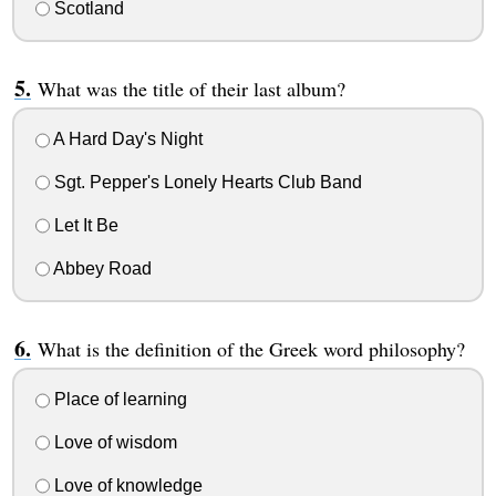
Scotland
What was the title of their last album?
A Hard Day's Night
Sgt. Pepper's Lonely Hearts Club Band
Let It Be
Abbey Road
What is the definition of the Greek word philosophy?
Place of learning
Love of wisdom
Love of knowledge