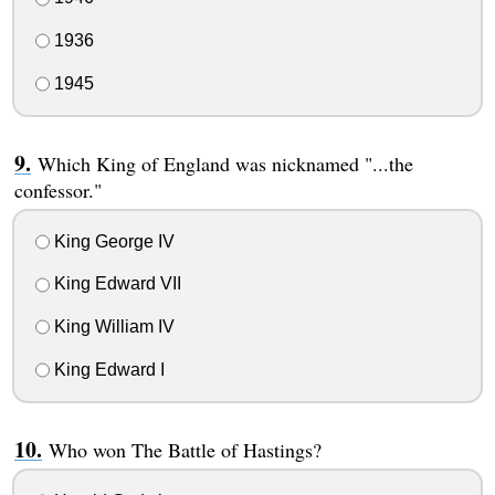
1936
1945
Which King of England was nicknamed "...the
confessor."
King George IV
King Edward VII
King William IV
King Edward I
Who won The Battle of Hastings?