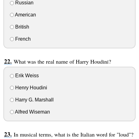
Russian
American
British
French
What was the real name of Harry Houdini?
Erik Weiss
Henry Houdini
Harry G. Marshall
Alfred Wiseman
In musical terms, what is the Italian word for "loud"?