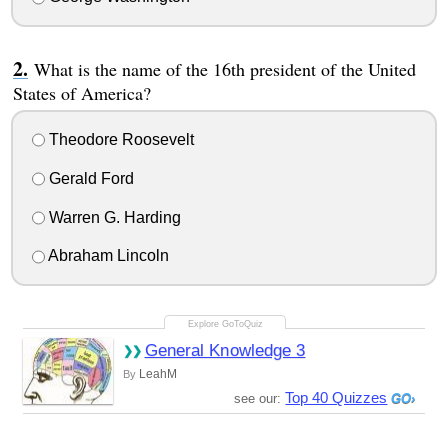
What is the name of the 16th president of the United
States of America?
Theodore Roosevelt
Gerald Ford
Warren G. Harding
Abraham Lincoln
General Knowledge 3
LeahM
By
Top 40 Quizzes
see our: