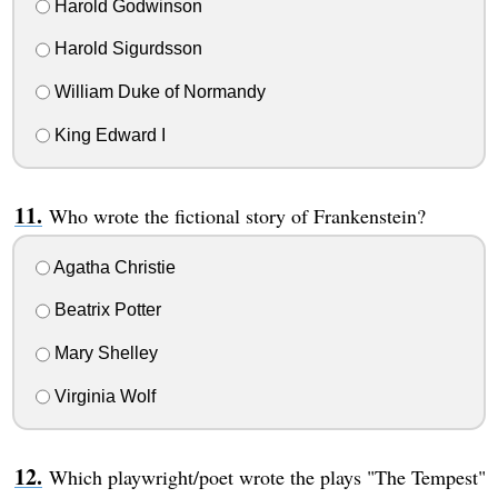
Harold Godwinson
Harold Sigurdsson
William Duke of Normandy
King Edward I
Who wrote the fictional story of Frankenstein?
Agatha Christie
Beatrix Potter
Mary Shelley
Virginia Wolf
Which playwright/poet wrote the plays "The Tempest"