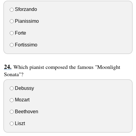
Sforzando
Pianissimo
Forte
Fortissimo
Which pianist composed the famous "Moonlight
Sonata"?
Debussy
Mozart
Beethoven
Liszt