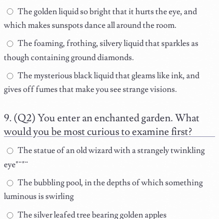
The golden liquid so bright that it hurts the eye, and
which makes sunspots dance all around the room.
The foaming, frothing, silvery liquid that sparkles as
though containing ground diamonds.
The mysterious black liquid that gleams like ink, and
gives off fumes that make you see strange visions.
(Q2) You enter an enchanted garden. What
would you be most curious to examine first?
The statue of an old wizard with a strangely twinkling
eye"¨"¨
The bubbling pool, in the depths of which something
luminous is swirling
The silver leafed tree bearing golden apples