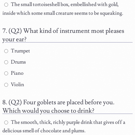
The small tortoiseshell box, embellished with gold,
inside which some small creature seems to be squeaking.
(Q2) What kind of instrument most pleases
your ear?
Trumpet
Drums
Piano
Violin
(Q2) Four goblets are placed before you.
Which would you choose to drink?
The smooth, thick, richly purple drink that gives off a
delicious smell of chocolate and plums.