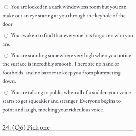
You are locked in a dark windowless room but you can
make out an eye staring at you through the keyhole of the
door .
You awaken to find that everyone has forgotten who you
are.
You are standing somewhere very high when you notice
the surface is incredibly smooth. There are no hand or
footholds, and no barrier to keep you from plummeting
down.
You are talking in public when all of a sudden your voice
starts to get squeakier and stranger. Everyone begins to
point and laugh, mocking your ridiculous voice.
(Q6) Pick one