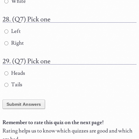
White
(Q7) Pick one
Left
Right
(Q7) Pick one
Heads
Tails
Submit Answers
Remember to rate this quiz on the next page!
Rating helps us to know which quizzes are good and which