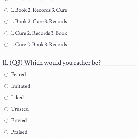
1. Book 2. Records 3. Cure
1. Book 2. Cure 3. Records
1. Cure 2. Records 3. Book
1. Cure 2. Book 3. Records
(Q3) Which would you rather be?
Feared
Imitated
Liked
Trusted
Envied
Praised