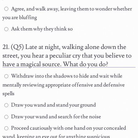
Agree, and walk away, leaving them to wonder whether
you are bluffing
Ask them why they think so
(Q5) Late at night, walking alone down the
street, you hear a peculiar cry that you believe to
have a magical source. What do you do?
Withdraw into the shadows to hide and wait while
mentally reviewing appropriate offensive and defensive
spells
Draw you wand and stand your ground
Draw your wand and search for the noise
Proceed cautiously with one hand on your concealed
wand, keeping an eye out for anything suspicious