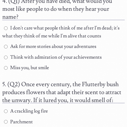
(Q1) After you have died, what would you
most like people to do when they hear your
name?
I don't care what people think of me after I'm dead; it's
what they think of me while I'm alive that counts
Ask for more stories about your adventures
Think with admiration of your achievements
Miss you, but smile
(Q2) Once every century, the Flutterby bush
produces flowers that adapt their scent to attract
the unwary. If it lured you, it would smell of:
A crackling log fire
Parchment