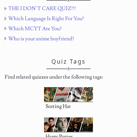
THE I DON`T CARE QUIZ!!!
Which Language Is Right For You?
Which MCYT Are You?
Who is your anime boyfriend?
Quiz Tags
Find related quizzes under the following tags:
Sorting Hat
Harry Potter