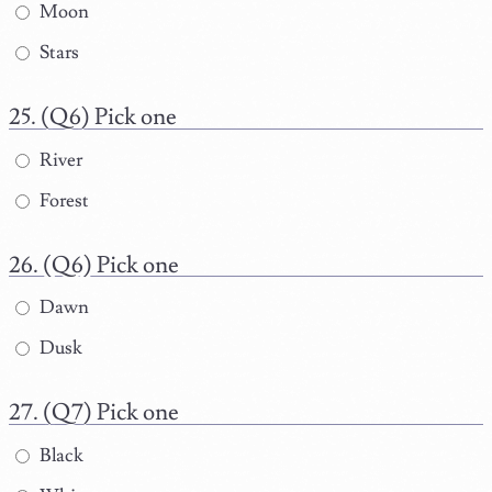
Moon
Stars
(Q6) Pick one
River
Forest
(Q6) Pick one
Dawn
Dusk
(Q7) Pick one
Black