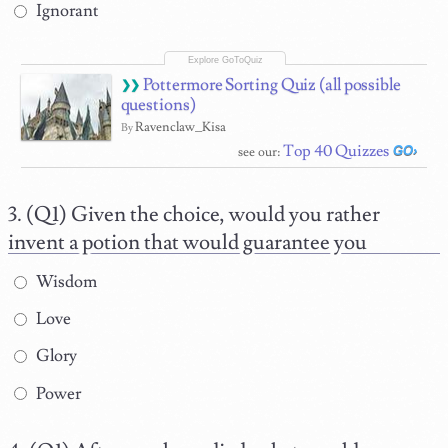
Ignorant
Pottermore Sorting Quiz (all possible
questions)
Ravenclaw_Kisa
By
Top 40 Quizzes
see our:
(Q1) Given the choice, would you rather
invent a potion that would guarantee you
Wisdom
Love
Glory
Power