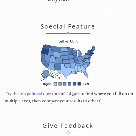
Special Feature
Try the
top political quiz
on GoToQuiz to find where you fall on on
multiple axes, then compare your results to others'.
Give Feedback