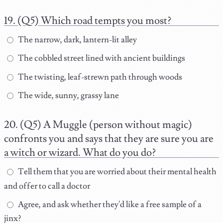
(Q5) Which road tempts you most?
The narrow, dark, lantern-lit alley
The cobbled street lined with ancient buildings
The twisting, leaf-strewn path through woods
The wide, sunny, grassy lane
(Q5) A Muggle (person without magic)
confronts you and says that they are sure you are
a witch or wizard. What do you do?
Tell them that you are worried about their mental health
and offer to call a doctor
Agree, and ask whether they'd like a free sample of a
jinx?