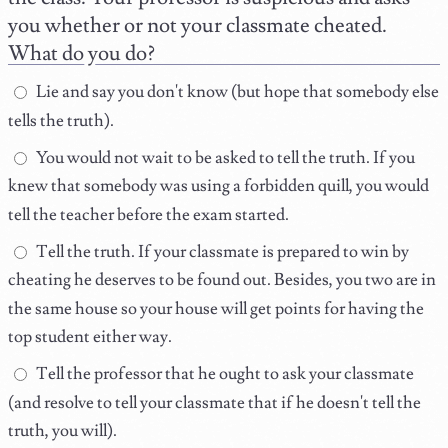
you whether or not your classmate cheated.
What do you do?
Lie and say you don't know (but hope that somebody else
tells the truth).
You would not wait to be asked to tell the truth. If you
knew that somebody was using a forbidden quill, you would
tell the teacher before the exam started.
Tell the truth. If your classmate is prepared to win by
cheating he deserves to be found out. Besides, you two are in
the same house so your house will get points for having the
top student either way.
Tell the professor that he ought to ask your classmate
(and resolve to tell your classmate that if he doesn't tell the
truth, you will).