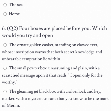
The sea
Home
(Q2) Four boxes are placed before you. Which
would you try and open
The ornate golden casket, standing on clawed feet,
whose inscription warns that both secret knowledge and
unbearable temptation lie within.
The small pewter box, unassuming and plain, with a
scratched message upon it that reads "˜I open only for the
worthy.'
The gleaming jet black box with a silver lock and key,
marked with a mysterious rune that you know to be the mark
of Merlin.