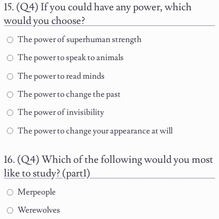
(Q4) If you could have any power, which
would you choose?
The power of superhuman strength
The power to speak to animals
The power to read minds
The power to change the past
The power of invisibility
The power to change your appearance at will
(Q4) Which of the following would you most
like to study? (part1)
Merpeople
Werewolves