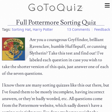
Full Pottermore Sorting Quiz
Tags:
Sorting Hat
,
Harry Potter
13 Comments
Feedback
Are you a courageous Gryffindor, brilliant
Ravenclaw, humble Hufflepuff, or cunning
Slytherin? Take this test and find out! I've
labeled each question in case you wish to
take the shorter version of this quiz, just answer one of each
of the seven questions.
I know there are many sorting quizzes like this out there, but
I've found them to be mostly incomplete, having incorrect
answers, or they're badly worded, etc. All questions come
from the Pottermore website, which sadly doesn't have a