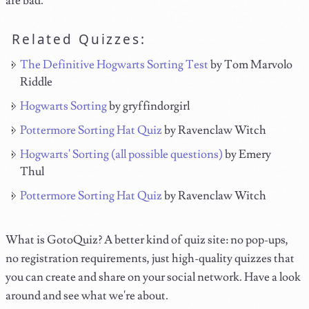
are bad.
Related Quizzes:
The Definitive Hogwarts Sorting Test
by Tom Marvolo
Riddle
Hogwarts Sorting
by gryffindorgirl
Pottermore Sorting Hat Quiz
by Ravenclaw Witch
Hogwarts' Sorting (all possible questions)
by Emery
Thul
Pottermore Sorting Hat Quiz
by Ravenclaw Witch
What is GotoQuiz? A better kind of quiz site: no pop-ups,
no registration requirements, just high-quality quizzes that
you can create and share on your social network. Have a look
around and see what we're about.