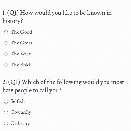
(Q1) How would you like to be known in
history?
The Good
The Great
The Wise
The Bold
(Q1) Which of the following would you most
hate people to call you?
Selfish
Cowardly
Ordinary