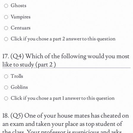
Ghosts
Vampires
Centuars
Click if you chose a part 2 answer to this question
(Q4) Which of the following would you most
like to study (part 2 )
Trolls
Goblins
Click if you chose a part 1 answer to this question
(Q5) One of your house mates has cheated on
an exam and taken your place as top student of
the class. Your professor is suspicious and asks