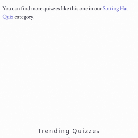
You can find more quizzes like this one in our
Sorting Hat
Quiz
category.
Trending Quizzes