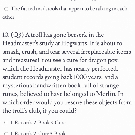
The fat red toadstools that appear to be talking to each
other
(Q3) A troll has gone berserk in the
Headmaster's study at Hogwarts. It is about to
smash, crush, and tear several irreplaceable items
and treasures! You see a cure for dragon pox,
which the Headmaster has nearly perfected,
student records going back 1000 years, and a
mysterious handwritten book full of strange
runes, believed to have belonged to Merlin. In
which order would you rescue these objects from
the troll's club, if you could?
1. Records 2. Book 3. Cure
1. Records 2. Cure 3. Book