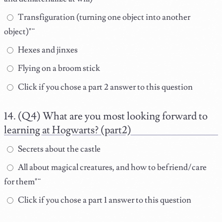
Transfiguration (turning one object into another
object)"¨
Hexes and jinxes
Flying on a broom stick
Click if you chose a part 2 answer to this question
(Q4) What are you most looking forward to
learning at Hogwarts? (part2)
Secrets about the castle
All about magical creatures, and how to befriend/care
for them"¨
Click if you chose a part 1 answer to this question