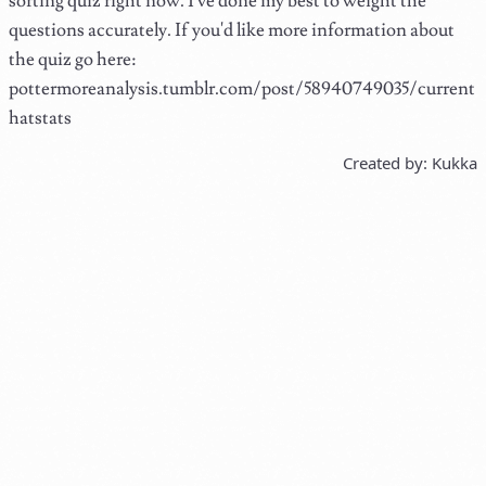
sorting quiz right now. I've done my best to weight the
questions accurately. If you'd like more information about
the quiz go here:
pottermoreanalysis.tumblr.com/post/58940749035/current
hatstats
Created by: Kukka