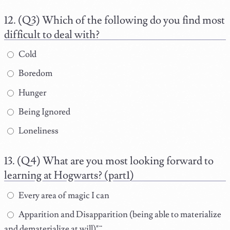
(Q3) Which of the following do you find most
difficult to deal with?
Cold
Boredom
Hunger
Being Ignored
Loneliness
(Q4) What are you most looking forward to
learning at Hogwarts? (part1)
Every area of magic I can
Apparition and Disapparition (being able to materialize
and dematerialize at will)"¨