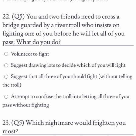
(Q5) You and two friends need to cross a
bridge guarded by a river troll who insists on
fighting one of you before he will let all of you
pass. What do you do?
Volunteer to fight
Suggest drawing lots to decide which of you will fight
Suggest that all three of you should fight (without telling
the troll)
Attempt to confuse the troll into letting all three of you
pass without fighting
(Q5) Which nightmare would frighten you
most?