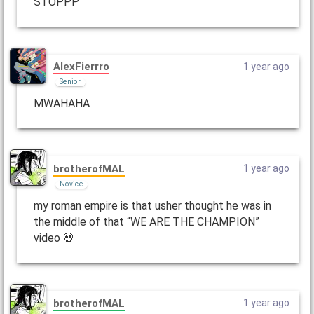
STOPPP
AlexFierrro
1 year ago
Senior
MWAHAHA
brotherofMAL
1 year ago
Novice
my roman empire is that usher thought he was in
the middle of that “WE ARE THE CHAMPION”
video 💀
brotherofMAL
1 year ago