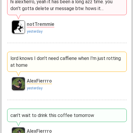
hi alexfierro, yeah it has been a long azz time. you
don't gotta delete ur message btw. hows it…
notTremmie
yesterday
lord knows I don't need caffiene when I'm just rotting
at home
AlexFierrro
yesterday
can't wait to drink this coffee tomorrow
AlexFierrro