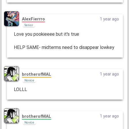
AlexFierrro
1 year ago
Senior
Love you pookieeee but it's true
HELP SAME- midterms need to disappear lowkey
brotherofMAL
1 year ago
Novice
LOLLL
brotherofMAL
1 year ago
Novice