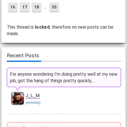
…
16
17
18
35
This thread is
locked
, therefore no new posts can be
made.
Recent Posts
For anyone wondering I’m doing pretty well at my new
job, got the hang of things pretty quickly,…
J_L_M
yesterday