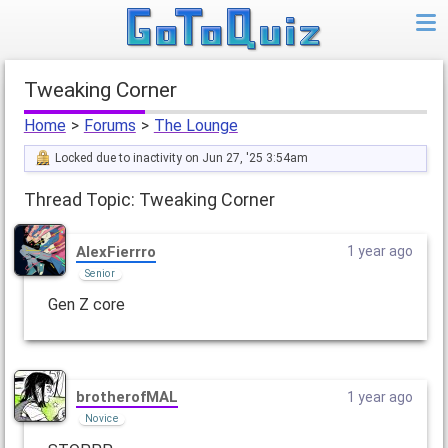
Tweaking Corner
Home
>
Forums
>
The Lounge
Locked due to inactivity on Jun 27, '25 3:54am
Thread Topic: Tweaking Corner
AlexFierrro
1 year ago
Senior
Gen Z core
brotherofMAL
1 year ago
Novice