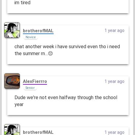
im tired
brotherofMAL
1 year ago
Novice
chat another week i have survived even tho i need
the summer rn…😔
AlexFierrro
1 year ago
Senior
Dude we're not even halfway through the school
year
brotherofMAL
1 year ago