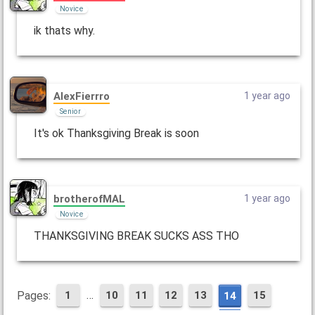
Novice
ik thats why.
AlexFierrro
1 year ago
Senior
It's ok Thanksgiving Break is soon
brotherofMAL
1 year ago
Novice
THANKSGIVING BREAK SUCKS ASS THO
…
Pages:
1
10
11
12
13
15
14