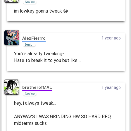
Novice
im lowkey gonna tweak 😔
AlexFierrro
1 year ago
Senior
You're already tweaking-
Hate to break it to you but like....
brotherofMAL
1 year ago
Novice
hey. i always tweak…
ANYWAYS I WAS GRINDING HW SO HARD BRO,
midterms sucks