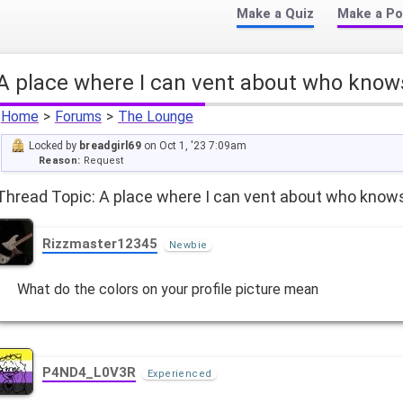
Make a Quiz
Make a Po
A place where I can vent about who know
Home
>
Forums
>
The Lounge
Locked by
breadgirl69
on Oct 1, '23 7:09am
Reason:
Request
Thread Topic: A place where I can vent about who know
Rizzmaster12345
Newbie
What do the colors on your profile picture mean
P4ND4_L0V3R
Experienced