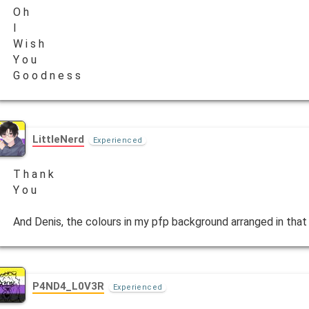
O h
I
W i s h
Y o u
G o o d n e s s
LittleNerd
Experienced
T h a n k
Y o u
And Denis, the colours in my pfp background arranged in that 
P4ND4_L0V3R
Experienced