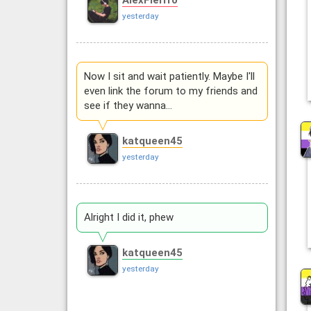
AlexFierrro
yesterday
Now I sit and wait patiently. Maybe I'll
even link the forum to my friends and
see if they wanna…
katqueen45
yesterday
Alright I did it, phew
katqueen45
yesterday