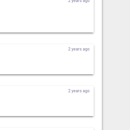
2 years ago
2 years ago
2 years ago