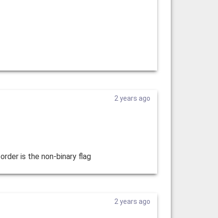
2 years ago
order is the non-binary flag
2 years ago