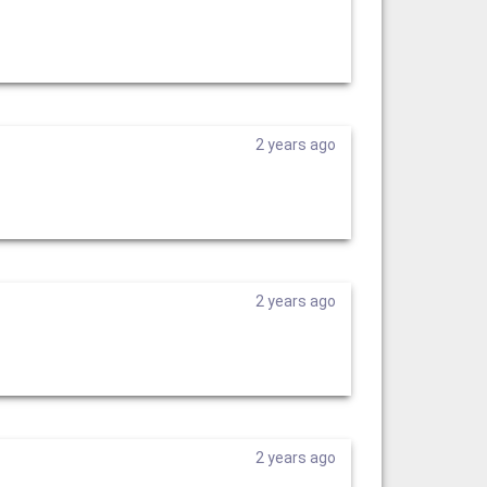
2 years ago
2 years ago
2 years ago