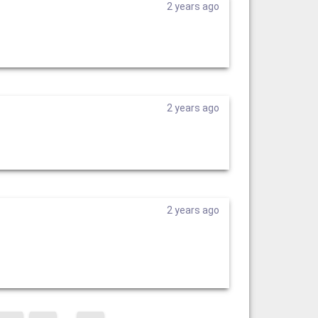
2 years ago
2 years ago
2 years ago