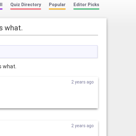
ll
Quiz Directory
Popular
Editor Picks
s what.
s what.
2 years ago
2 years ago