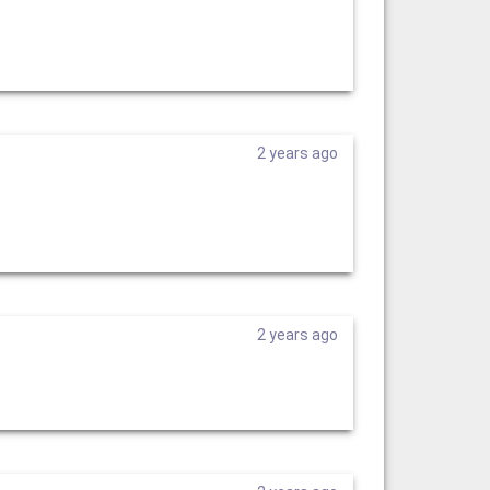
2 years ago
2 years ago