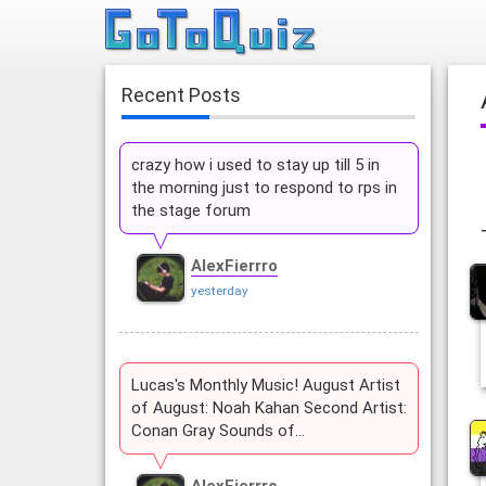
Recent Posts
crazy how i used to stay up till 5 in
the morning just to respond to rps in
the stage forum
AlexFierrro
yesterday
Lucas's Monthly Music! August Artist
of August: Noah Kahan Second Artist:
Conan Gray Sounds of…