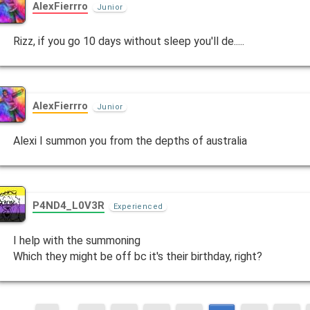
AlexFierrro
Junior
Rizz, if you go 10 days without sleep you'll de.....
AlexFierrro
Junior
Alexi I summon you from the depths of australia
P4ND4_L0V3R
Experienced
I help with the summoning
Which they might be off bc it's their birthday, right?