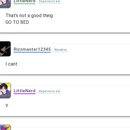
LittleNerd
Experienced
That's not a good thing
GO TO BED
Rizzmaster12345
Newbie
I cant
LittleNerd
Experienced
Y