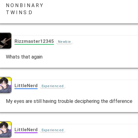
N O N B I N A R Y
T W I N S :D
Rizzmaster12345
Newbie
Whats that again
LittleNerd
Experienced
My eyes are still having trouble deciphering the difference
LittleNerd
Experienced