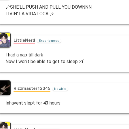
🎶SHE'LL PUSH AND PULL YOU DOWNNN
LIVIN' LA VIDA LOCA 🎶
LittleNerd
Experienced
I had a nap till dark
Now I won't be able to get to sleep >:(
Rizzmaster12345
Newbie
Inhavent slept for 43 hours