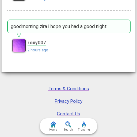
goodmorning zira i hope you had a good night
roxy007
2 hours ago
Terms & Conditions
Privacy Policy
Contact Us
FAQ & Attributions
Home
Search
Trending