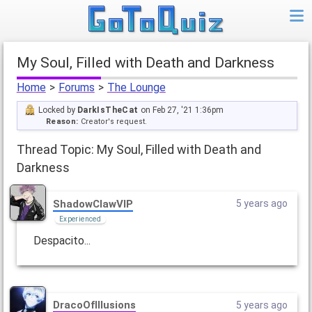
My Soul, Filled with Death and Darkness
Home
>
Forums
>
The Lounge
Locked by
DarkIsTheCat
on Feb 27, '21 1:36pm
Reason:
Creator's request.
Thread Topic: My Soul, Filled with Death and
Darkness
ShadowClawVIP
5 years ago
Experienced
Despacito...
DracoOfIllusions
5 years ago