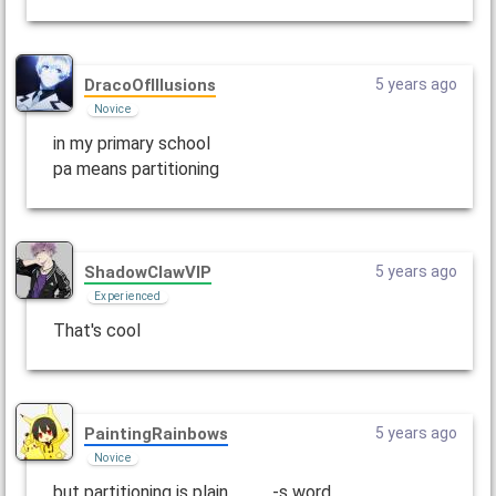
DracoOfIllusions
5 years ago
Novice
in my primary school
pa means partitioning
ShadowClawVIP
5 years ago
Experienced
That's cool
PaintingRainbows
5 years ago
Novice
but partitioning is plain ____-s word