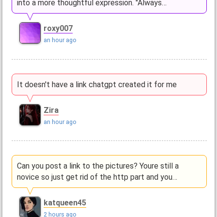
into a more thoughtful expression. "Always…
roxy007
an hour ago
It doesn't have a link chatgpt created it for me
Zira
an hour ago
Can you post a link to the pictures? Youre still a
novice so just get rid of the http part and you…
katqueen45
2 hours ago