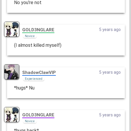
No you're not
GOLD3NGLARE
5 years ago
Novice
(I almost killed myself)
ShadowClawVIP
5 years ago
Experienced
*hugs* Nu
GOLD3NGLARE
5 years ago
Novice
*hugs back*