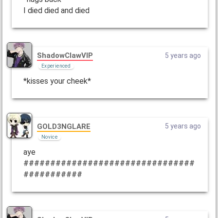
I died died and died
ShadowClawVIP
5 years ago
Experienced
*kisses your cheek*
GOLD3NGLARE
5 years ago
Novice
aye
################################
###########