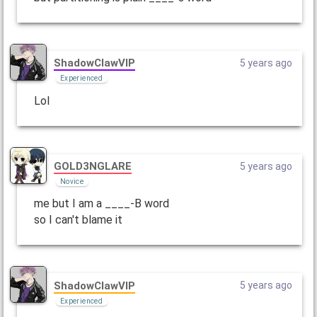
ShadowClawVIP
5 years ago
Experienced
Lol
GOLD3NGLARE
5 years ago
Novice
me but I am a ____-B word
so I can't blame it
ShadowClawVIP
5 years ago
Experienced