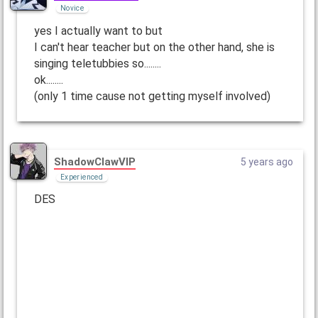
Novice
yes I actually want to but
I can't hear teacher but on the other hand, she is
singing teletubbies so........
ok........
(only 1 time cause not getting myself involved)
ShadowClawVIP
5 years ago
Experienced
DES