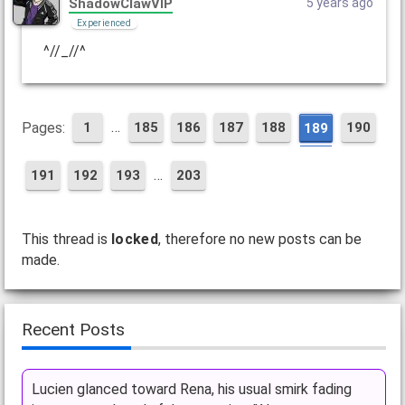
ShadowClawVIP
5 years ago
Experienced
^//_//^
…
Pages:
1
185
186
187
188
190
189
…
191
192
193
203
This thread is
locked
, therefore no new posts can be
made.
Recent Posts
Lucien glanced toward Rena, his usual smirk fading