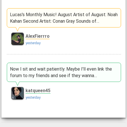
Lucas's Monthly Music! August Artist of August: Noah
Kahan Second Artist: Conan Gray Sounds of…
AlexFierrro
yesterday
Now I sit and wait patiently. Maybe I'll even link the
forum to my friends and see if they wanna…
katqueen45
yesterday