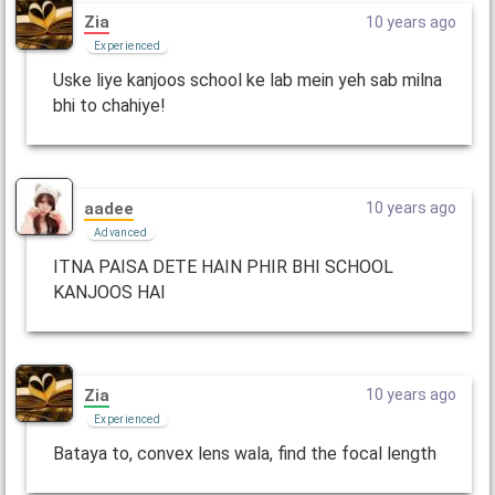
Zia
10 years ago
Experienced
Uske liye kanjoos school ke lab mein yeh sab milna
bhi to chahiye!
aadee
10 years ago
Advanced
ITNA PAISA DETE HAIN PHIR BHI SCHOOL
KANJOOS HAI
Zia
10 years ago
Experienced
Bataya to, convex lens wala, find the focal length