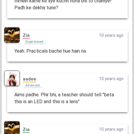
Inmein karne ke liye kuchh hona bhi to chahiye!
Padh ke dekha tune?
Zia
10 years ago
Experienced
Yeah. Practicals bache hue hain na.
aadee
10 years ago
Advanced
Aims padhe. Phir bhi, a teacher should tell "beta
this is an LED and this is a lens"
Zia
10 years ago