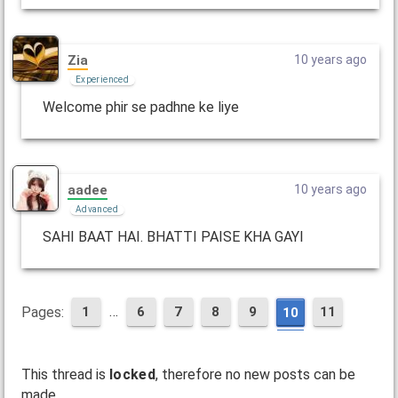
Zia
10 years ago
Experienced
Welcome phir se padhne ke liye
aadee
10 years ago
Advanced
SAHI BAAT HAI. BHATTI PAISE KHA GAYI
…
Pages:
1
6
7
8
9
11
10
This thread is
locked
, therefore no new posts can be
made.