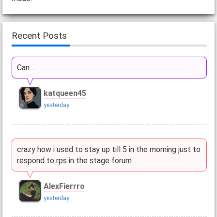
Recent Posts
Can…
katqueen45
yesterday
crazy how i used to stay up till 5 in the morning just to
respond to rps in the stage forum
AlexFierrro
yesterday