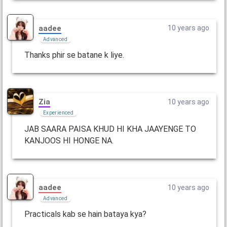
aadee
10 years ago
Advanced
Thanks phir se batane k liye.
Zia
10 years ago
Experienced
JAB SAARA PAISA KHUD HI KHA JAAYENGE TO
KANJOOS HI HONGE NA.
aadee
10 years ago
Advanced
Practicals kab se hain bataya kya?