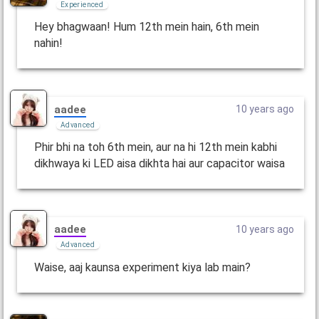
Experienced
Hey bhagwaan! Hum 12th mein hain, 6th mein
nahin!
aadee
10 years ago
Advanced
Phir bhi na toh 6th mein, aur na hi 12th mein kabhi
dikhwaya ki LED aisa dikhta hai aur capacitor waisa
aadee
10 years ago
Advanced
Waise, aaj kaunsa experiment kiya lab main?