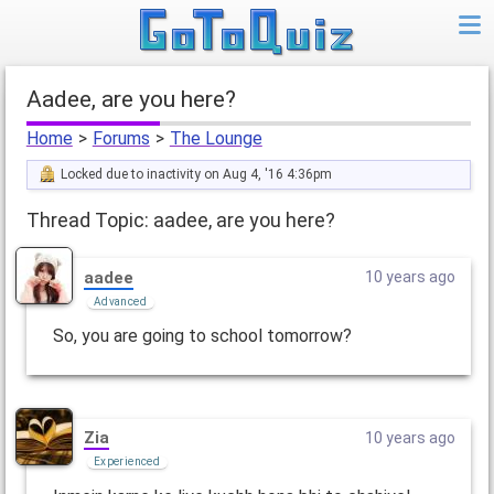
aadee, are you here?
Home
>
Forums
>
The Lounge
Locked due to inactivity on Aug 4, '16 4:36pm
Thread Topic: aadee, are you here?
aadee
10 years ago
Advanced
So, you are going to school tomorrow?
Zia
10 years ago
Experienced