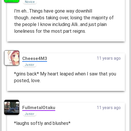
Novice
I'm eh...Things have gone way downhill
though...newbs taking over, losing the majority of
the people I know including Alli...and just plain
loneliness for the most part reigns.
Cheese4M3
11 years ago
Junior
*grins back* My heart leaped when I saw that you
posted, love.
FullmetalOtaku
11 years ago
Junior
*laughs softly and blushes*