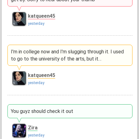
katqueen45
yesterday
I'm in college now and I'm slugging through it. I used
to go to the university of the arts, but it…
katqueen45
yesterday
You guyz should check it out
Zira
yesterday