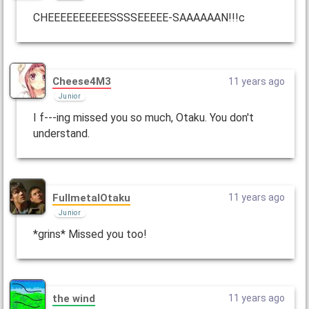
CHEEEEEEEEEESSSSEEEEE-SAAAAAAN!!!c
Cheese4M3
11 years ago
Junior
I f---ing missed you so much, Otaku. You don't
understand.
FullmetalOtaku
11 years ago
Junior
*grins* Missed you too!
the wind
11 years ago