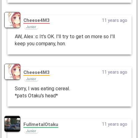
Cheese4M3
11 years ago
Junior
AW, Alex :c It's OK. I'll try to get on more so I'll
keep you company, hon.
Cheese4M3
11 years ago
Junior
Sorry, I was eating cereal.
*pats Otaku's head*
FullmetalOtaku
11 years ago
Junior