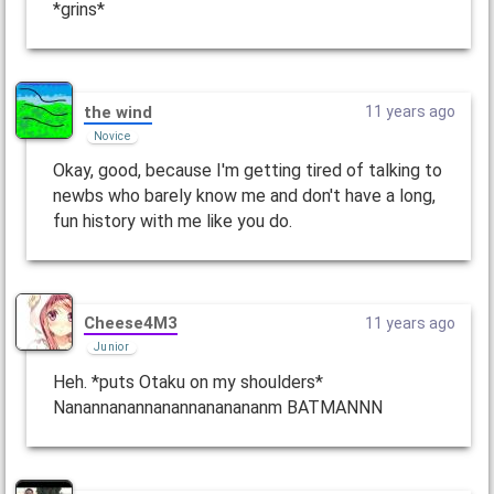
*grins*
the wind
11 years ago
Novice
Okay, good, because I'm getting tired of talking to
newbs who barely know me and don't have a long,
fun history with me like you do.
Cheese4M3
11 years ago
Junior
Heh. *puts Otaku on my shoulders*
Nanannanannanannananananm BATMANNN