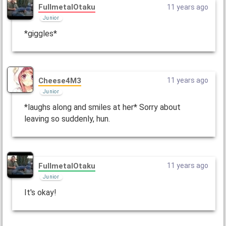
FullmetalOtaku
11 years ago
Junior
*giggles*
Cheese4M3
11 years ago
Junior
*laughs along and smiles at her* Sorry about
leaving so suddenly, hun.
FullmetalOtaku
11 years ago
Junior
It's okay!