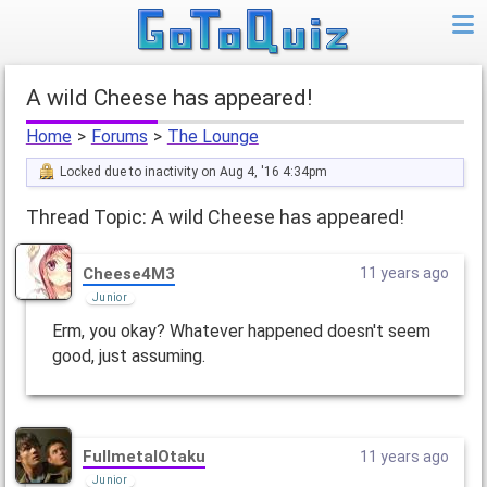
A wild Cheese has appeared!
Home
>
Forums
>
The Lounge
Locked due to inactivity on Aug 4, '16 4:34pm
Thread Topic: A wild Cheese has appeared!
Cheese4M3
11 years ago
Junior
Erm, you okay? Whatever happened doesn't seem
good, just assuming.
FullmetalOtaku
11 years ago
Junior