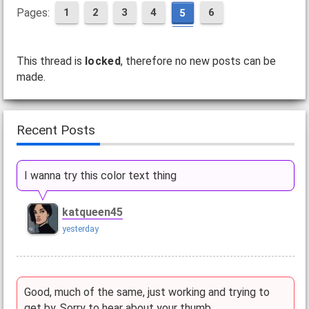
Pages:
1
2
3
4
6
5
This thread is
locked
, therefore no new posts can be
made.
Recent Posts
I wanna try this color text thing
katqueen45
yesterday
Good, much of the same, just working and trying to
get by. Sorry to hear about your thumb