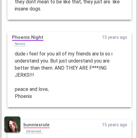
they dont mean to be like that, they just are. like
insane dogs.
Phoenix Night
15 years ago
Novice
dude i feel for you all of my friends are bi so i
understand you. But just understand you are
better than them. AND THEY ARE F***ING
JERKS!!!
peace and love,
Phoenix
bunniesrule
15 years ago
Advanced