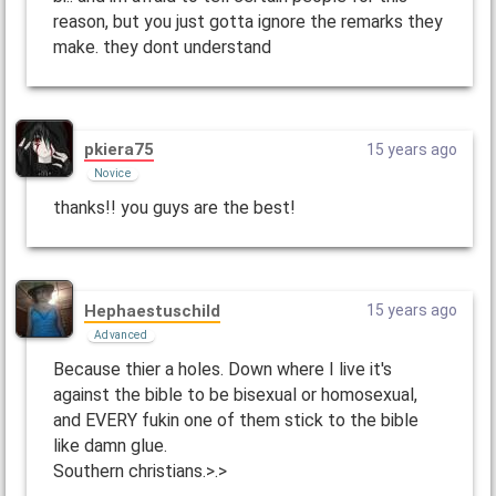
reason, but you just gotta ignore the remarks they
make. they dont understand
pkiera75
15 years ago
Novice
thanks!! you guys are the best!
Hephaestuschild
15 years ago
Advanced
Because thier a holes. Down where I live it's
against the bible to be bisexual or homosexual,
and EVERY fukin one of them stick to the bible
like damn glue.
Southern christians.>.>