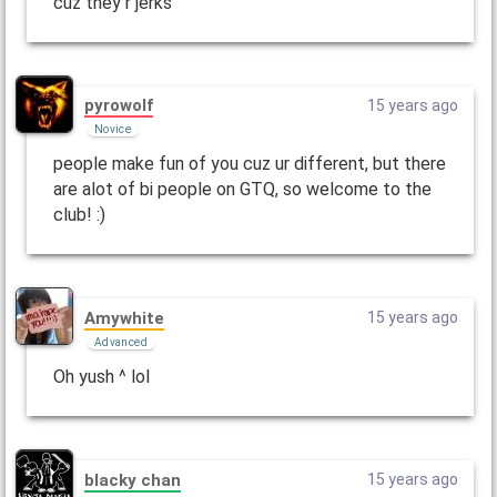
cuz they r jerks
pyrowolf
15 years ago
Novice
people make fun of you cuz ur different, but there
are alot of bi people on GTQ, so welcome to the
club! :)
Amywhite
15 years ago
Advanced
Oh yush ^ lol
blacky chan
15 years ago