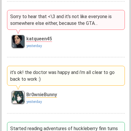
Sorry to hear that <\3 and it's not like everyone is
somewhere else either, because the GTA…
katqueen45
yesterday
it’s ok! the doctor was happy and i’m all clear to go
back to work :)
Br0wnieBunny
yesterday
Started reading adventures of huckleberry finn turns