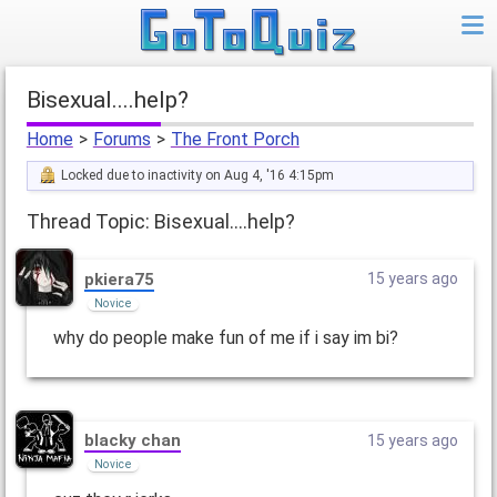
Bisexual....help?
Home
>
Forums
>
The Front Porch
Locked due to inactivity on Aug 4, '16 4:15pm
Thread Topic: Bisexual....help?
pkiera75
15 years ago
Novice
why do people make fun of me if i say im bi?
blacky chan
15 years ago
Novice