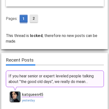
Pages:
2
1
This thread is
locked
, therefore no new posts can be
made.
Recent Posts
If you hear senior or expert leveled people talking
about "the good old days", we really do mean…
katqueen45
yesterday