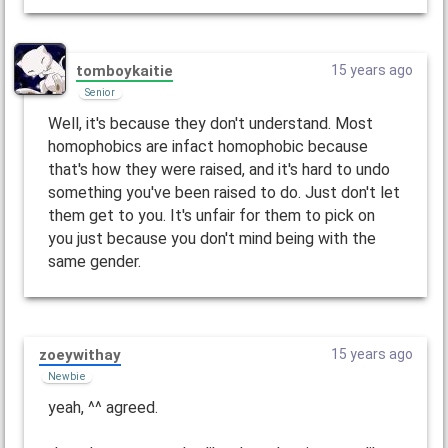
tomboykaitie
15 years ago
Senior
Well, it's because they don't understand. Most
homophobics are infact homophobic because
that's how they were raised, and it's hard to undo
something you've been raised to do. Just don't let
them get to you. It's unfair for them to pick on
you just because you don't mind being with the
same gender.
zoeywithay
15 years ago
Newbie
yeah, ^^ agreed.