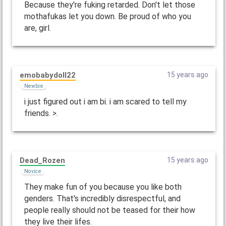
Because they're fuking retarded. Don't let those
mothafukas let you down. Be proud of who you
are, girl.
emobabydoll22
15 years ago
Newbie
i just figured out i am bi. i am scared to tell my
friends. >.
Dead_Rozen
15 years ago
Novice
They make fun of you because you like both
genders. That's incredibly disrespectful, and
people really should not be teased for their how
they live their lifes.