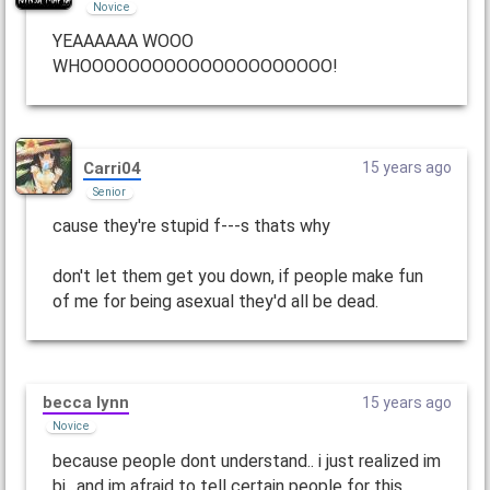
Novice
YEAAAAAA WOOO
WHOOOOOOOOOOOOOOOOOOOOO!
Carri04
15 years ago
Senior
cause they're stupid f---s thats why
don't let them get you down, if people make fun
of me for being asexual they'd all be dead.
becca lynn
15 years ago
Novice
because people dont understand.. i just realized im
bi.. and im afraid to tell certain people for this