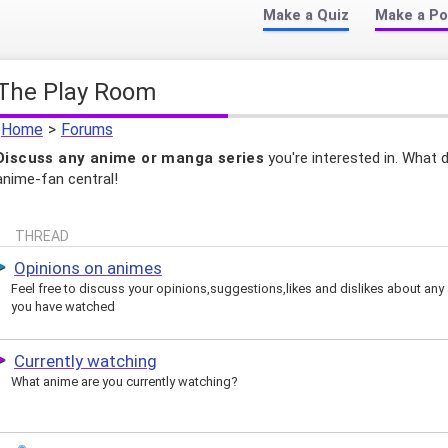
Make a Quiz
Make a Po
The Play Room
Home
>
Forums
Discuss any anime or manga series
you're interested in. What 
anime-fan central!
THREAD
Opinions on animes
Feel free to discuss your opinions,suggestions,likes and dislikes about any
you have watched
Currently watching
What anime are you currently watching?