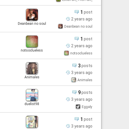
1
post
2 years
ago
Deanbean no soul
Deanbean no soul
1
post
2 years
ago
notsoclueless
notsoclueless
3
posts
3 years
ago
Animales
Animales
9
posts
3 years
ago
duelist98
Eggaly
1
post
3 years
ago