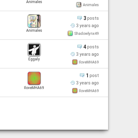
Animales
Animales
3
posts
3 years
ago
Animales
Shadowlynx49
4
posts
3 years
ago
Eggaly
IloveMHA69
1
post
3 years
ago
IloveMHA69
IloveMHA69