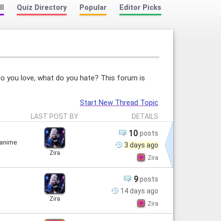
ll
Quiz Directory
Popular
Editor Picks
do you love, what do you hate? This forum is
Start New Thread Topic
LAST POST BY
DETAILS
10
posts
 anime
3 days
ago
Zira
Zira
9
posts
14 days
ago
Zira
Zira