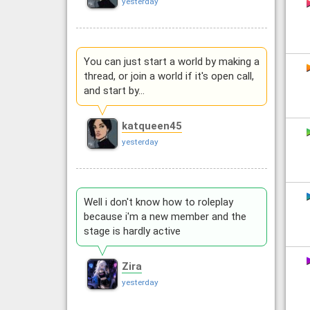
yesterday
You can just start a world by making a
thread, or join a world if it's open call,
and start by…
katqueen45
yesterday
Well i don't know how to roleplay
because i'm a new member and the
stage is hardly active
Zira
yesterday