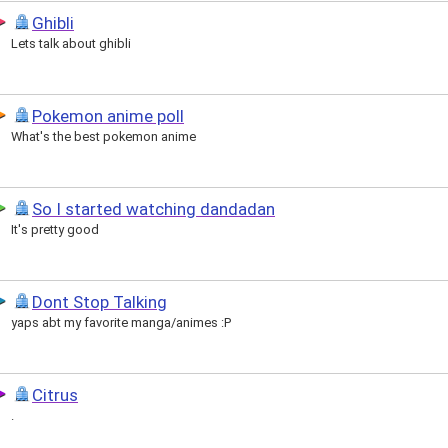
Ghibli
Lets talk about ghibli
Pokemon anime poll
What's the best pokemon anime
So I started watching dandadan
It's pretty good
Dont Stop Talking
yaps abt my favorite manga/animes :P
Citrus
.