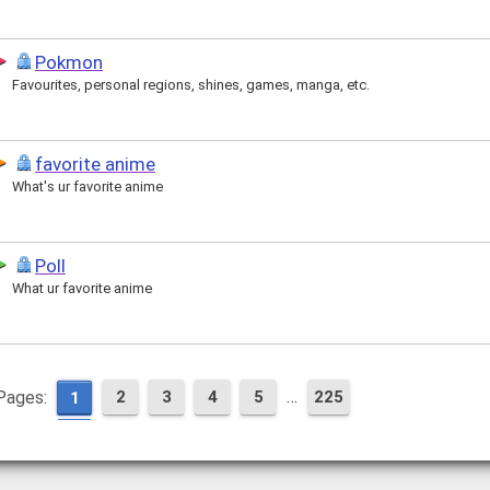
Pokmon
Favourites, personal regions, shines, games, manga, etc.
favorite anime
What's ur favorite anime
Poll
What ur favorite anime
…
Pages:
2
3
4
5
225
1