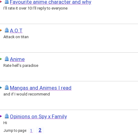
Favourite anime character and why
I'll rate it over 10 I'll reply to everyone
A.O.T
Attack on titan
Anime
Rate hell's paradise
Mangas and Animes I read
and if I would recommend
Opinions on Spy x Family
Hi
2
Jump to page:
1