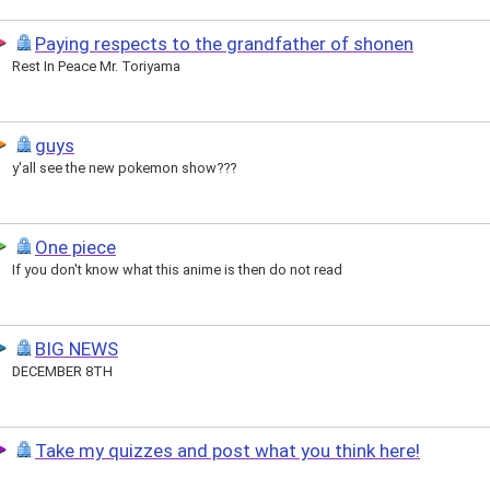
Paying respects to the grandfather of shonen
Rest In Peace Mr. Toriyama
guys
y'all see the new pokemon show???
One piece
If you don't know what this anime is then do not read
BIG NEWS
DECEMBER 8TH
Take my quizzes and post what you think here!