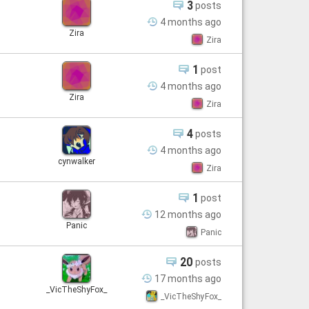
3
posts
4 months
ago
Zira
Zira
1
post
4 months
ago
Zira
Zira
4
posts
4 months
ago
cynwalker
Zira
1
post
12 months
ago
Panic
Panic
20
posts
17 months
ago
_VicTheShyFox_
_VicTheShyFox_