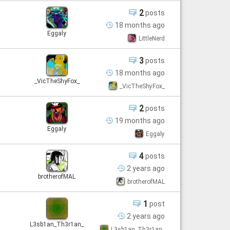
2
posts
18 months
ago
Eggaly
LittleNerd
3
posts
18 months
ago
_VicTheShyFox_
_VicTheShyFox_
2
posts
19 months
ago
Eggaly
Eggaly
4
posts
2 years
ago
brotherofMAL
brotherofMAL
1
post
2 years
ago
L3sb1an_Th3r1an_
L3sb1an_Th3r1an_