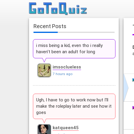
Recent Posts
i miss being a kid, even tho i really
haven't been an adult for long
imsoclueless
7 hours ago
Ugh, I have to go to work now but I'll
make the roleplay later and see how it
goes
katqueen45