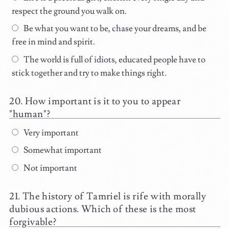
respect the ground you walk on.
Be what you want to be, chase your dreams, and be
free in mind and spirit.
The world is full of idiots, educated people have to
stick together and try to make things right.
How important is it to you to appear
"human"?
Very important
Somewhat important
Not important
The history of Tamriel is rife with morally
dubious actions. Which of these is the most
forgivable?