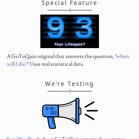
Special Feature
A GoToQuiz original that answers the question, "
when
will I die?
" Uses real statistical data.
We're Testing