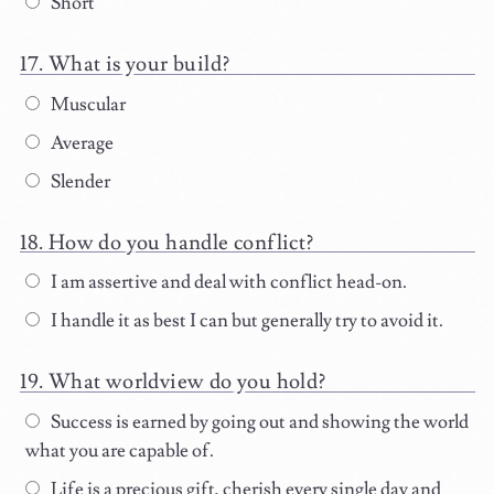
Short
What is your build?
Muscular
Average
Slender
How do you handle conflict?
I am assertive and deal with conflict head-on.
I handle it as best I can but generally try to avoid it.
What worldview do you hold?
Success is earned by going out and showing the world
what you are capable of.
Life is a precious gift, cherish every single day and