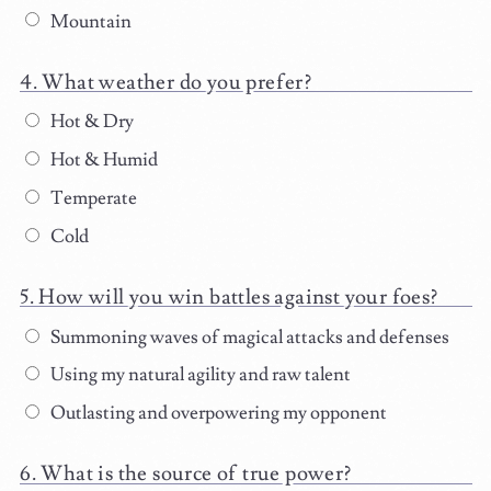
Mountain
What weather do you prefer?
Hot & Dry
Hot & Humid
Temperate
Cold
How will you win battles against your foes?
Summoning waves of magical attacks and defenses
Using my natural agility and raw talent
Outlasting and overpowering my opponent
What is the source of true power?