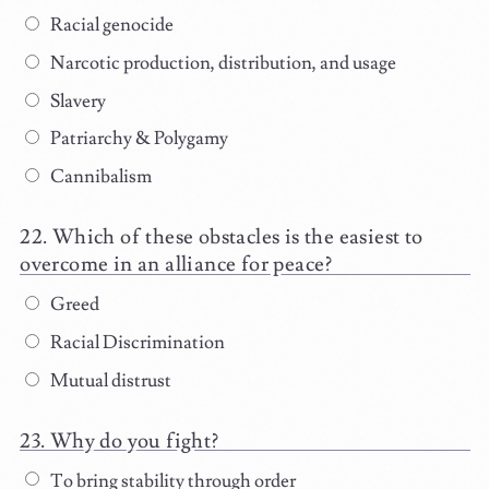
Racial genocide
Narcotic production, distribution, and usage
Slavery
Patriarchy & Polygamy
Cannibalism
Which of these obstacles is the easiest to
overcome in an alliance for peace?
Greed
Racial Discrimination
Mutual distrust
Why do you fight?
To bring stability through order