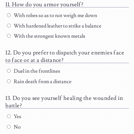
How do you armor yourself?
With robes so as to not weigh me down
With hardened leather to strike a balance
With the strongest known metals
Do you prefer to dispatch your enemies face
to face or at a distance?
Duel in the frontlines
Rain death from a distance
Do you see yourself healing the wounded in
battle?
Yes
No