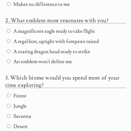
Makes no difference to me
What emblem most resonates with you?
A magnificent eagle ready to take flight
A regal lion, upright with forepaws raised
A roaring dragon head ready to strike
An emblem won't define me
Which biome would you spend most of your
time exploring?
Forest
Jungle
Savanna
Desert