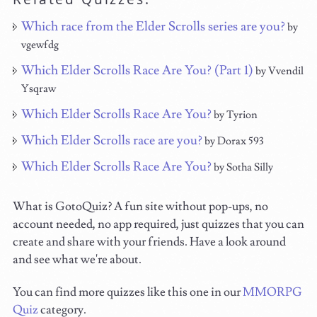
Which race from the Elder Scrolls series are you?
by
vgewfdg
Which Elder Scrolls Race Are You? (Part 1)
by Vvendil
Ysqraw
Which Elder Scrolls Race Are You?
by Tyrion
Which Elder Scrolls race are you?
by Dorax 593
Which Elder Scrolls Race Are You?
by Sotha Silly
What is GotoQuiz? A fun site without pop-ups, no
account needed, no app required, just quizzes that you can
create and share with your friends. Have a look around
and see what we're about.
You can find more quizzes like this one in our
MMORPG
Quiz
category.