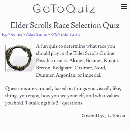
Elder Scrolls Race Selection Quiz
Top
>
Games
>
Video Games
>
RPG
>
Elder Scrolls
A fun quiz to determine what race you
should play in the Elder Scrolls Online.
Possible results: Altmer, Bosmer, Khajiit,
Breton, Redguard, Orsimer, Nord,
Dunmer, Argonian, or Imperial.
Questions are variously based on things you visually like,
things you enjoy, how you see yourself, and what values
you hold. Total length is 24 questions.
Created by: J.L. Garcia