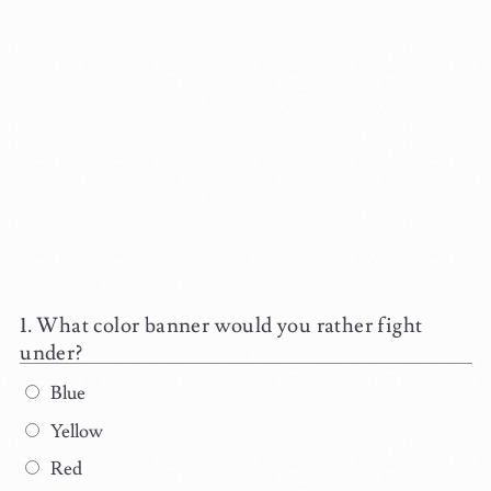
What color banner would you rather fight
under?
Blue
Yellow
Red