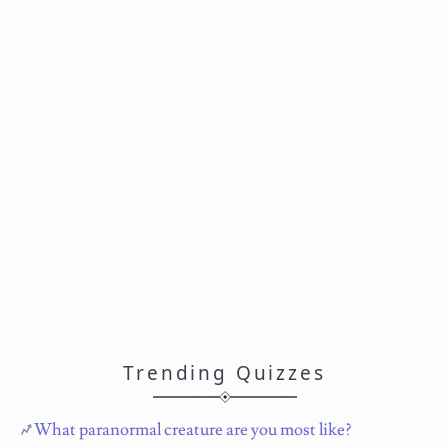
Trending Quizzes
What paranormal creature are you most like?