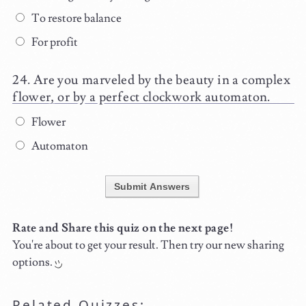
To restore balance
For profit
Are you marveled by the beauty in a complex
flower, or by a perfect clockwork automaton.
Flower
Automaton
Submit Answers
Rate and Share this quiz on the next page!
You're about to get your result. Then try our new sharing
options.
Related Quizzes: