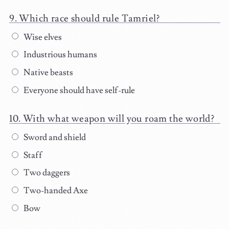
Which race should rule Tamriel?
Wise elves
Industrious humans
Native beasts
Everyone should have self-rule
With what weapon will you roam the world?
Sword and shield
Staff
Two daggers
Two-handed Axe
Bow