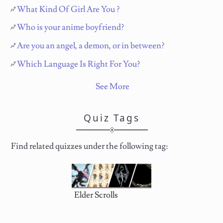
What Kind Of Girl Are You ?
Who is your anime boyfriend?
Are you an angel, a demon, or in between?
Which Language Is Right For You?
See More
Quiz Tags
Find related quizzes under the following tag:
Elder Scrolls