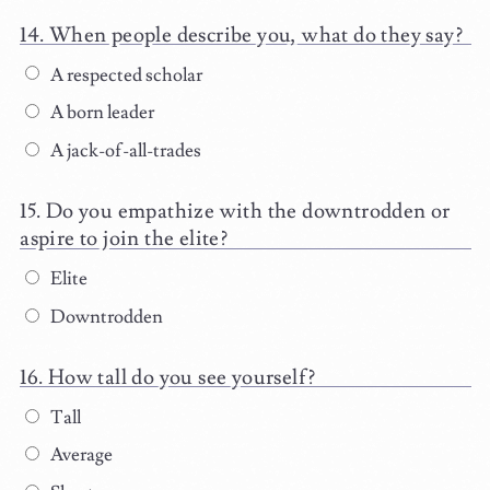
When people describe you, what do they say?
A respected scholar
A born leader
A jack-of-all-trades
Do you empathize with the downtrodden or
aspire to join the elite?
Elite
Downtrodden
How tall do you see yourself?
Tall
Average