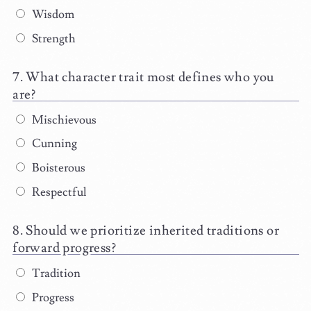
Wisdom
Strength
What character trait most defines who you
are?
Mischievous
Cunning
Boisterous
Respectful
Should we prioritize inherited traditions or
forward progress?
Tradition
Progress