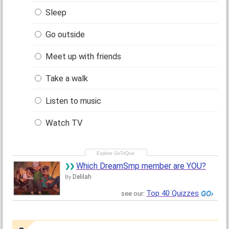
Sleep
Go outside
Meet up with friends
Take a walk
Listen to music
Watch TV
Which DreamSmp member are YOU?
Delilah
By
Top 40 Quizzes
see our: