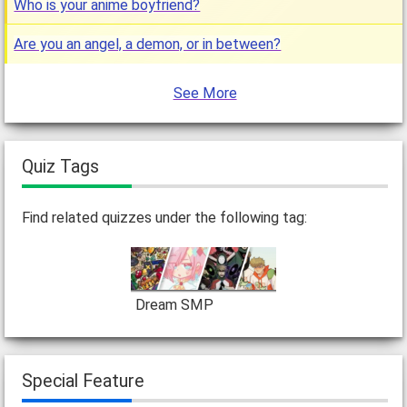
Who is your anime boyfriend?
Are you an angel, a demon, or in between?
See More
Quiz Tags
Find related quizzes under the following tag:
Dream SMP
Special Feature