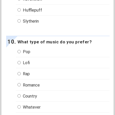
Hufflepuff
Slytherin
What type of music do you prefer?
Pop
Lofi
Rap
Romance
Country
Whatever