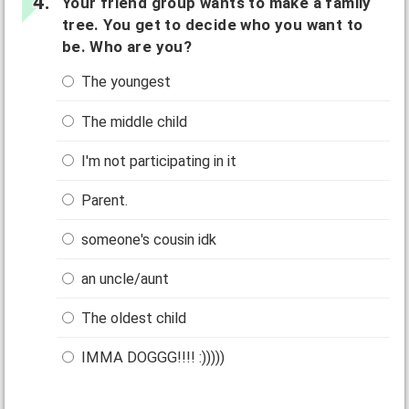
Your friend group wants to make a family
tree. You get to decide who you want to
be. Who are you?
The youngest
The middle child
I'm not participating in it
Parent.
someone's cousin idk
an uncle/aunt
The oldest child
IMMA DOGGG!!!! :)))))