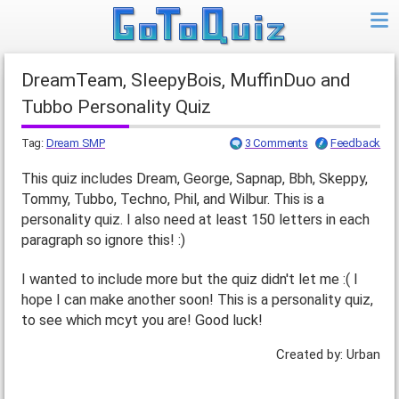
DreamTeam, SleepyBois, MuffinDuo and
Tubbo Personality Quiz
Tag:
Dream SMP
3 Comments
Feedback
This quiz includes Dream, George, Sapnap, Bbh, Skeppy,
Tommy, Tubbo, Techno, Phil, and Wilbur. This is a
personality quiz. I also need at least 150 letters in each
paragraph so ignore this! :)
I wanted to include more but the quiz didn't let me :( I
hope I can make another soon! This is a personality quiz,
to see which mcyt you are! Good luck!
Created by: Urban