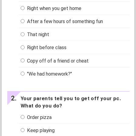
Right when you get home
After a few hours of something fun
That night
Right before class
Copy off of a friend or cheat
"We had homework?"
Your parents tell you to get off your pc.
What do you do?
Order pizza
Keep playing