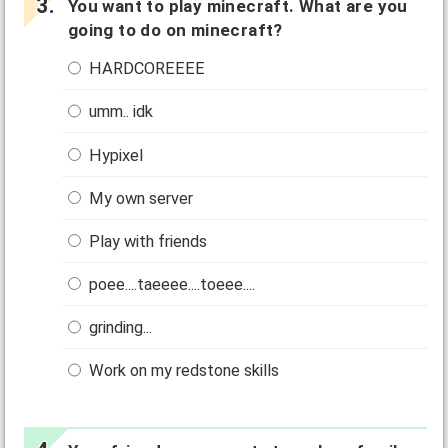
You want to play minecraft. What are you
going to do on minecraft?
HARDCOREEEE
umm.. idk
Hypixel
My own server
Play with friends
poee....taeeee....toeee....
grinding...
Work on my redstone skills