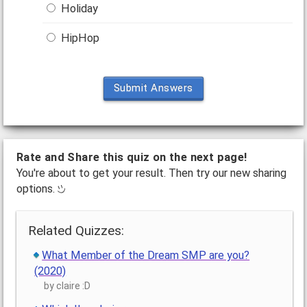
Holiday
HipHop
Submit Answers
Rate and Share this quiz on the next page!
You're about to get your result. Then try our new sharing
options.
Related Quizzes:
What Member of the Dream SMP are you?
(2020)
by claire :D