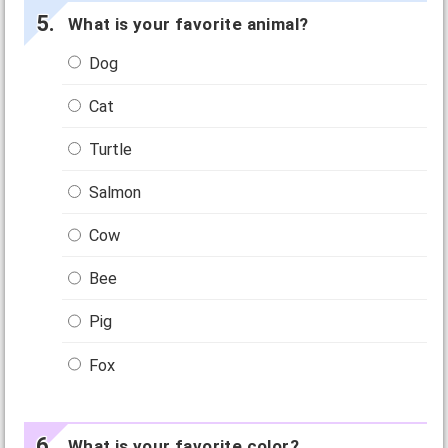
What is your favorite animal?
Dog
Cat
Turtle
Salmon
Cow
Bee
Pig
Fox
What is your favorite color?