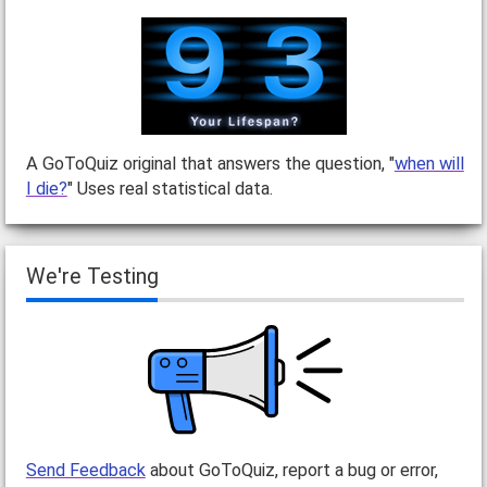
A GoToQuiz original that answers the question, "
when will
I die?
" Uses real statistical data.
We're Testing
Send Feedback
about GoToQuiz, report a bug or error,