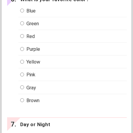
Blue
Green
Red
Purple
Yellow
Pink
Gray
Brown
Day or Night