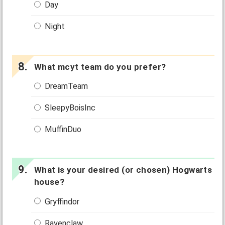
Day
Night
What mcyt team do you prefer?
DreamTeam
SleepyBoisInc
MuffinDuo
What is your desired (or chosen) Hogwarts
house?
Gryffindor
Ravenclaw