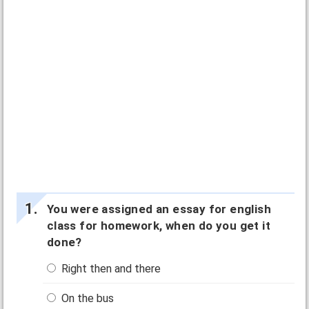
You were assigned an essay for english
class for homework, when do you get it
done?
Right then and there
On the bus