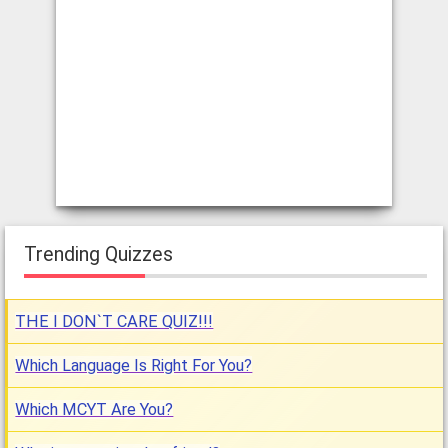
Trending Quizzes
THE I DON`T CARE QUIZ!!!
Which Language Is Right For You?
Which MCYT Are You?