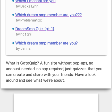
Which L'manboi are you
by Decks Lynn
Which dream smp member are you???
by Problematixx
DreamSmp Quiz {pt 1}
by hot gril
Which dream smp member are you?
by Jenna
What is GotoQuiz? A fun site without pop-ups, no
account needed, no app required, just quizzes that you
can create and share with your friends. Have a look
around and see what we're about.