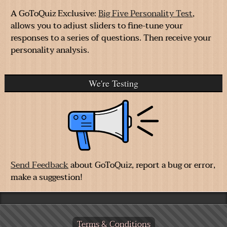
A GoToQuiz Exclusive:
Big Five Personality Test
,
allows you to adjust sliders to fine-tune your
responses to a series of questions. Then receive your
personality analysis.
We're Testing
Send Feedback
about GoToQuiz, report a bug or error,
make a suggestion!
Terms & Conditions