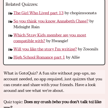
Related Quizzes:
The Girl Who Lived part 13
by chopinssonata
So you think you know Annabeth Chase?
by
Midnight Rain
Which Stray Kids member are you most
compatible with?
by Hwangie!
Will you like the story I'm writing?
by Zosonils
High School Romance part 1
by Allie
What is GotoQuiz? A fun site without pop-ups, no
account needed, no app required, just quizzes that you
can create and share with your friends. Have a look
around and see what we're about.
Quiz topic:
Does my crush (who you don't talk to) like
you?