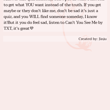
to get what YOU want instead of the truth. If you get
maybe or they don't like me, don't be sad it's just a
quiz, and you WILL find someone someday, I know
it!But it you do feel sad, listen to Can't You See Me by
TXT, it's great💜
Created by: Jinju