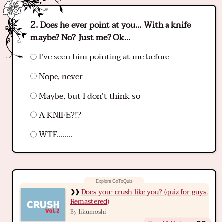
Does he ever point at you... With a knife
maybe? No? Just me? Ok...
I've seen him pointing at me before
Nope, never
Maybe, but I don't think so
A KNIFE?!?
WTF........
Does your crush like you? (quiz for guys.
Remastered)
Jikumoshi
By