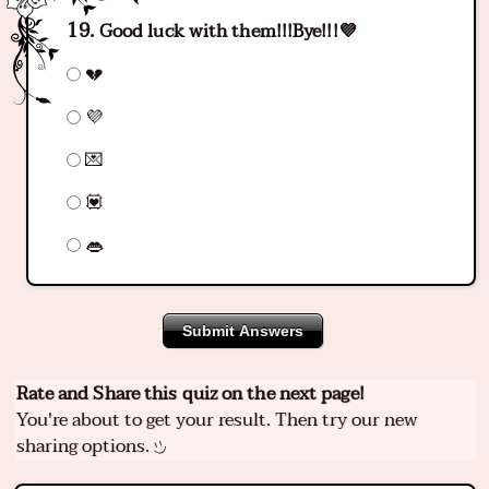
Good luck with them!!!Bye!!!💜
💔
💜
💌
💟
👄
Submit Answers
Rate and Share this quiz on the next page!
You're about to get your result. Then try our new
sharing options.