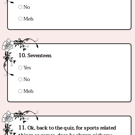
No
Meh
Seventeen
Yes
No
Meh
Ok, back to the quiz, for sports related