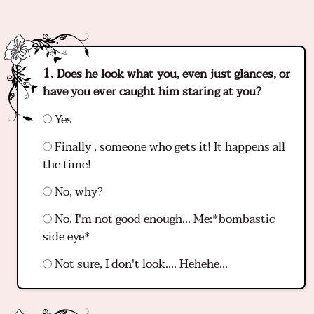
Does he look what you, even just glances, or
have you ever caught him staring at you?
Yes
Finally , someone who gets it! It happens all
the time!
No, why?
No, I'm not good enough... Me:*bombastic
side eye*
Not sure, I don't look.... Hehehe...