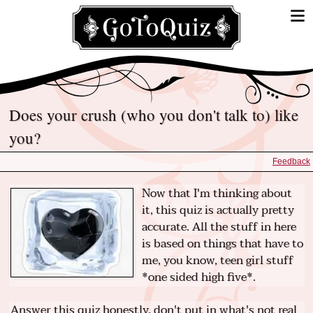
Does your crush (who you don't talk to) like
you?
Feedback
Now that I'm thinking about
it, this quiz is actually pretty
accurate. All the stuff in here
is based on things that have to
me, you know, teen girl stuff
*one sided high five*.
Answer this quiz honestly, don't put in what's not real