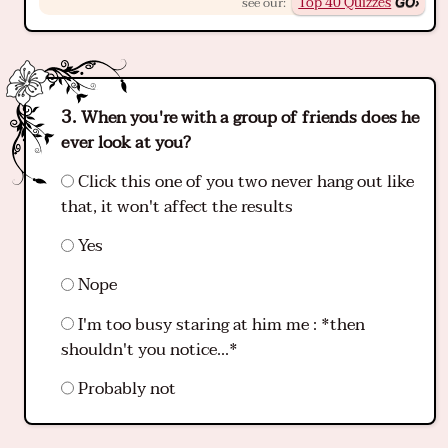
Top 40 Quizzes
see our:
When you're with a group of friends does he
ever look at you?
Click this one of you two never hang out like
that, it won't affect the results
Yes
Nope
I'm too busy staring at him me : *then
shouldn't you notice...*
Probably not