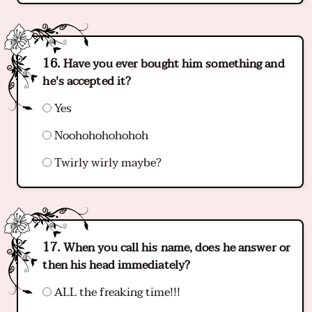
Have you ever bought him something and
he's accepted it?
Yes
Noohohohohohoh
Twirly wirly maybe?
When you call his name, does he answer or
then his head immediately?
ALL the freaking time!!!