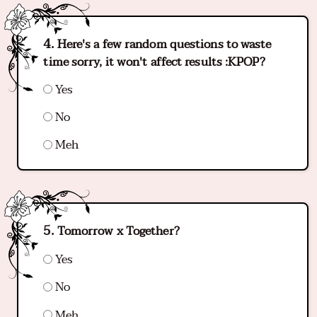
Here's a few random questions to waste
time sorry, it won't affect results :KPOP?
Yes
No
Meh
Tomorrow x Together?
Yes
No
Meh