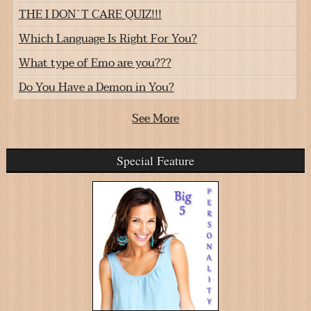
THE I DON`T CARE QUIZ!!!
Which Language Is Right For You?
What type of Emo are you???
Do You Have a Demon in You?
See More
Special Feature