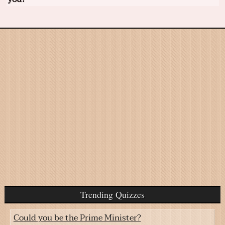
Trending Quizzes
Could you be the Prime Minister?