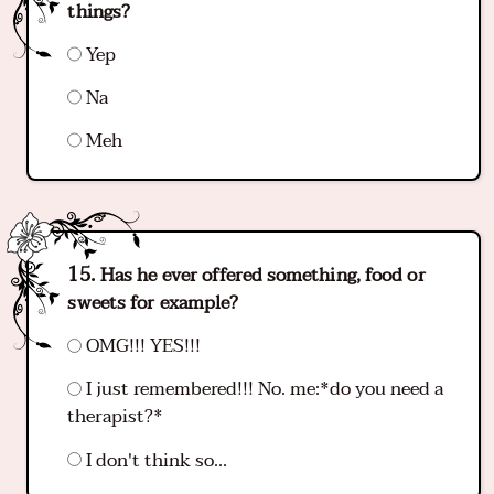
things?
Yep
Na
Meh
Has he ever offered something, food or
sweets for example?
OMG!!! YES!!!
I just remembered!!! No. me:*do you need a
therapist?*
I don't think so...