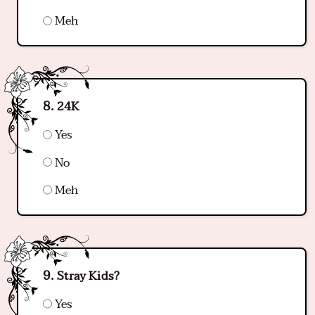
Meh
24K
Yes
No
Meh
Stray Kids?
Yes