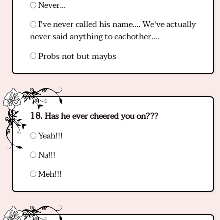
Never...
I've never called his name.... We've actually
never said anything to eachother....
Probs not but maybs
Has he ever cheered you on???
Yeah!!!
Na!!!
Meh!!!