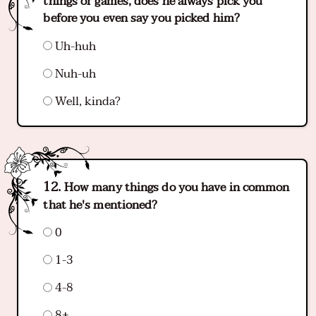
things or games, does he always pick you
before you even say you picked him?
Uh-huh
Nuh-uh
Well, kinda?
How many things do you have in common
that he's mentioned?
0
1-3
4-8
8+