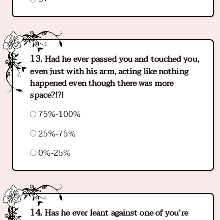
Had he ever passed you and touched you,
even just with his arm, acting like nothing
happened even though there was more
space?!?!
75%-100%
25%-75%
0%-25%
Has he ever leant against one of you're