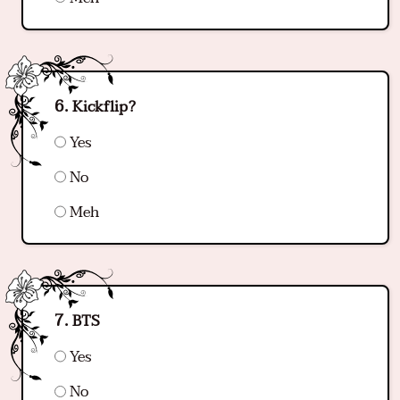
Kickflip?
Yes
No
Meh
BTS
Yes
No