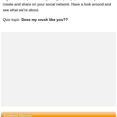
create and share on your social network. Have a look around and
see what we're about.
Quiz topic:
Does my crush like you??
Trending Quizzes