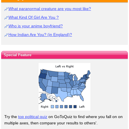
What paranormal creature are you most like?
What Kind Of Girl Are You ?
Who is your anime boyfriend?
How Indian Are You? (in England)?
Special Feature
Try the
top political quiz
on GoToQuiz to find where you fall on on
multiple axes, then compare your results to others'.