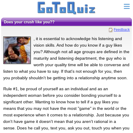
Does your crush like you??
Feedback
, it is essential to acknowledge his listening and
vision skills. And how do you know if a guy likes
you? Although not all age groups are defined in the
maturity and listening department, the guy who is
worth your quality time will be able to converse and
listen to what you have to say. If that's not enough for you, then
you probably shouldn't be getting into a relationship anytime soon.
Rule #1, be proud of yourself as an individual and as an
independent woman before you consider bonding yourself to a
significant other. Wanting to know how to tell if a guy likes you
means that you may not have the most "game" in the world or the
most experience when it comes to a relationship. Just because you
don't have game it doesn't mean that you aren't rational in a
sense. Does he call you, text you, ask you out, touch you when you