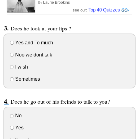
Laurie Brookins
By
Top 40 Quizzes
see our:
Does he look at your lips ?
Yes and To much
Noo we dont talk
I wish
Sometimes
Does he go out of his freinds to talk to you?
No
Yes