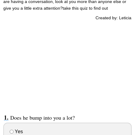
are having a conversation, look at you more than anyone else or
give you a little extra attention?take this quiz to find out
Created by: Leticia
Does he bump into you a lot?
Yes