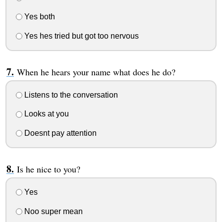
Yes both
Yes hes tried but got too nervous
When he hears your name what does he do?
Listens to the conversation
Looks at you
Doesnt pay attention
Is he nice to you?
Yes
Noo super mean