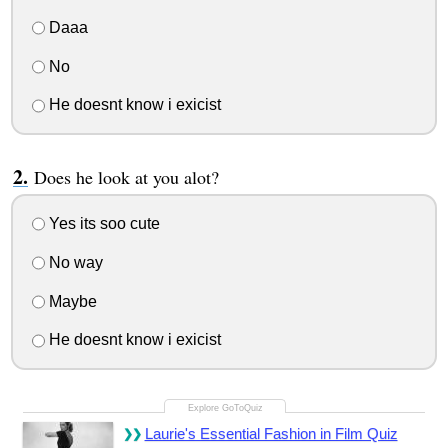
Daaa
No
He doesnt know i exicist
Does he look at you alot?
Yes its soo cute
No way
Maybe
He doesnt know i exicist
Laurie's Essential Fashion in Film Quiz