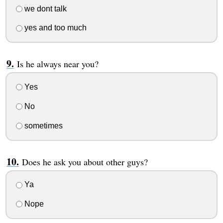
we dont talk
yes and too much
Is he always near you?
Yes
No
sometimes
Does he ask you about other guys?
Ya
Nope