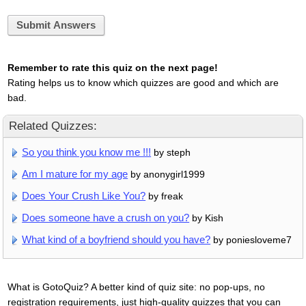
Submit Answers
Remember to rate this quiz on the next page!
Rating helps us to know which quizzes are good and which are
bad.
Related Quizzes:
So you think you know me !!!
by steph
Am I mature for my age
by anonygirl1999
Does Your Crush Like You?
by freak
Does someone have a crush on you?
by Kish
What kind of a boyfriend should you have?
by poniesloveme7
What is GotoQuiz? A better kind of quiz site: no pop-ups, no
registration requirements, just high-quality quizzes that you can