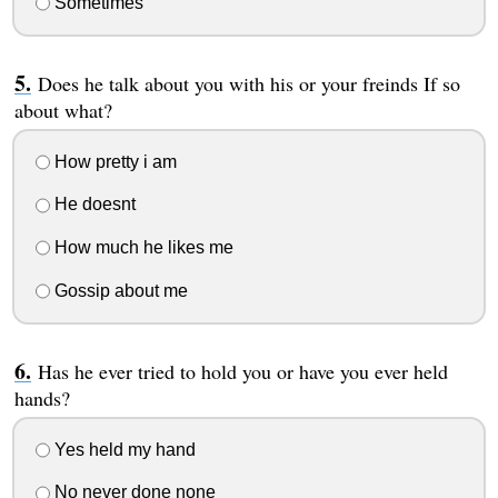
Sometimes
Does he talk about you with his or your freinds If so
about what?
How pretty i am
He doesnt
How much he likes me
Gossip about me
Has he ever tried to hold you or have you ever held
hands?
Yes held my hand
No never done none