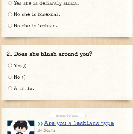
Yes she is defiantly strait.
No she is bisexual.
No she is lesbian.
Does she blush around you?
Yes ;)
No :(
A little.
Are you a lesbians type
Norma
By