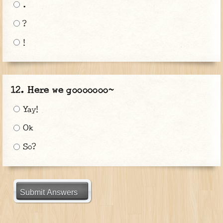
.
?
!
Here we gooooooo~
Yay!
Ok
So?
Submit Answers