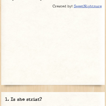
Created by:
SweetNightmare
Is she striat?