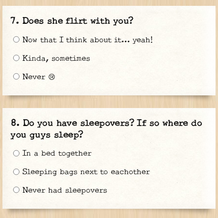
Does she flirt with you?
Now that I think about it... yeah!
Kinda, sometimes
Never 😢
Do you have sleepovers? If so where do
you guys sleep?
In a bed together
Sleeping bags next to eachother
Never had sleepovers