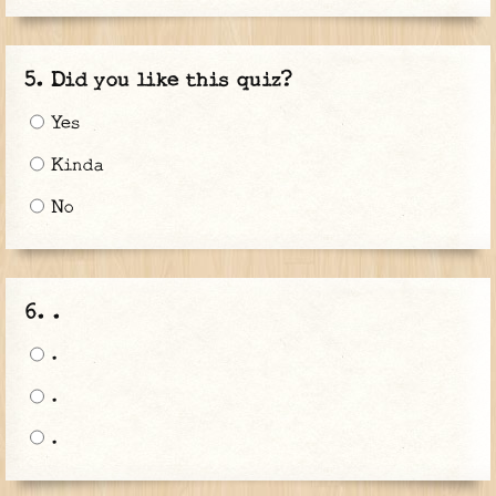
Did you like this quiz?
Yes
Kinda
No
.
.
.
.