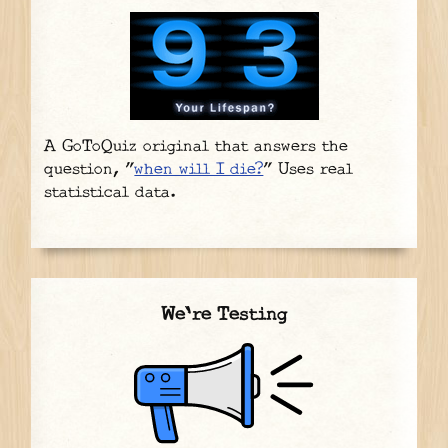
A GoToQuiz original that answers the
question, "
when will I die?
" Uses real
statistical data.
We're Testing