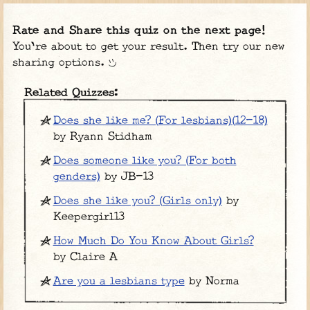
Rate and Share this quiz on the next page!
You're about to get your result. Then try our new
sharing options.
Related Quizzes:
Does she like me? (For lesbians)(12-18)
by Ryann Stidham
Does someone like you? (For both
genders)
by JB-13
Does she like you? (Girls only)
by
Keepergirl13
How Much Do You Know About Girls?
by Claire A
Are you a lesbians type
by Norma