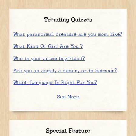
Trending Quizzes
What paranormal creature are you most like?
What Kind Of Girl Are You ?
Who is your anime boyfriend?
Are you an angel, a demon, or in between?
Which Language Is Right For You?
See More
Special Feature