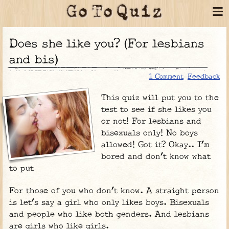
Does she like you? (For lesbians
and bis)
1 Comment
Feedback
This quiz will put you to the
test to see if she likes you
or not! For lesbians and
bisexuals only! No boys
allowed! Got it? Okay.. I’m
bored and don’t know what
to put
For those of you who don’t know. A straight person
is let’s say a girl who only likes boys. Bisexuals
and people who like both genders. And lesbians
are girls who like girls.