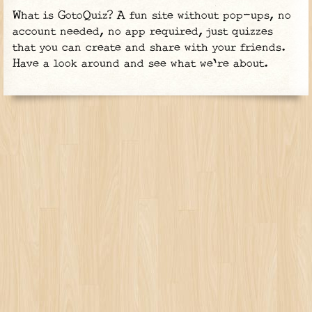
What is GotoQuiz? A fun site without pop-ups, no
account needed, no app required, just quizzes
that you can create and share with your friends.
Have a look around and see what we're about.