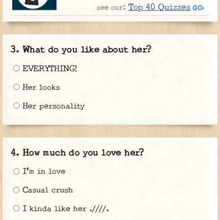
Top 40 Quizzes
see our:
What do you like about her?
EVERYTHING!
Her looks
Her personality
How much do you love her?
I’m in love
Casual crush
I kinda like her .////.