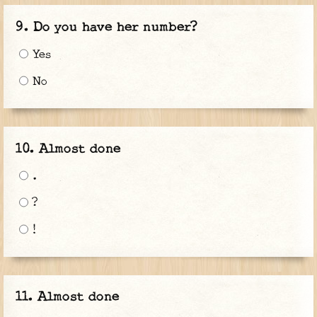
Do you have her number?
Yes
No
Almost done
.
?
!
Almost done