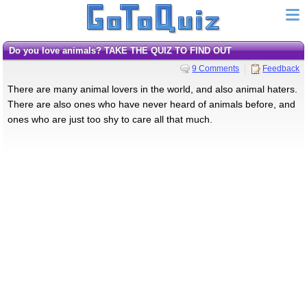
Do you love animals? TAKE THE QUIZ TO FIND OUT
9 Comments
Feedback
There are many animal lovers in the world, and also animal haters.
There are also ones who have never heard of animals before, and
ones who are just too shy to care all that much.