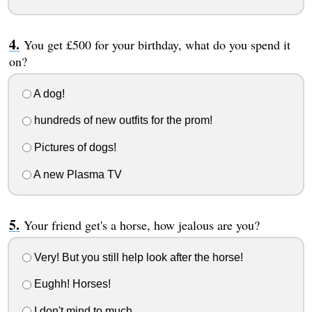
You get £500 for your birthday, what do you spend it
on?
A dog!
hundreds of new outfits for the prom!
Pictures of dogs!
A new Plasma TV
Your friend get's a horse, how jealous are you?
Very! But you still help look after the horse!
Eughh! Horses!
I don't mind to much