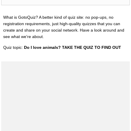
What is GotoQuiz? A better kind of quiz site: no pop-ups, no
registration requirements, just high-quality quizzes that you can
create and share on your social network. Have a look around and
see what we're about.
Quiz topic:
Do I love animals? TAKE THE QUIZ TO FIND OUT