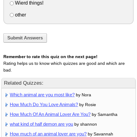
Wierd things!
other
Submit Answers
Remember to rate this quiz on the next page!
Rating helps us to know which quizzes are good and which are
bad.
Related Quizzes:
Which animal are you most like?
by Nora
How Much Do You Love Animals?
by Rosie
How Much Of An Animal Lover Are You?
by Samantha
what kind of half demon are you
by shannon
How much of an animal lover are you?
by Savannah