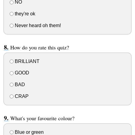
NO
they're ok
Never heard oh them!
How do you rate this quiz?
BRILLIANT
GOOD
BAD
CRAP
What's your favourite colour?
Blue or green