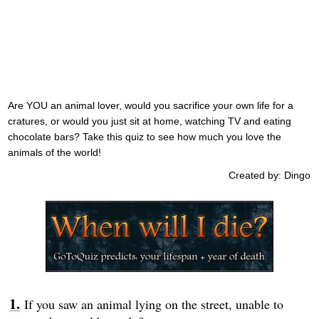
Are YOU an animal lover, would you sacrifice your own life for a
cratures, or would you just sit at home, watching TV and eating
chocolate bars? Take this quiz to see how much you love the
animals of the world!
Created by: Dingo
If you saw an animal lying on the street, unable to