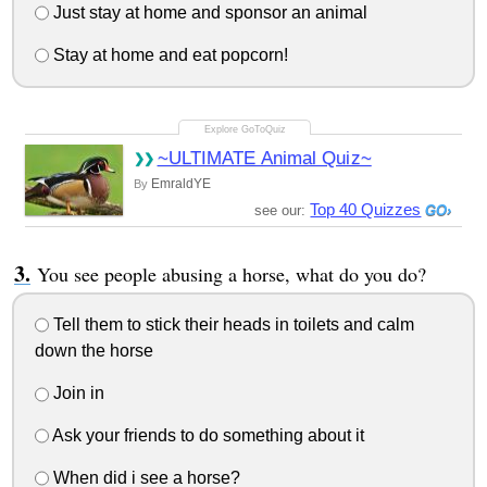
Just stay at home and sponsor an animal
Stay at home and eat popcorn!
~ULTIMATE Animal Quiz~
EmraldYE
By
Top 40 Quizzes
see our:
You see people abusing a horse, what do you do?
Tell them to stick their heads in toilets and calm
down the horse
Join in
Ask your friends to do something about it
When did i see a horse?