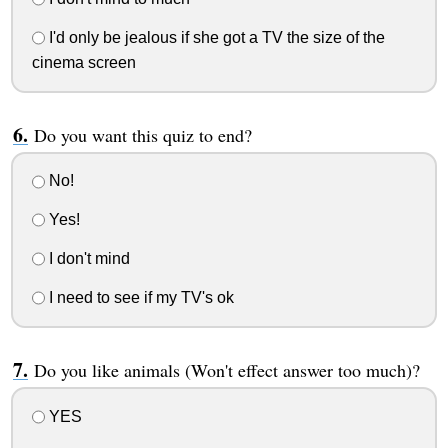
I'd only be jealous if she got a TV the size of the
cinema screen
Do you want this quiz to end?
No!
Yes!
I don't mind
I need to see if my TV's ok
Do you like animals (Won't effect answer too much)?
YES