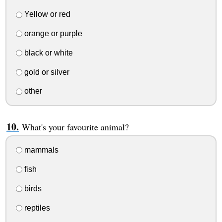
Yellow or red
orange or purple
black or white
gold or silver
other
What's your favourite animal?
mammals
fish
birds
reptiles