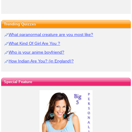
Trending Quizzes
What paranormal creature are you most like?
What Kind Of Girl Are You ?
Who is your anime boyfriend?
How Indian Are You? (in England)?
Special Feature