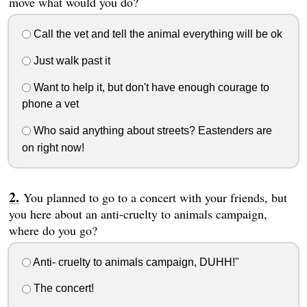
move what would you do?
Call the vet and tell the animal everything will be ok
Just walk past it
Want to help it, but don't have enough courage to
phone a vet
Who said anything about streets? Eastenders are
on right now!
You planned to go to a concert with your friends, but
you here about an anti-cruelty to animals campaign,
where do you go?
Anti- cruelty to animals campaign, DUHH!"
The concert!