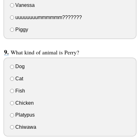
Vanessa
uuuuuuuummmmmm???????
Piggy
What kind of animal is Perry?
Dog
Cat
Fish
Chicken
Platypus
Chiwawa