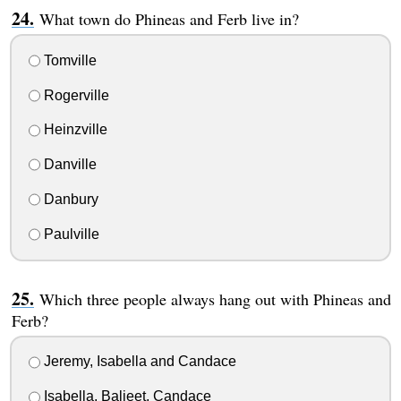
What town do Phineas and Ferb live in?
Tomville
Rogerville
Heinzville
Danville
Danbury
Paulville
Which three people always hang out with Phineas and
Ferb?
Jeremy, Isabella and Candace
Isabella, Baljeet, Candace