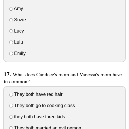
Amy
Suzie
Lucy
Lulu
Emily
What does Candace's mom and Vanessa's mom have
in common?
They both have red hair
They both go to cooking class
they both have three kids
They both married an evil person