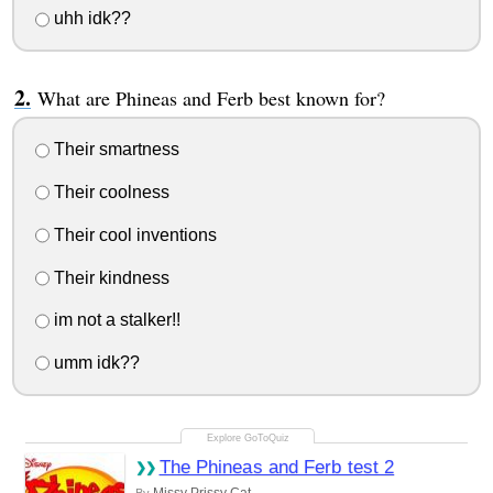
uhh idk??
What are Phineas and Ferb best known for?
Their smartness
Their coolness
Their cool inventions
Their kindness
im not a stalker!!
umm idk??
The Phineas and Ferb test 2