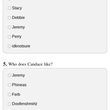
Stacy
Debbie
Jeremy
Perry
idknotsure
Who does Candace like?
Jeremy
Phineas
Ferb
Doofenshmirtz