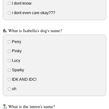
I dont know
i dont even care okay???
What is Isabella's dog's name?
Perry
Pinky
Lucy
Sparky
IDK AND IDC!
uh
What is the intern's name?