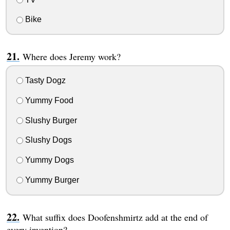
Bike
Where does Jeremy work?
Tasty Dogz
Yummy Food
Slushy Burger
Slushy Dogs
Yummy Dogs
Yummy Burger
What suffix does Doofenshmirtz add at the end of
every invention?