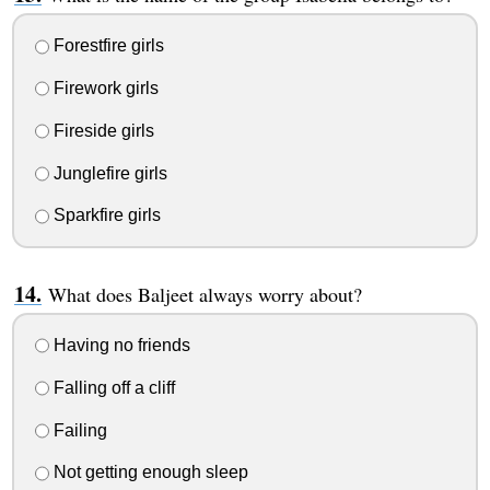
Forestfire girls
Firework girls
Fireside girls
Junglefire girls
Sparkfire girls
What does Baljeet always worry about?
Having no friends
Falling off a cliff
Failing
Not getting enough sleep