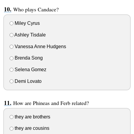
Who plays Candace?
Miley Cyrus
Ashley Tisdale
Vanessa Anne Hudgens
Brenda Song
Selena Gomez
Demi Lovato
How are Phineas and Ferb related?
they are brothers
they are cousins