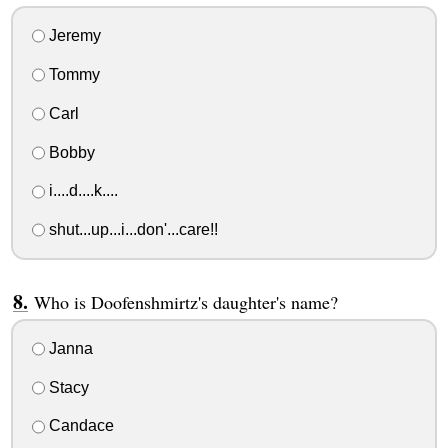
Jeremy
Tommy
Carl
Bobby
i....d....k....
shut...up...i...don'...care!!
Who is Doofenshmirtz's daughter's name?
Janna
Stacy
Candace