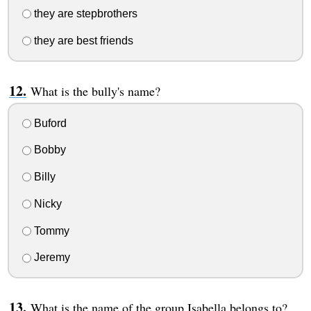
they are stepbrothers
they are best friends
What is the bully's name?
Buford
Bobby
Billy
Nicky
Tommy
Jeremy
What is the name of the group Isabella belongs to?