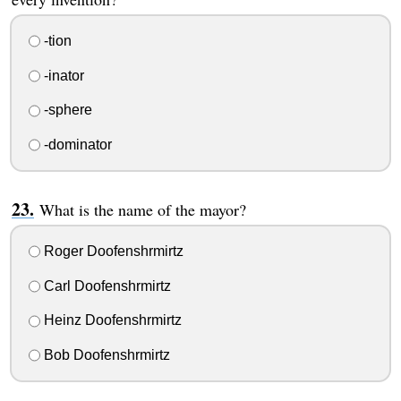
-tion
-inator
-sphere
-dominator
What is the name of the mayor?
Roger Doofenshrmirtz
Carl Doofenshrmirtz
Heinz Doofenshrmirtz
Bob Doofenshrmirtz