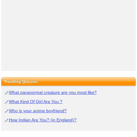
Trending Quizzes
What paranormal creature are you most like?
What Kind Of Girl Are You ?
Who is your anime boyfriend?
How Indian Are You? (in England)?