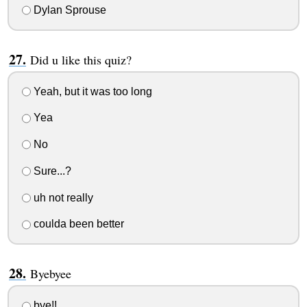
Dylan Sprouse
Did u like this quiz?
Yeah, but it was too long
Yea
No
Sure...?
uh not really
coulda been better
Byebyee
bye!!