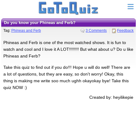
Do you know your Phineas and Ferb?
Tag:
Phineas and Ferb
3 Comments
Feedback
Phineas and Ferb is one of the most watched shows. It is fun to
watch and cool and I love it A LOT!!!!!!!! But what about u? Do u like
Phineas and Ferb?
Take this quiz to find out if you do!!! Hope u will do well! There are
a lot of questions, but they are easy, so don't worry! Okay, this
thing is making me write soo much ughh okayokay bye! Take this
quiz NOW :)
Created by: heyilikepie