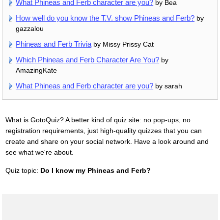
What Phineas and Ferb character are you?
by Bea
How well do you know the T.V. show Phineas and Ferb?
by
gazzalou
Phineas and Ferb Trivia
by Missy Prissy Cat
Which Phineas and Ferb Character Are You?
by
AmazingKate
What Phineas and Ferb character are you?
by sarah
What is GotoQuiz? A better kind of quiz site: no pop-ups, no
registration requirements, just high-quality quizzes that you can
create and share on your social network. Have a look around and
see what we're about.
Quiz topic:
Do I know my Phineas and Ferb?