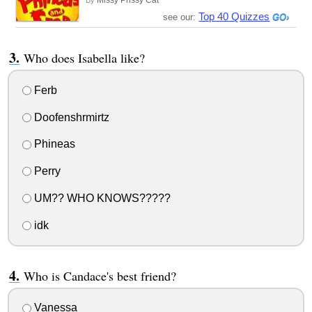
Missy Prissy Cat
By
Top 40 Quizzes
see our:
Who does Isabella like?
Ferb
Doofenshrmirtz
Phineas
Perry
UM?? WHO KNOWS?????
idk
Who is Candace's best friend?
Vanessa