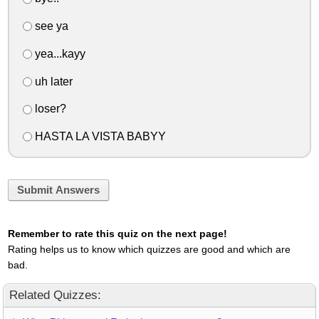
see ya
yea...kayy
uh later
loser?
HASTA LA VISTA BABYY
Submit Answers
Remember to rate this quiz on the next page!
Rating helps us to know which quizzes are good and which are
bad.
Related Quizzes: