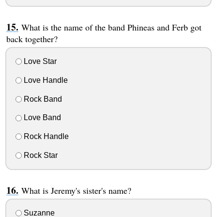
What is the name of the band Phineas and Ferb got
back together?
Love Star
Love Handle
Rock Band
Love Band
Rock Handle
Rock Star
What is Jeremy's sister's name?
Suzanne