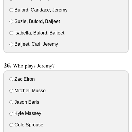
Buford, Candace, Jeremy
Suzie, Buford, Baljeet
Isabella, Buford, Baljeet
Baljeet, Carl, Jeremy
Who plays Jeremy?
Zac Efron
Mitchell Musso
Jason Earls
Kyle Massey
Cole Sprouse