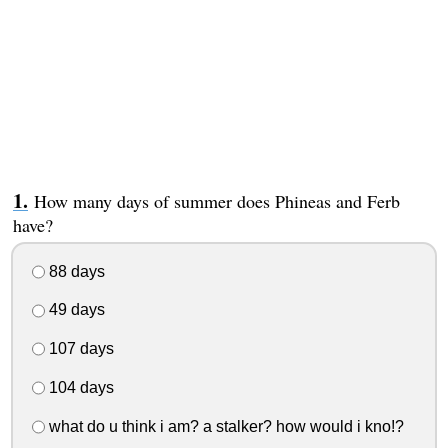
How many days of summer does Phineas and Ferb
have?
88 days
49 days
107 days
104 days
what do u think i am? a stalker? how would i kno!?