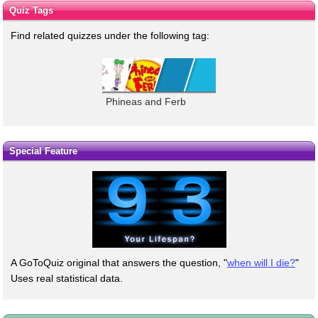
Quiz Tags
Find related quizzes under the following tag:
Phineas and Ferb
Special Feature
A GoToQuiz original that answers the question, "
when will I die?
"
Uses real statistical data.