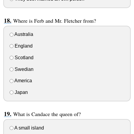
Where is Ferb and Mr. Fletcher from?
Australia
England
Scotland
Swedian
America
Japan
What is Candace the queen of?
A small island