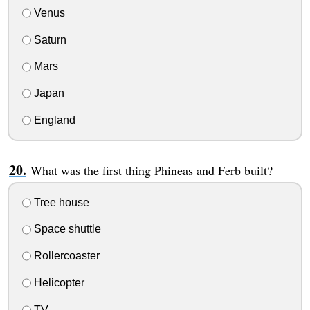
Venus
Saturn
Mars
Japan
England
What was the first thing Phineas and Ferb built?
Tree house
Space shuttle
Rollercoaster
Helicopter
TV