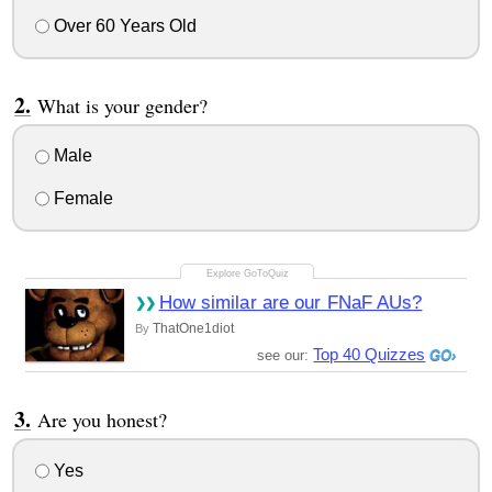
Over 60 Years Old
What is your gender?
Male
Female
How similar are our FNaF AUs?
ThatOne1diot
By
Top 40 Quizzes
see our:
Are you honest?
Yes