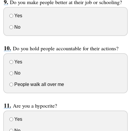
Do you make people better at their job or schooling?
Yes
No
Do you hold people accountable for their actions?
Yes
No
People walk all over me
Are you a hypocrite?
Yes
No