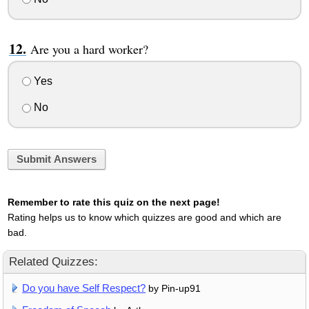
Are you a hard worker?
Yes
No
Submit Answers
Remember to rate this quiz on the next page!
Rating helps us to know which quizzes are good and which are
bad.
Related Quizzes:
Do you have Self Respect?
by Pin-up91