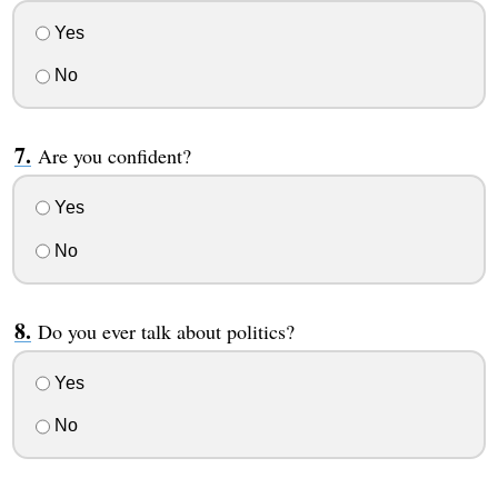
Yes
No
Are you confident?
Yes
No
Do you ever talk about politics?
Yes
No