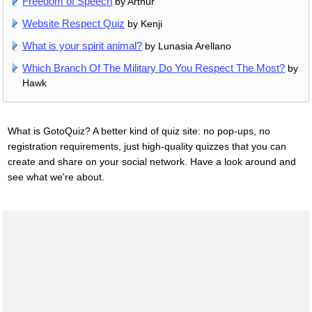
Freedom of Speech
by Arthur
Website Respect Quiz
by Kenji
What is your spirit animal?
by Lunasia Arellano
Which Branch Of The Military Do You Respect The Most?
by
Hawk
What is GotoQuiz? A better kind of quiz site: no pop-ups, no
registration requirements, just high-quality quizzes that you can
create and share on your social network. Have a look around and
see what we're about.