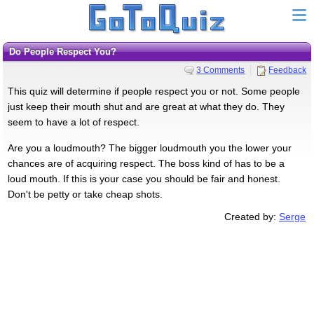
Do People Respect You?
3 Comments
Feedback
This quiz will determine if people respect you or not. Some people
just keep their mouth shut and are great at what they do. They
seem to have a lot of respect.
Are you a loudmouth? The bigger loudmouth you the lower your
chances are of acquiring respect. The boss kind of has to be a
loud mouth. If this is your case you should be fair and honest.
Don't be petty or take cheap shots.
Created by:
Serge