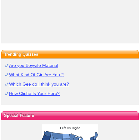
Trending Quizzes
Are you Boywife Material
What Kind Of Girl Are You ?
Which Gee do I think you are?
How Cliche Is Your Hero?
Special Feature