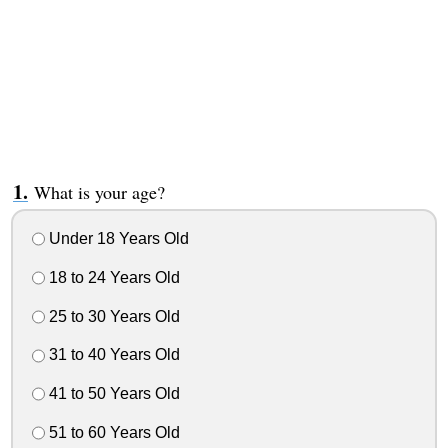
What is your age?
Under 18 Years Old
18 to 24 Years Old
25 to 30 Years Old
31 to 40 Years Old
41 to 50 Years Old
51 to 60 Years Old