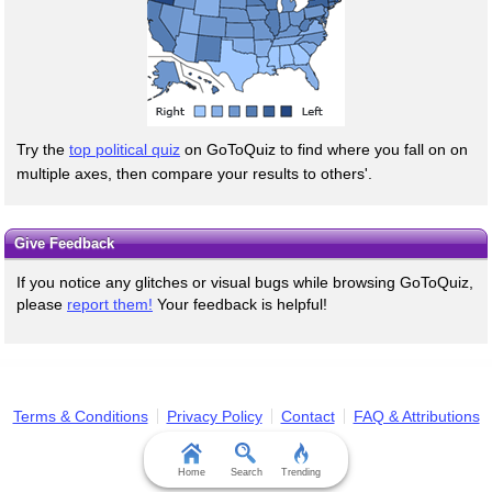
Try the
top political quiz
on GoToQuiz to find where you fall on on
multiple axes, then compare your results to others'.
Give Feedback
If you notice any glitches or visual bugs while browsing GoToQuiz,
please
report them!
Your feedback is helpful!
Terms & Conditions
Privacy Policy
Contact
FAQ & Attributions
Home
Search
Trending