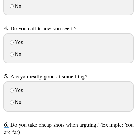
No
Do you call it how you see it?
Yes
No
Are you really good at something?
Yes
No
Do you take cheap shots when arguing? (Example: You
are fat)