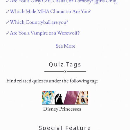
Are You a Girly Girl, Casual, or Tomboy? [girls Only]
Which Male MHA Character Are You?
Which Countryball are you?
Are You a Vampire or a Werewolf?
See More
Quiz Tags
Find related quizzes under the following tag:
Disney Princesses
Special Feature