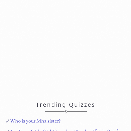
Trending Quizzes
Who is your Mha sister?