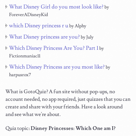
What Disney Girl do you most look like?
by
ForeverADisneyKid
which Disney princess r u
by Alphy
What Disney princess are you?
by July
Which Disney Princess Are You? Part 1
by
Fictionmaniac11
Which Disney Princess are you most like?
by
harpusrox7
What is GotoQuiz? A fun site without pop-ups, no
account needed, no app required, just quizzes that you can
create and share with your friends. Have a look around
and see what we're about.
Quiz topic:
Disney Princesses: Which One am I?