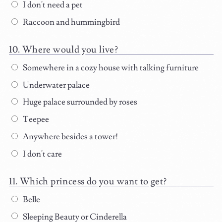
I don't need a pet
Raccoon and hummingbird
Where would you live?
Somewhere in a cozy house with talking furniture
Underwater palace
Huge palace surrounded by roses
Teepee
Anywhere besides a tower!
I don't care
Which princess do you want to get?
Belle
Sleeping Beauty or Cinderella