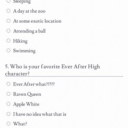
Sleeping
A day at the zoo
At some exotic location
Attending a ball
Hiking
Swimming
Who is your favorite Ever After High
character?
Ever After what?????
Raven Queen
Apple White
I have no idea what that is
What?