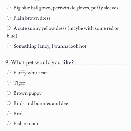
Big blue ball gown, periwinkle gloves, puffy sleeves
Plain brown dress
A cute sunny yellow dress (maybe with some red or
blue)
Something fancy, I wanna look hot
What pet would you like?
Fluffy white cat
Tiger
Brown puppy
Birds and bunnies and deer
Birds
Fish or crab