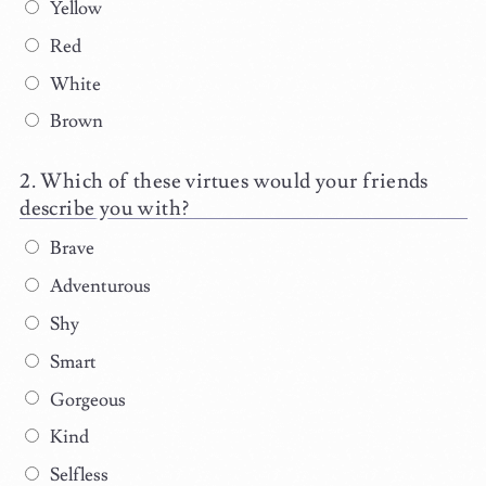
Yellow
Red
White
Brown
Which of these virtues would your friends
describe you with?
Brave
Adventurous
Shy
Smart
Gorgeous
Kind
Selfless