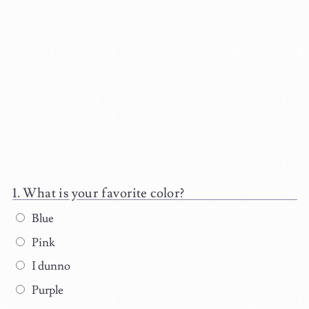
What is your favorite color?
Blue
Pink
I dunno
Purple