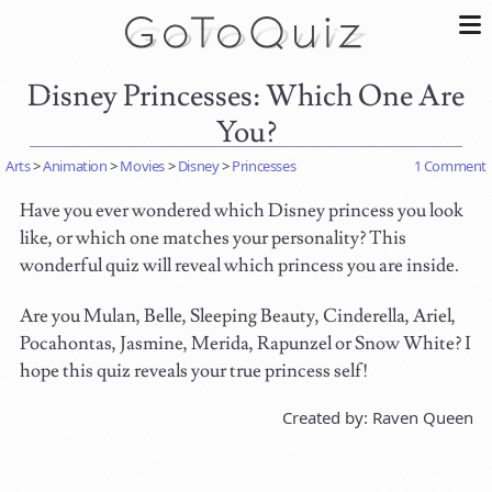
Disney Princesses: Which One Are
You?
Arts
>
Animation
>
Movies
>
Disney
>
Princesses
1 Comment
Have you ever wondered which Disney princess you look
like, or which one matches your personality? This
wonderful quiz will reveal which princess you are inside.
Are you Mulan, Belle, Sleeping Beauty, Cinderella, Ariel,
Pocahontas, Jasmine, Merida, Rapunzel or Snow White? I
hope this quiz reveals your true princess self!
Created by: Raven Queen