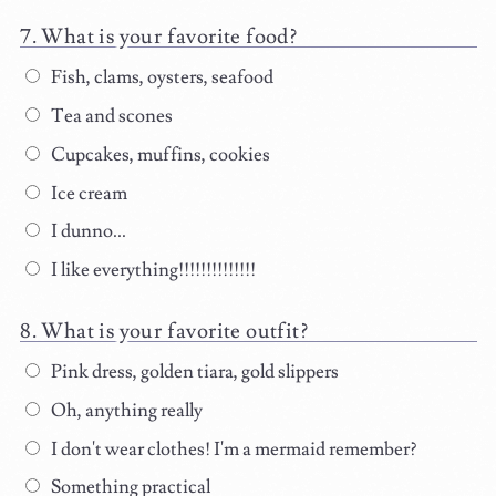
What is your favorite food?
Fish, clams, oysters, seafood
Tea and scones
Cupcakes, muffins, cookies
Ice cream
I dunno...
I like everything!!!!!!!!!!!!!!
What is your favorite outfit?
Pink dress, golden tiara, gold slippers
Oh, anything really
I don't wear clothes! I'm a mermaid remember?
Something practical