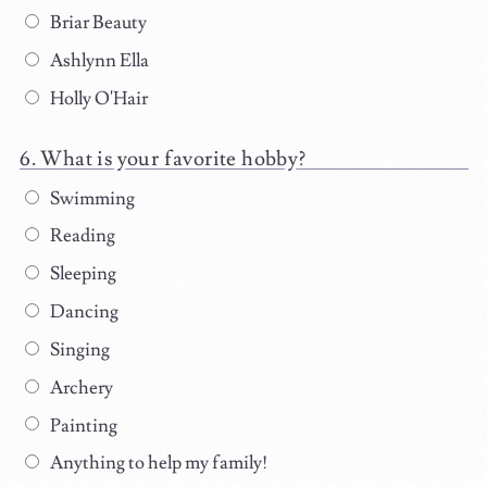
Briar Beauty
Ashlynn Ella
Holly O'Hair
What is your favorite hobby?
Swimming
Reading
Sleeping
Dancing
Singing
Archery
Painting
Anything to help my family!