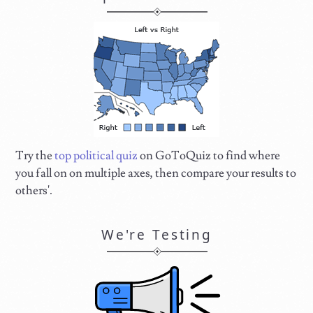
Try the
top political quiz
on GoToQuiz to find where
you fall on on multiple axes, then compare your results to
others'.
We're Testing