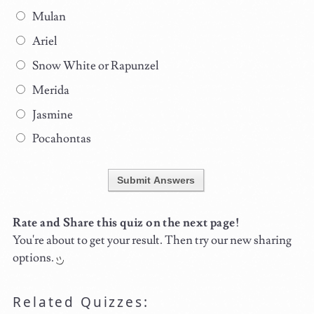
Mulan
Ariel
Snow White or Rapunzel
Merida
Jasmine
Pocahontas
Submit Answers
Rate and Share this quiz on the next page!
You're about to get your result. Then try our new sharing
options.
Related Quizzes: