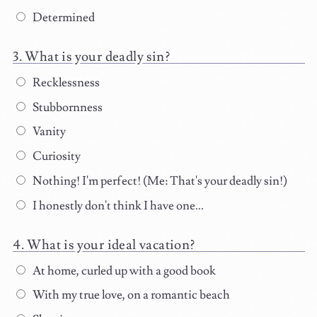
Determined
What is your deadly sin?
Recklessness
Stubbornness
Vanity
Curiosity
Nothing! I'm perfect! (Me: That's your deadly sin!)
I honestly don't think I have one...
What is your ideal vacation?
At home, curled up with a good book
With my true love, on a romantic beach