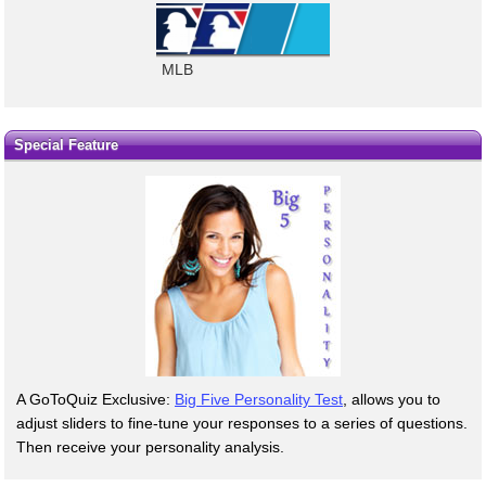
MLB
Special Feature
A GoToQuiz Exclusive:
Big Five Personality Test
, allows you to
adjust sliders to fine-tune your responses to a series of questions.
Then receive your personality analysis.