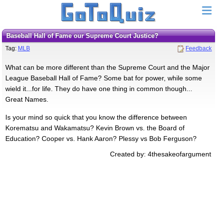
Baseball Hall of Fame our Supreme Court Justice?
Tag:
MLB
Feedback
What can be more different than the Supreme Court and the Major
League Baseball Hall of Fame? Some bat for power, while some
wield it...for life. They do have one thing in common though...
Great Names.
Is your mind so quick that you know the difference between
Korematsu and Wakamatsu? Kevin Brown vs. the Board of
Education? Cooper vs. Hank Aaron? Plessy vs Bob Ferguson?
Created by: 4thesakeofargument