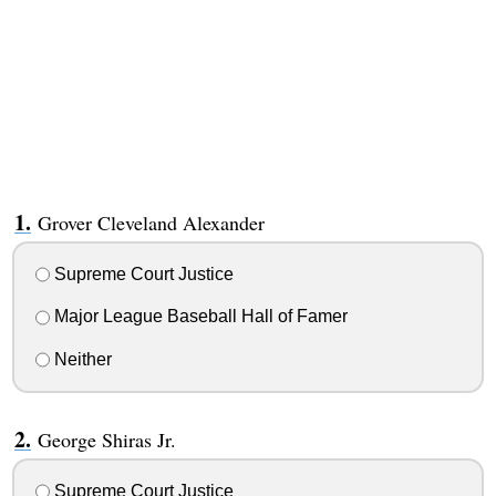
Grover Cleveland Alexander
Supreme Court Justice
Major League Baseball Hall of Famer
Neither
George Shiras Jr.
Supreme Court Justice