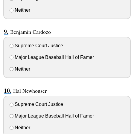
Neither
Benjamin Cardozo
Supreme Court Justice
Major League Baseball Hall of Famer
Neither
Hal Newhouser
Supreme Court Justice
Major League Baseball Hall of Famer
Neither