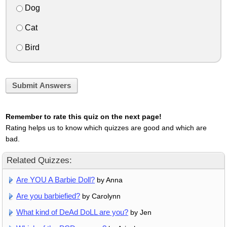
Dog
Cat
Bird
Submit Answers
Remember to rate this quiz on the next page!
Rating helps us to know which quizzes are good and which are
bad.
Related Quizzes:
Are YOU A Barbie Doll?
by Anna
Are you barbiefied?
by Carolynn
What kind of DeAd DoLL are you?
by Jen