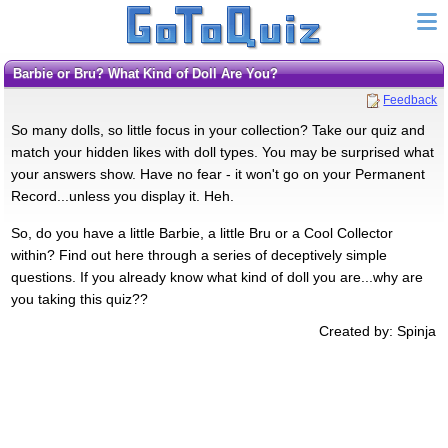
Barbie or Bru? What Kind of Doll Are You?
Feedback
So many dolls, so little focus in your collection? Take our quiz and
match your hidden likes with doll types. You may be surprised what
your answers show. Have no fear - it won't go on your Permanent
Record...unless you display it. Heh.
So, do you have a little Barbie, a little Bru or a Cool Collector
within? Find out here through a series of deceptively simple
questions. If you already know what kind of doll you are...why are
you taking this quiz??
Created by: Spinja