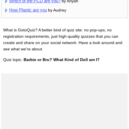
Which of the PCD are you?
by Ariyah
How Plastic are you
by Audrey
What is GotoQuiz? A better kind of quiz site: no pop-ups, no
registration requirements, just high-quality quizzes that you can
create and share on your social network. Have a look around and
see what we're about.
Quiz topic:
Barbie or Bru? What Kind of Doll am I?