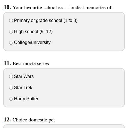
Your favourite school era - fondest memories of.
Primary or grade school (1 to 8)
High school (9 -12)
College/university
Best movie series
Star Wars
Star Trek
Harry Potter
Choice domestic pet