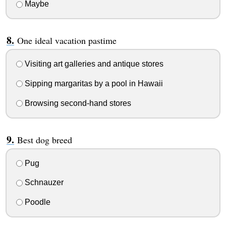
Maybe
One ideal vacation pastime
Visiting art galleries and antique stores
Sipping margaritas by a pool in Hawaii
Browsing second-hand stores
Best dog breed
Pug
Schnauzer
Poodle