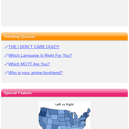
Trending Quizzes
THE I DON`T CARE QUIZ!!!
Which Language Is Right For You?
Which MCYT Are You?
Who is your anime boyfriend?
Special Feature