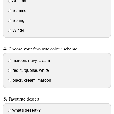
Autumn
Summer
Spring
Winter
Choose your favourite colour scheme
maroon, navy, cream
red, turquoise, white
black, cream, maroon
Favourite dessert
what's desert??