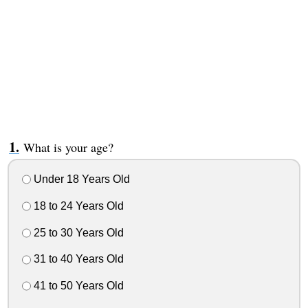
What is your age?
Under 18 Years Old
18 to 24 Years Old
25 to 30 Years Old
31 to 40 Years Old
41 to 50 Years Old