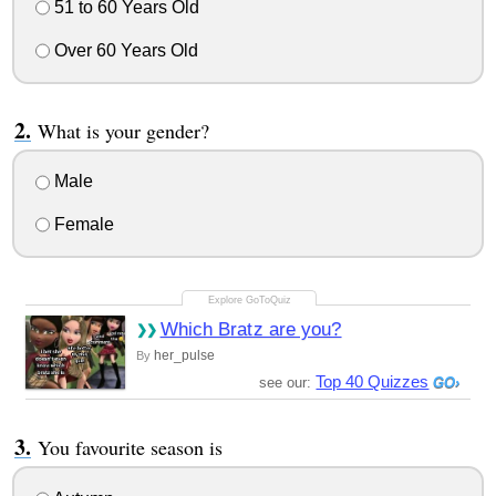
51 to 60 Years Old
Over 60 Years Old
What is your gender?
Male
Female
Which Bratz are you?
her_pulse
By
Top 40 Quizzes
see our:
You favourite season is