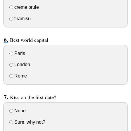
creme brule
tiramisu
Best world capital
Paris
London
Rome
Kiss on the first date?
Nope.
Sure, why not?