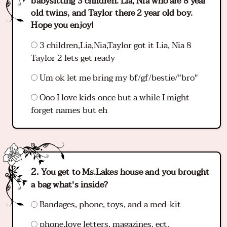
babysitting 3 children. Lia, Nia who are 8 year
old twins, and Taylor there 2 year old boy.
Hope you enjoy!
3 children,Lia,Nia,Taylor got it Lia, Nia 8
Taylor 2 lets get ready
Um ok let me bring my bf/gf/bestie/"bro"
Ooo I love kids once but a while I might
forget names but eh
You get to Ms.Lakes house and you brought
a bag what's inside?
Bandages, phone, toys, and a med-kit
phone,love letters, magazines, ect.