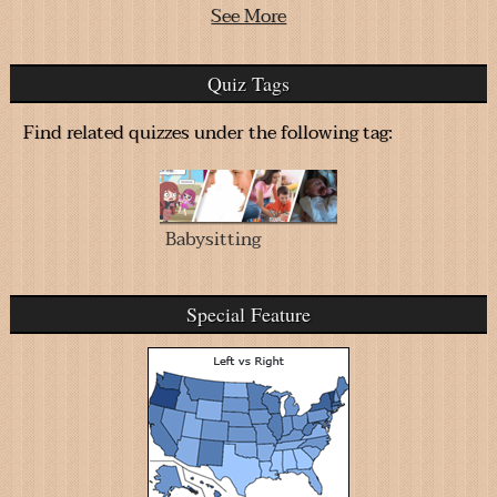
See More
Quiz Tags
Find related quizzes under the following tag:
Babysitting
Special Feature