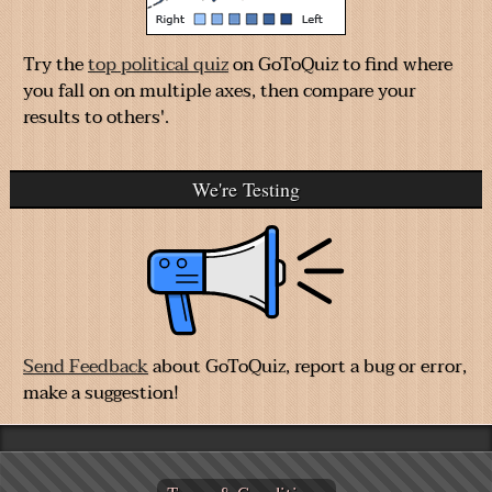
Try the
top political quiz
on GoToQuiz to find where
you fall on on multiple axes, then compare your
results to others'.
We're Testing
Send Feedback
about GoToQuiz, report a bug or error,
make a suggestion!