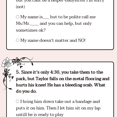
but you cant be a helper-babysitter i'm sorry
(not)
My name is___ but to be polite call me
Ms/Mr.____ and you can help, but only
sometimes ok?
My name doesn't matter and NO!
Since it's only 4:30, you take them to the
park, but Taylor falls on the metal flooring and
hurts his knee! He has a bleeding scab. What
do you do.
I bring him down take out a bandage and
puts it on him. Then I let him sit on my lap
untill he is ready to play