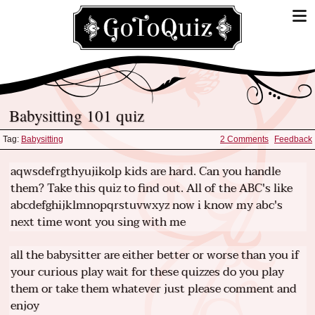
Babysitting 101 quiz
Tag:
Babysitting
2 Comments
Feedback
aqwsdefrgthyujikolp kids are hard. Can you handle
them? Take this quiz to find out. All of the ABC's like
abcdefghijklmnopqrstuvwxyz now i know my abc's
next time wont you sing with me
all the babysitter are either better or worse than you if
your curious play wait for these quizzes do you play
them or take them whatever just please comment and
enjoy