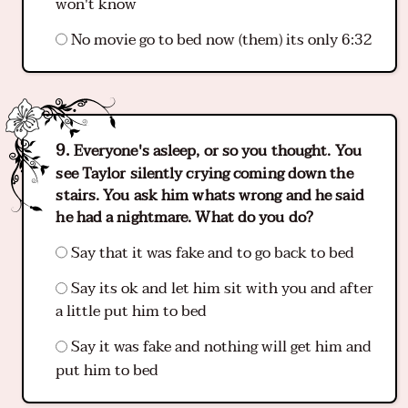
won't know
No movie go to bed now (them) its only 6:32
Everyone's asleep, or so you thought. You
see Taylor silently crying coming down the
stairs. You ask him whats wrong and he said
he had a nightmare. What do you do?
Say that it was fake and to go back to bed
Say its ok and let him sit with you and after
a little put him to bed
Say it was fake and nothing will get him and
put him to bed