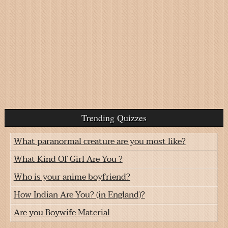
Trending Quizzes
What paranormal creature are you most like?
What Kind Of Girl Are You ?
Who is your anime boyfriend?
How Indian Are You? (in England)?
Are you Boywife Material