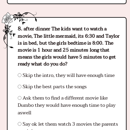
after dinner The kids want to watch a
movie, The little mermaid, its 6:30 and Taylor
is in bed, but the girls bedtime is 8:00. The
movie is 1 hour and 25 minutes long that
means the girls would have 5 minutes to get
ready what do you do?
Skip the intro, they will have enough time
Skip the best parts the songs
Ask them to find a different movie like
Dumbo they would have enough time to play
aswell
Say ok let them watch 3 movies the parents