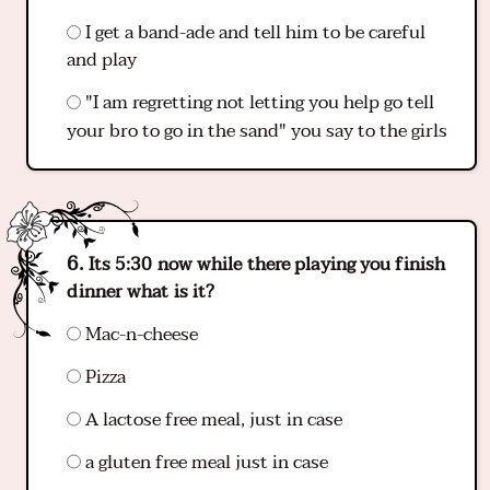
I get a band-ade and tell him to be careful
and play
"I am regretting not letting you help go tell
your bro to go in the sand" you say to the girls
Its 5:30 now while there playing you finish
dinner what is it?
Mac-n-cheese
Pizza
A lactose free meal, just in case
a gluten free meal just in case