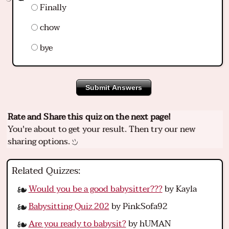
Finally
chow
bye
Submit Answers
Rate and Share this quiz on the next page!
You're about to get your result. Then try our new
sharing options.
Related Quizzes:
Would you be a good babysitter???
by Kayla
Babysitting Quiz 202
by PinkSofa92
Are you ready to babysit?
by hUMAN