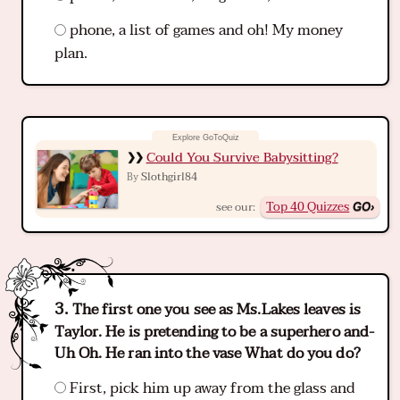
phone, a list of games and oh! My money
plan.
Could You Survive Babysitting?
Slothgirl84
By
Top 40 Quizzes
see our:
The first one you see as Ms.Lakes leaves is
Taylor. He is pretending to be a superhero and-
Uh Oh. He ran into the vase What do you do?
First, pick him up away from the glass and