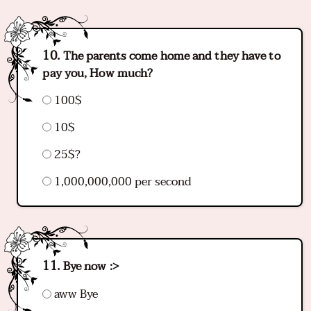
The parents come home and they have to
pay you, How much?
100$
10$
25$?
1,000,000,000 per second
Bye now :>
aww Bye