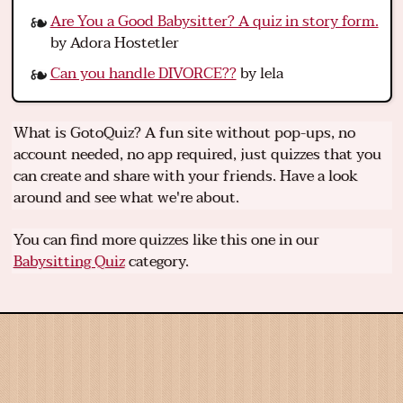
Are You a Good Babysitter? A quiz in story form.
by Adora Hostetler
Can you handle DIVORCE??
by lela
What is GotoQuiz? A fun site without pop-ups, no
account needed, no app required, just quizzes that you
can create and share with your friends. Have a look
around and see what we're about.
You can find more quizzes like this one in our
Babysitting Quiz
category.