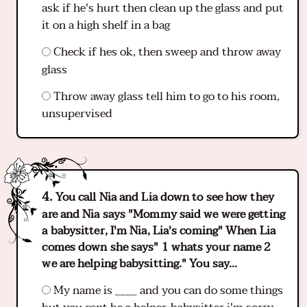
ask if he's hurt then clean up the glass and put
it on a high shelf in a bag
Check if hes ok, then sweep and throw away
glass
Throw away glass tell him to go to his room,
unsupervised
You call Nia and Lia down to see how they
are and Nia says "Mommy said we were getting
a babysitter, I'm Nia, Lia's coming" When Lia
comes down she says" 1 whats your name 2
we are helping babysitting." You say...
My name is ____ and you can do some things