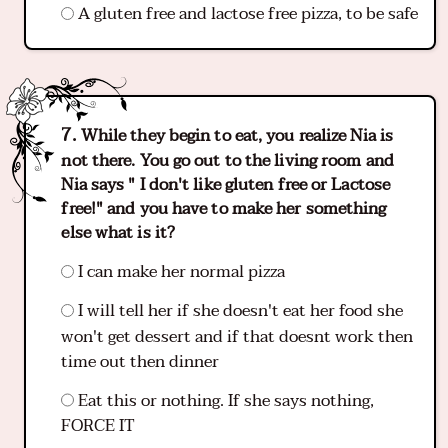
A gluten free and lactose free pizza, to be safe
While they begin to eat, you realize Nia is
not there. You go out to the living room and
Nia says " I don't like gluten free or Lactose
free!" and you have to make her something
else what is it?
I can make her normal pizza
I will tell her if she doesn't eat her food she
won't get dessert and if that doesnt work then
time out then dinner
Eat this or nothing. If she says nothing,
FORCE IT