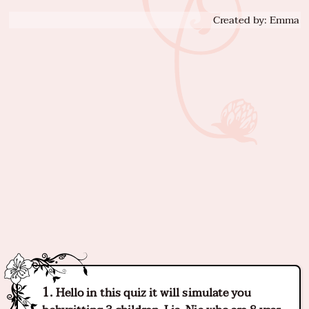
Created by: Emma
Hello in this quiz it will simulate you