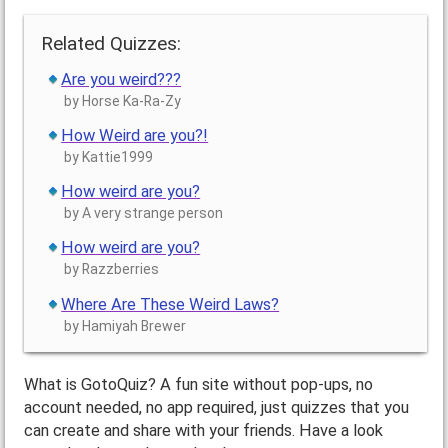
Related Quizzes:
Are you weird???
by Horse Ka-Ra-Zy
How Weird are you?!
by Kattie1999
How weird are you?
by A very strange person
How weird are you?
by Razzberries
Where Are These Weird Laws?
by Hamiyah Brewer
What is GotoQuiz? A fun site without pop-ups, no
account needed, no app required, just quizzes that you
can create and share with your friends. Have a look