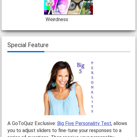
Weirdness
Special Feature
A GoToQuiz Exclusive:
Big Five Personality Test
, allows
you to adjust sliders to fine-tune your responses to a