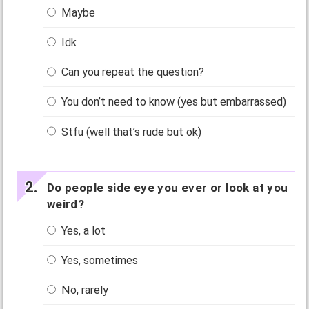
Maybe
Idk
Can you repeat the question?
You don’t need to know (yes but embarrassed)
Stfu (well that’s rude but ok)
Do people side eye you ever or look at you
weird?
Yes, a lot
Yes, sometimes
No, rarely