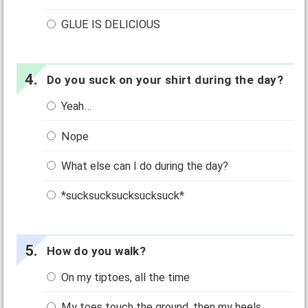
GLUE IS DELICIOUS
Do you suck on your shirt during the day?
Yeah…
Nope
What else can I do during the day?
*sucksucksucksucksuck*
How do you walk?
On my tiptoes, all the time
My toes touch the ground, then my heels.