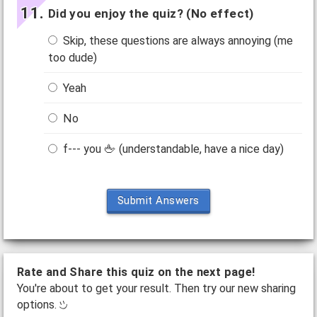
Did you enjoy the quiz? (No effect)
Skip, these questions are always annoying (me
too dude)
Yeah
No
f--- you 🖕 (understandable, have a nice day)
Submit Answers
Rate and Share this quiz on the next page!
You're about to get your result. Then try our new sharing
options.