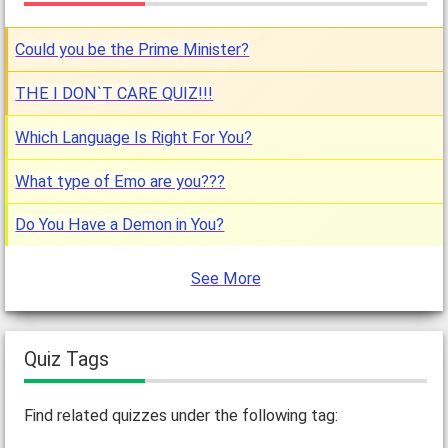
Could you be the Prime Minister?
THE I DON`T CARE QUIZ!!!
Which Language Is Right For You?
What type of Emo are you???
Do You Have a Demon in You?
See More
Quiz Tags
Find related quizzes under the following tag: