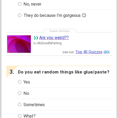
No, never
They do because I’m gorgeous 😏
Are you weird??
McDoodleFarting
By
Top 40 Quizzes
see our:
Do you eat random things like glue/paste?
Yes
No
Sometimes
What?