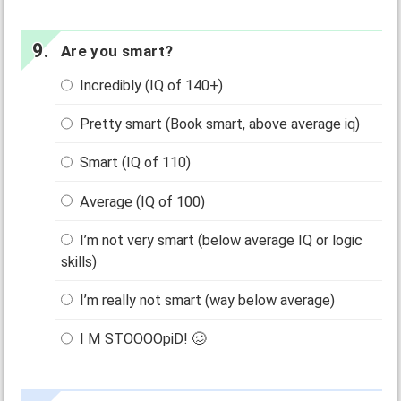
Are you smart?
Incredibly (IQ of 140+)
Pretty smart (Book smart, above average iq)
Smart (IQ of 110)
Average (IQ of 100)
I’m not very smart (below average IQ or logic
skills)
I’m really not smart (way below average)
I M STOOOOpiD! 🥴