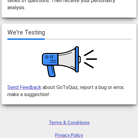
series of questions. Then receive your personality
analysis.
We're Testing
Send Feedback
about GoToQuiz, report a bug or error,
make a suggestion!
Terms & Conditions
Privacy Policy