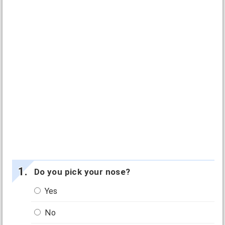
Do you pick your nose?
Yes
No