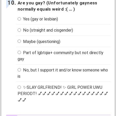
Are you gay? (Unfortunately gayness
normally equals weird :( … )
Yes (gay or lesbian)
No (straight and cisgender)
Maybe (questioning)
Part of lgbtqia+ community but not directly
gay
No, but I support it and/or know someone who
is
✨SLAY GRLFRIEND! ✨ GIRL POWER UWU
PERIODT! 💅💅💅💅💅💅💅💅💅💅💅💅💅💅💅💅
💅💅