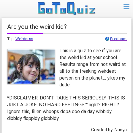
Are you the weird kid?
Tag:
Weirdness
Feedback
This is a quiz to see if you are
the weird kid at your school.
Results range from not weird at
all to the freaking weirdest
person on the planet… yikes my
dude.
*DISCLAIMER: DON’T TAKE THIS SERIOUSLY, THIS IS
JUST A JOKE. NO HARD FEELINGS.* right? RIGHT?
Ignore this, filler: whoops dopa doo da day wibbidy
dibbidy floppidy globbidy
Created by: Nunya