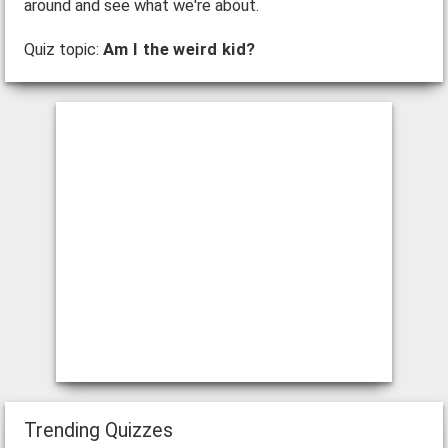
around and see what we're about.
Quiz topic:
Am I the weird kid?
Trending Quizzes