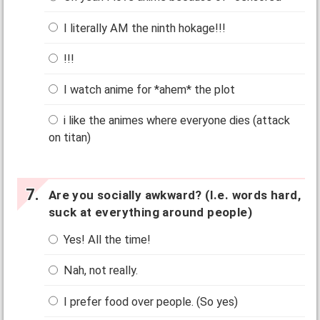
I literally AM the ninth hokage!!!
!!!
I watch anime for *ahem* the plot
i like the animes where everyone dies (attack
on titan)
Are you socially awkward? (I.e. words hard,
suck at everything around people)
Yes! All the time!
Nah, not really.
I prefer food over people. (So yes)