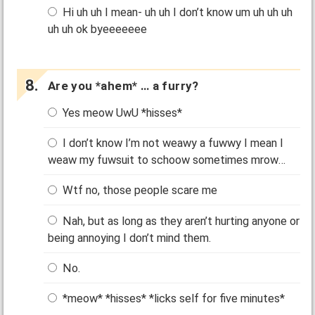
Hi uh uh I mean- uh uh I don’t know um uh uh uh
uh uh ok byeeeeeee
Are you *ahem* … a furry?
Yes meow UwU *hisses*
I don’t know I’m not weawy a fuwwy I mean I
weaw my fuwsuit to schoow sometimes mrow…
Wtf no, those people scare me
Nah, but as long as they aren’t hurting anyone or
being annoying I don’t mind them.
No.
*meow* *hisses* *licks self for five minutes*