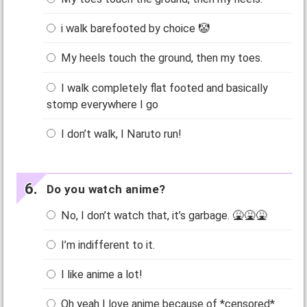
i walk barefooted by choice 🤡
My heels touch the ground, then my toes.
I walk completely flat footed and basically
stomp everywhere I go
I don’t walk, I Naruto run!
Do you watch anime?
No, I don’t watch that, it’s garbage. 🤮🤮🤮
I’m indifferent to it.
I like anime a lot!
Oh yeah I love anime because of *censored*