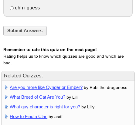
ehh i guess
Submit Answers
Remember to rate this quiz on the next page!
Rating helps us to know which quizzes are good and which are
bad.
Related Quizzes:
Are you more like Cynder or Ember?
by Rubi the dragoness
What Breed of Cat Are You?
by Lilli
What guy character is right for you?
by Lilly
How to Find a Clan
by asdf