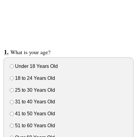
What is your age?
Under 18 Years Old
18 to 24 Years Old
25 to 30 Years Old
31 to 40 Years Old
41 to 50 Years Old
51 to 60 Years Old