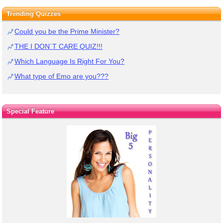
Trending Quizzes
Could you be the Prime Minister?
THE I DON`T CARE QUIZ!!!
Which Language Is Right For You?
What type of Emo are you???
Special Feature