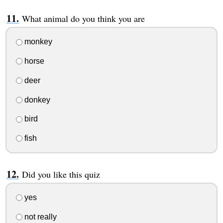
What animal do you think you are
monkey
horse
deer
donkey
bird
fish
Did you like this quiz
yes
not really