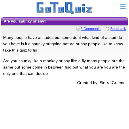
Are you spunky or shy?
3 Comments
Feedback
Many people have attitudes but some dont what kind of attitud do
you have is it a spunky outgoing nature or shy people like to know
take this quiz to fin
Are you spunky like a monkey or shy like a fly many people are the
same but some come in between find out what you are you are the
only one that can decide
Created by: Sierra Greene