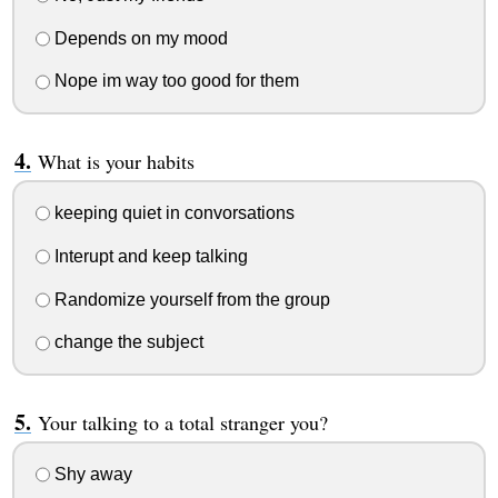
Depends on my mood
Nope im way too good for them
What is your habits
keeping quiet in convorsations
Interupt and keep talking
Randomize yourself from the group
change the subject
Your talking to a total stranger you?
Shy away