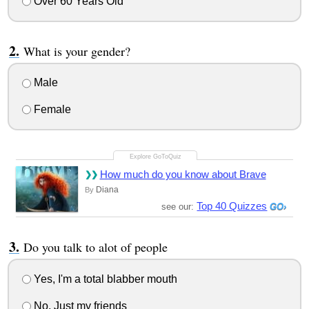
Over 60 Years Old
What is your gender?
Male
Female
How much do you know about Brave
Diana
By
Top 40 Quizzes
see our:
Do you talk to alot of people
Yes, I'm a total blabber mouth
No, Just my friends