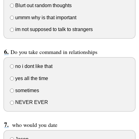
Blurt out random thoughts
ummm why is that important
im not supposed to talk to strangers
Do you take command in relationships
no i dont like that
yes all the time
sometimes
NEVER EVER
who would you date