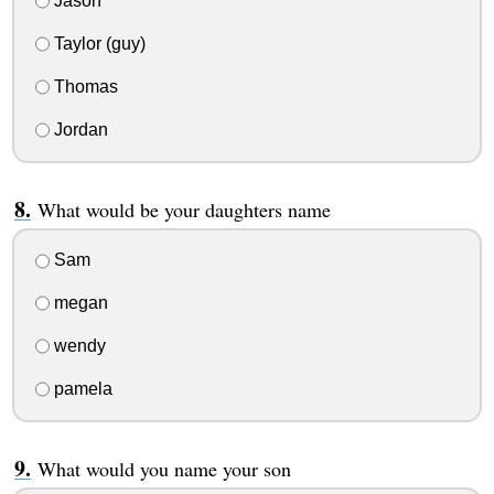
Jason
Taylor (guy)
Thomas
Jordan
What would be your daughters name
Sam
megan
wendy
pamela
What would you name your son