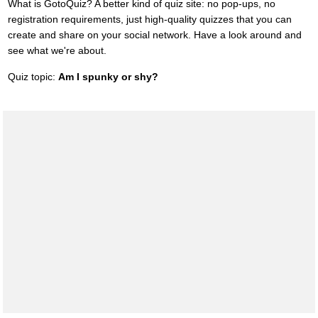
What is GotoQuiz? A better kind of quiz site: no pop-ups, no
registration requirements, just high-quality quizzes that you can
create and share on your social network. Have a look around and
see what we're about.
Quiz topic:
Am I spunky or shy?