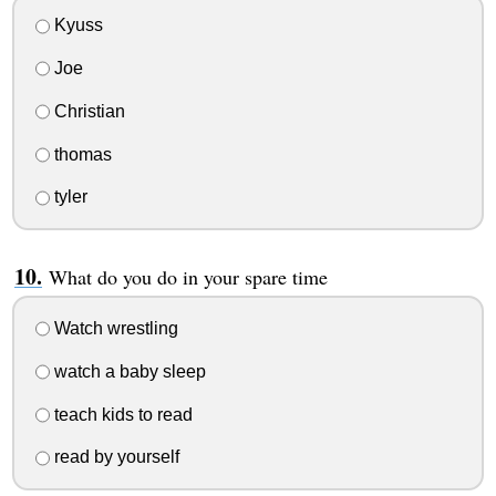
Kyuss
Joe
Christian
thomas
tyler
What do you do in your spare time
Watch wrestling
watch a baby sleep
teach kids to read
read by yourself