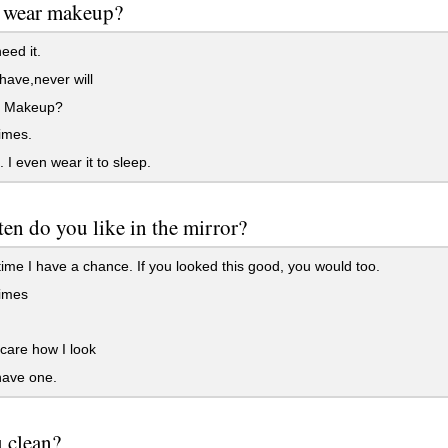
 wear makeup?
eed it.
ave,never will
 Makeup?
imes.
 I even wear it to sleep.
en do you like in the mirror?
ime I have a chance. If you looked this good, you would too.
imes
 care how I look
have one.
 clean?