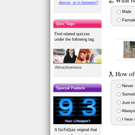
demon, or in between?
Male
Femal
Quiz Tags
Find related quizzes
under the following tag:
Attractiveness
How oft
Never
Special Feature
Somet
Just my
Always
I hear 
A GoToQuiz original that