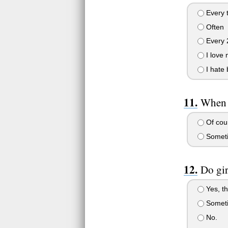
Every t
Often
Every 
I love 
I hate 
When y
Of cour
Somet
Do gir
Yes, th
Somet
No.