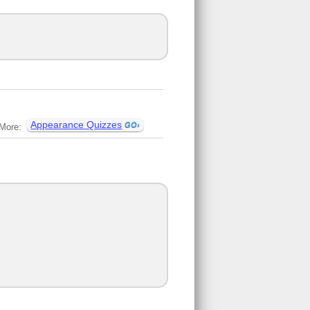
Appearance Quizzes
More: