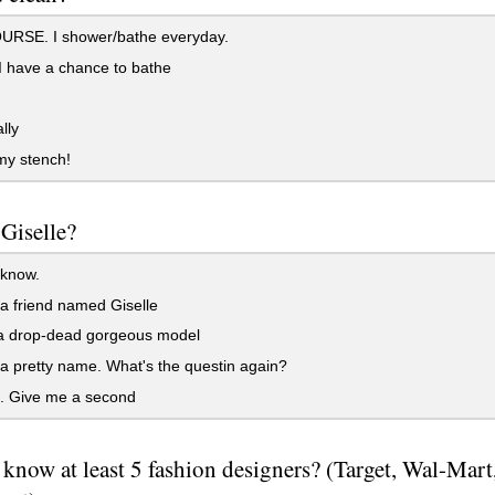
RSE. I shower/bathe everyday.
 have a chance to bathe
lly
my stench!
Giselle?
 know.
a friend named Giselle
a drop-dead gorgeous model
a pretty name. What's the questin again?
t. Give me a second
know at least 5 fashion designers? (Target, Wal-Mart,