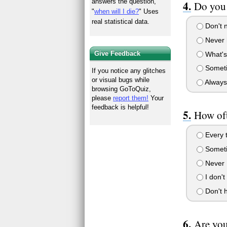
answers the question,
Do you
"
when will I die?
" Uses
real statistical data.
Don't n
Never h
Give Feedback
What's
Somet
If you notice any glitches
or visual bugs while
Always.
browsing GoToQuiz,
please
report them!
Your
feedback is helpful!
How oft
Every t
Somet
Never
I don't
Don't 
Are you