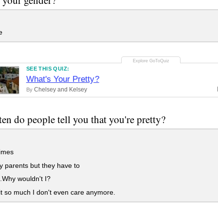
e
SEE THIS QUIZ:
What's Your Pretty?
Chelsey and Kelsey
By
en do people tell you that you're pretty?
imes
 parents but they have to
.Why wouldn't I?
it so much I don't even care anymore.