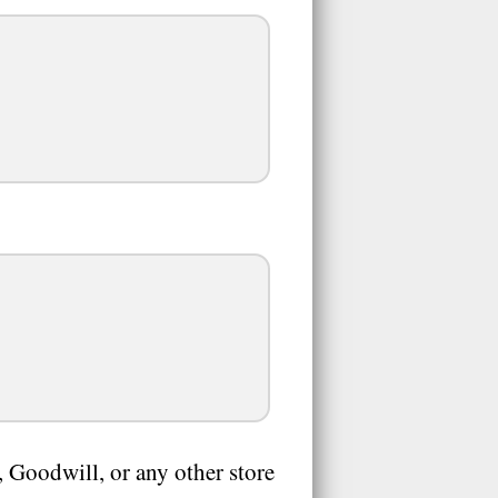
 Goodwill, or any other store