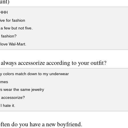
unt)
HHH
ive for fashion
a few but not five.
 fashion?
love Wal-Mart.
always accessorize according to your outfit?
y colors match down to my underwear
imes
s wear the same jewelry
 accessorize?
 hate it.
ften do you have a new boyfriend.