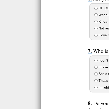
OF COU
When I
Kinda
Not rea
I love 
Who is 
I don't
I have 
She's 
That's 
I migh
Do you 