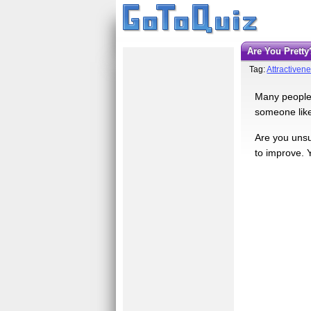
Are You Pretty
Tag:
Attractiven
Many people 
someone like 
Are you unsur
to improve. 