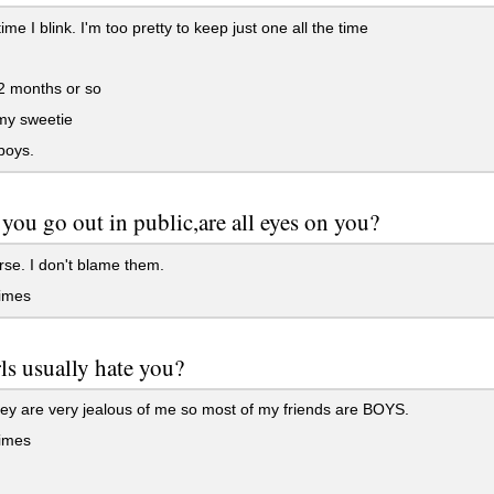
ime I blink. I'm too pretty to keep just one all the time
2 months or so
my sweetie
boys.
ou go out in public,are all eyes on you?
se. I don't blame them.
imes
ls usually hate you?
ey are very jealous of me so most of my friends are BOYS.
imes