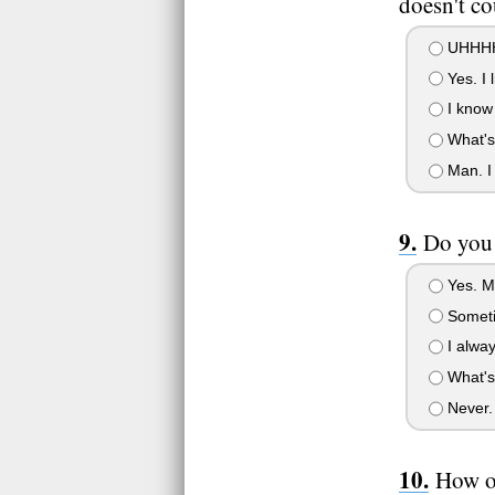
doesn't co
UHHH
Yes. I l
I know 
What's
Man. I 
Do you 
Yes. M
Somet
I alway
What's
Never. I
How o