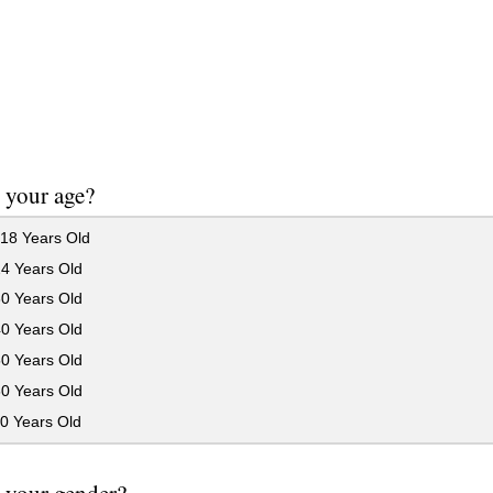
 your age?
18 Years Old
24 Years Old
30 Years Old
40 Years Old
50 Years Old
60 Years Old
0 Years Old
 your gender?