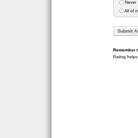
Never
All of 
Submit A
Remember to
Rating helps