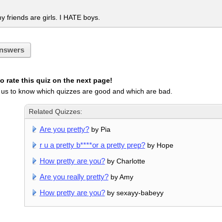
my friends are girls. I HATE boys.
nswers
 rate this quiz on the next page!
 us to know which quizzes are good and which are bad.
Related Quizzes:
Are you pretty?
by Pia
r u a pretty b****or a pretty prep?
by Hope
How pretty are you?
by Charlotte
Are you really pretty?
by Amy
How pretty are you?
by sexayy-babeyy