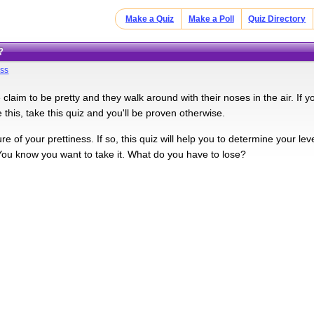
Make a Quiz
Make a Poll
Quiz Directory
?
ess
claim to be pretty and they walk around with their noses in the air. If 
this, take this quiz and you'll be proven otherwise.
e of your prettiness. If so, this quiz will help you to determine your le
You know you want to take it. What do you have to lose?