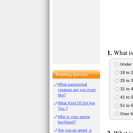
What is
Under 
18 to 
Trending Quizzes
25 to 
What paranormal
31 to 
creature are you most
like?
41 to 
What Kind Of Girl Are
51 to 
You ?
Over 6
Who is your anime
boyfriend?
Are you an angel, a
What is