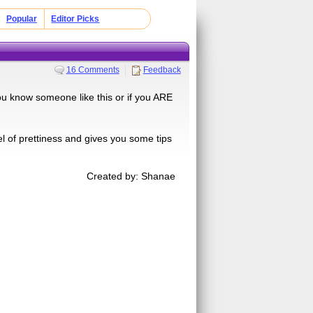
Popular
Editor Picks
16 Comments
Feedback
you know someone like this or if you ARE
vel of prettiness and gives you some tips
Created by: Shanae