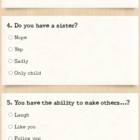
Do you have a sister?
Nope
Yep
Sadly
Only child
You have the ability to make others...?
Laugh
Like you
Follow you