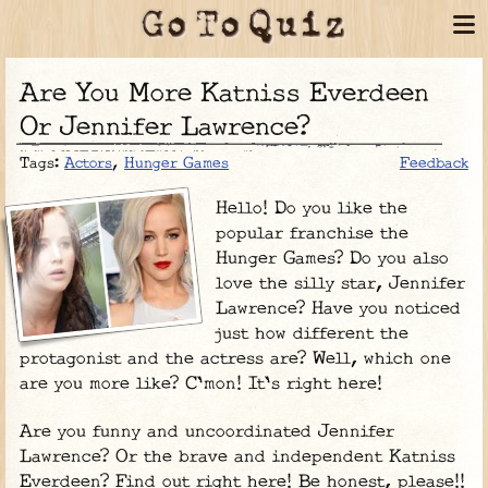
Are You More Katniss Everdeen
Or Jennifer Lawrence?
Tags:
Actors
,
Hunger Games
Feedback
Hello! Do you like the
popular franchise the
Hunger Games? Do you also
love the silly star, Jennifer
Lawrence? Have you noticed
just how different the
protagonist and the actress are? Well, which one
are you more like? C'mon! It's right here!
Are you funny and uncoordinated Jennifer
Lawrence? Or the brave and independent Katniss
Everdeen? Find out right here! Be honest, please!!