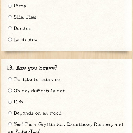
Pizza
Slim Jims
Doritos
Lamb stew
Are you brave?
I'd like to think so
Oh no, definitely not
Meh
Depends on my mood
Yes! I'm a Gryffindor, Dauntless, Runner, and
an Aries/Leo!