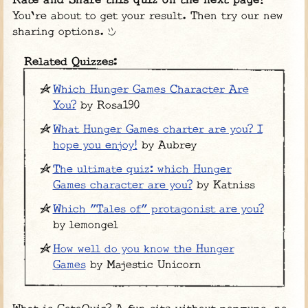
Rate and Share this quiz on the next page!
You're about to get your result. Then try our new
sharing options.
Related Quizzes:
Which Hunger Games Character Are
You?
by Rosa190
What Hunger Games charter are you? I
hope you enjoy!
by Aubrey
The ultimate quiz: which Hunger
Games character are you?
by Katniss
Which "Tales of" protagonist are you?
by lemongel
How well do you know the Hunger
Games
by Majestic Unicorn