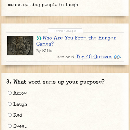
means getting people to laugh
Who Are You From the Hunger
Games?
Ellie
By
Top 40 Quizzes
see our:
What word sums up your purpose?
Arrow
Laugh
Red
Sweet