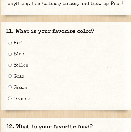
anything, has jealousy issues, and blew up Prim!
What is your favorite color?
Red
Blue
Yellow
Gold
Green
Orange
What is your favorite food?