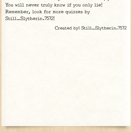
You will never truly know if you only lie!
Remember, look for more quizzes by
Still_Slytherin.7572!
Created by: Still_Slytherin.7572