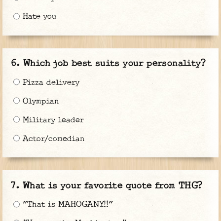
Hate you
Which job best suits your personality?
Pizza delivery
Olympian
Military leader
Actor/comedian
What is your favorite quote from THG?
"That is MAHOGANY!!"