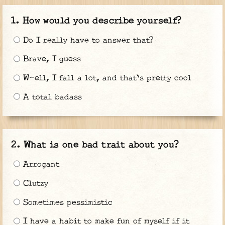
How would you describe yourself?
Do I really have to answer that?
Brave, I guess
W-ell, I fall a lot, and that's pretty cool
A total badass
What is one bad trait about you?
Arrogant
Clutzy
Sometimes pessimistic
I have a habit to make fun of myself if it