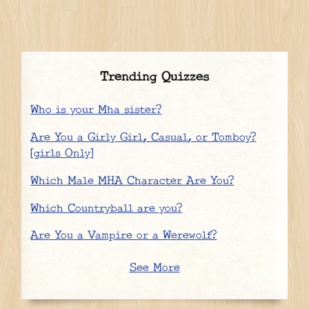
Trending Quizzes
Who is your Mha sister?
Are You a Girly Girl, Casual, or Tomboy?
[girls Only]
Which Male MHA Character Are You?
Which Countryball are you?
Are You a Vampire or a Werewolf?
See More