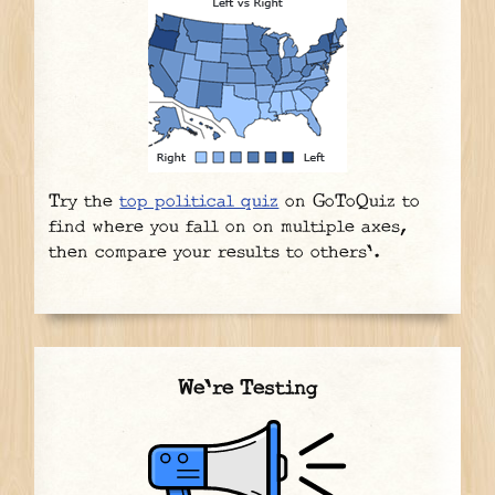
Try the
top political quiz
on GoToQuiz to
find where you fall on on multiple axes,
then compare your results to others'.
We're Testing