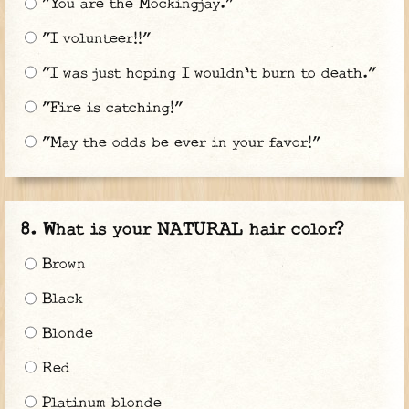
"You are the Mockingjay."
"I volunteer!!"
"I was just hoping I wouldn't burn to death."
"Fire is catching!"
"May the odds be ever in your favor!"
What is your NATURAL hair color?
Brown
Black
Blonde
Red
Platinum blonde