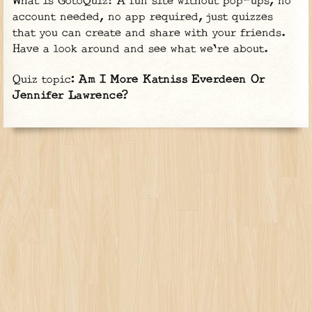
What is GotoQuiz? A fun site without pop-ups, no
account needed, no app required, just quizzes
that you can create and share with your friends.
Have a look around and see what we're about.
Quiz topic:
Am I More Katniss Everdeen Or
Jennifer Lawrence?