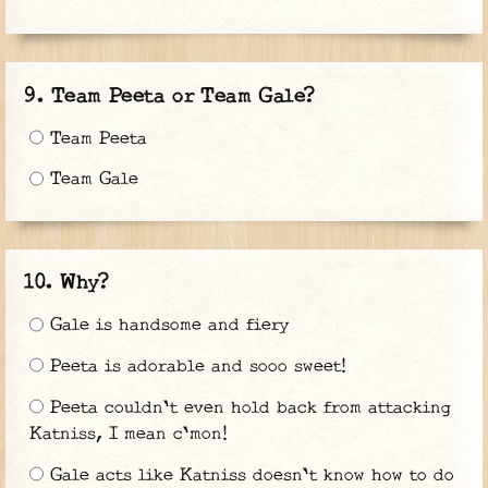
Team Peeta or Team Gale?
Team Peeta
Team Gale
Why?
Gale is handsome and fiery
Peeta is adorable and sooo sweet!
Peeta couldn't even hold back from attacking
Katniss, I mean c'mon!
Gale acts like Katniss doesn't know how to do