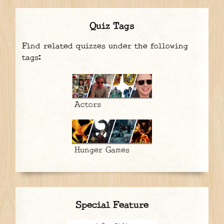
Quiz Tags
Find related quizzes under the following
tags:
Actors
Hunger Games
Special Feature