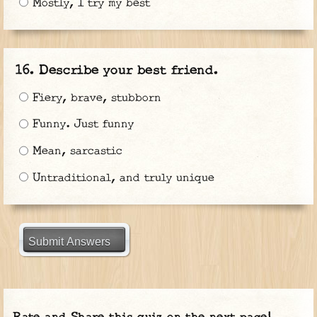
Mostly, I try my best
Describe your best friend.
Fiery, brave, stubborn
Funny. Just funny
Mean, sarcastic
Untraditional, and truly unique
Submit Answers