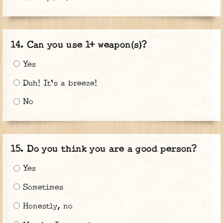
Can you use 1+ weapon(s)?
Yes
Duh! It's a breeze!
No
Do you think you are a good person?
Yes
Sometimes
Honestly, no