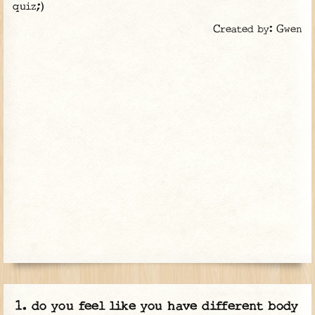
quiz;)
Created by: Gwen
do you feel like you have different body