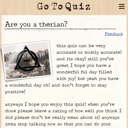
are you a therian?
Feedback
this quiz can be very
accurate or mostly accurate!
and its okay! still you're
great I hope you have a
wonderful ful day filled
with joy! but yeah you have
a wonderful day oh! and don't forget to stay
positive!
anyways I hope you enjoy this quiz! when you're
done please leave a rating of how well you think I
did please don't be really mean about it! anyways
imma stop talking now so that you can do your