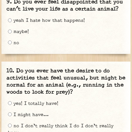
Do you ever feel disappointed that you
can’t live your life as a certain animal?
yeah I hate how that happens!
maybe!
no
Do you ever have the desire to do
activities that feel unusual, but might be
normal for an animal (e.g., running in the
woods to look for prey)?
yes! I totally have!
I might have...
no I don't really think I do I don't really