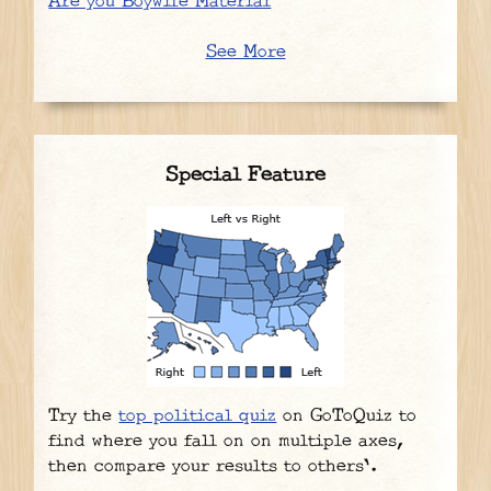
Are you Boywife Material
See More
Special Feature
Try the
top political quiz
on GoToQuiz to
find where you fall on on multiple axes,
then compare your results to others'.