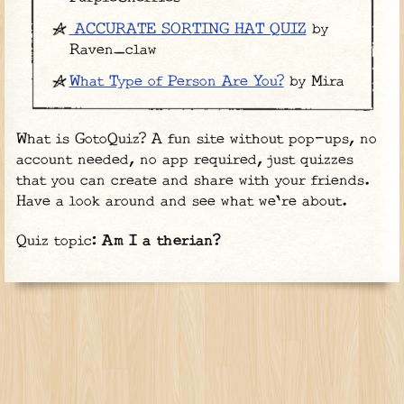
ACCURATE SORTING HAT QUIZ
by
Raven_claw
What Type of Person Are You?
by Mira
What is GotoQuiz? A fun site without pop-ups, no
account needed, no app required, just quizzes
that you can create and share with your friends.
Have a look around and see what we're about.
Quiz topic:
Am I a therian?