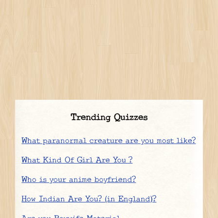
Trending Quizzes
What paranormal creature are you most like?
What Kind Of Girl Are You ?
Who is your anime boyfriend?
How Indian Are You? (in England)?