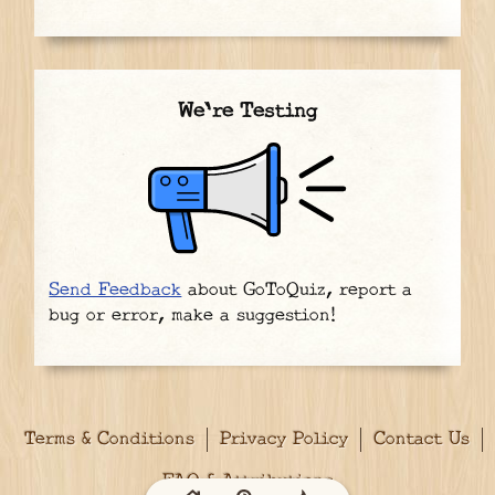
We're Testing
Send Feedback
about GoToQuiz, report a
bug or error, make a suggestion!
Terms & Conditions
Privacy Policy
Contact Us
FAQ & Attributions