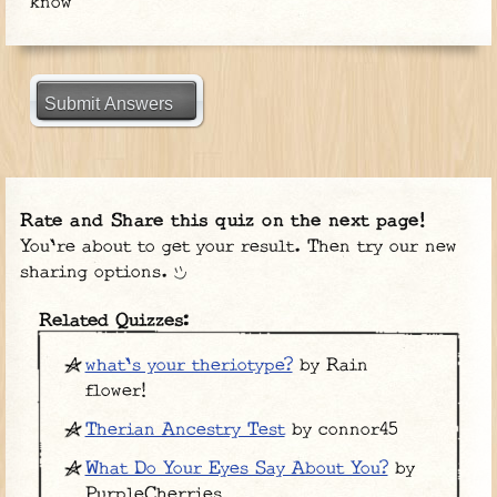
know
Submit Answers
Rate and Share this quiz on the next page!
You're about to get your result. Then try our new
sharing options.
Related Quizzes:
what's your theriotype?
by Rain
flower!
Therian Ancestry Test
by connor45
What Do Your Eyes Say About You?
by
PurpleCherries