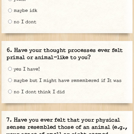
maybe idk
no I dont
Have your thought processes ever felt
primal or animal-like to you?
yes I have!
maybe but I might have remembered if It was
no I dont think I did
Have you ever felt that your physical
senses resembled those of an animal (e.g.,