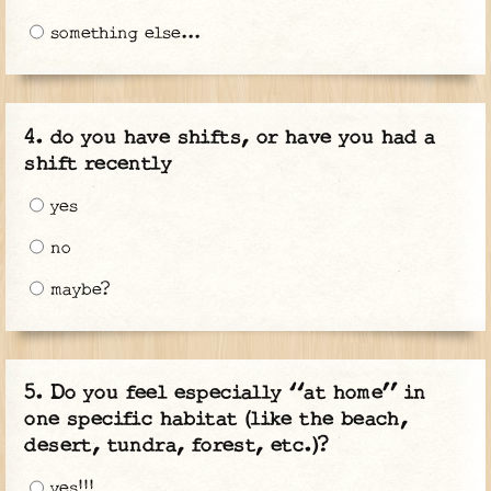
something else...
do you have shifts, or have you had a
shift recently
yes
no
maybe?
Do you feel especially “at home” in
one specific habitat (like the beach,
desert, tundra, forest, etc.)?
yes!!!