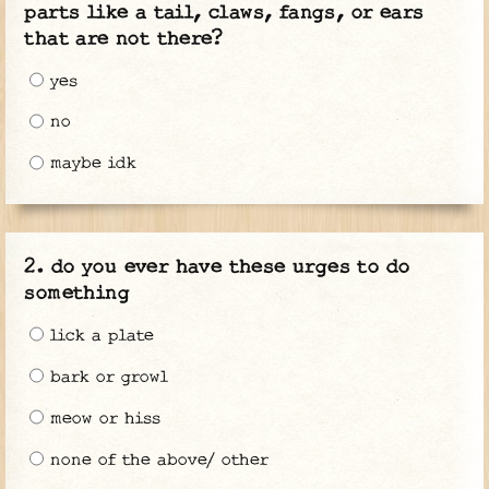
parts like a tail, claws, fangs, or ears
that are not there?
yes
no
maybe idk
do you ever have these urges to do
something
lick a plate
bark or growl
meow or hiss
none of the above/ other