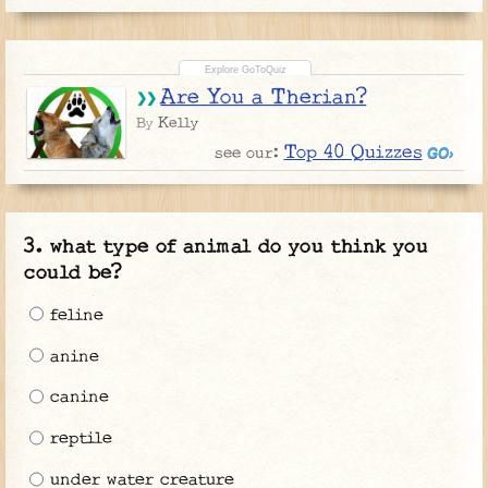
Are You a Therian?
Kelly
By
Top 40 Quizzes
see our:
what type of animal do you think you
could be?
feline
anine
canine
reptile
under water creature