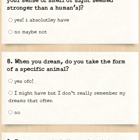
your sense of smell or sight seemed
stronger than a human’s)?
yes! i absolutley have
no maybe not
When you dream, do you take the form
of a specific animal?
yes ofc!
I might have but I don't really remember my
dreams that often
no