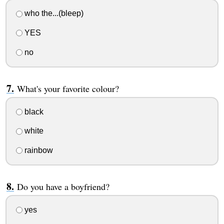
who the...(bleep)
YES
no
What's your favorite colour?
black
white
rainbow
Do you have a boyfriend?
yes