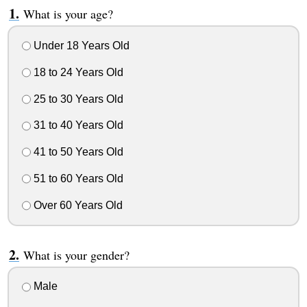
What is your age?
Under 18 Years Old
18 to 24 Years Old
25 to 30 Years Old
31 to 40 Years Old
41 to 50 Years Old
51 to 60 Years Old
Over 60 Years Old
What is your gender?
Male