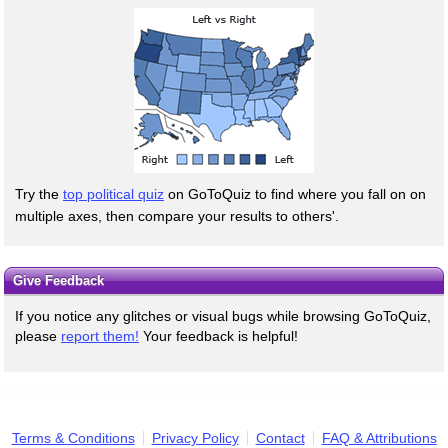
Try the
top political quiz
on GoToQuiz to find where you fall on on
multiple axes, then compare your results to others'.
Give Feedback
If you notice any glitches or visual bugs while browsing GoToQuiz,
please
report them!
Your feedback is helpful!
Terms & Conditions
Privacy Policy
Contact
FAQ & Attributions