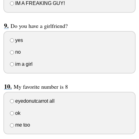
IM A FREAKING GUY!
Do you have a girlfriend?
yes
no
im a girl
My favorite number is 8
eyedonutcarrot all
ok
me too