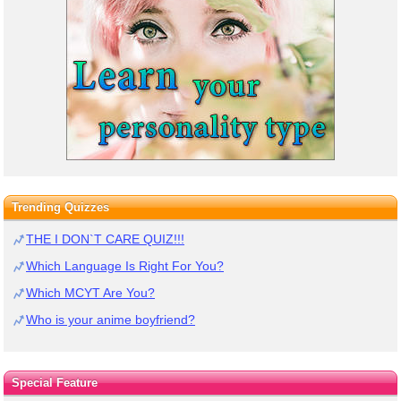
Trending Quizzes
THE I DON`T CARE QUIZ!!!
Which Language Is Right For You?
Which MCYT Are You?
Who is your anime boyfriend?
Special Feature