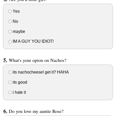
Yes
No
maybe
IM A GUY YOU IDIOT!
What's your opion on Nachos?
its nachocheese! get it? HAHA
its good
i hate it
Do you love my auntie Rose?