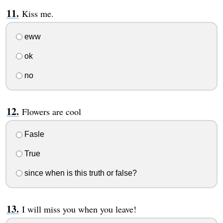
Kiss me.
eww
ok
no
Flowers are cool
Fasle
True
since when is this truth or false?
I will miss you when you leave!