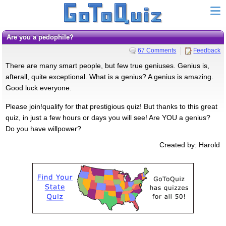
Are you a pedophile?
67 Comments
Feedback
There are many smart people, but few true geniuses. Genius is,
afterall, quite exceptional. What is a genius? A genius is amazing.
Good luck everyone.
Please join!qualify for that prestigious quiz! But thanks to this great
quiz, in just a few hours or days you will see! Are YOU a genius?
Do you have willpower?
Created by: Harold