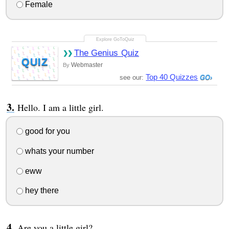
Female
The Genius Quiz
QUIZ
Webmaster
By
Top 40 Quizzes
see our:
Hello. I am a little girl.
good for you
whats your number
eww
hey there
Are you a little girl?