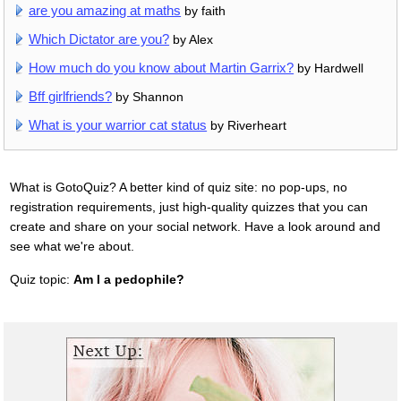
are you amazing at maths
by faith
Which Dictator are you?
by Alex
How much do you know about Martin Garrix?
by Hardwell
Bff girlfriends?
by Shannon
What is your warrior cat status
by Riverheart
What is GotoQuiz? A better kind of quiz site: no pop-ups, no
registration requirements, just high-quality quizzes that you can
create and share on your social network. Have a look around and
see what we're about.
Quiz topic:
Am I a pedophile?