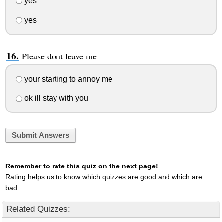
yes
yes
Please dont leave me
your starting to annoy me
ok ill stay with you
Submit Answers
Remember to rate this quiz on the next page!
Rating helps us to know which quizzes are good and which are
bad.
Related Quizzes: