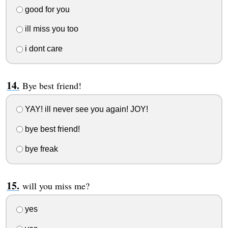
good for you
ill miss you too
i dont care
Bye best friend!
YAY! ill never see you again! JOY!
bye best friend!
bye freak
will you miss me?
yes