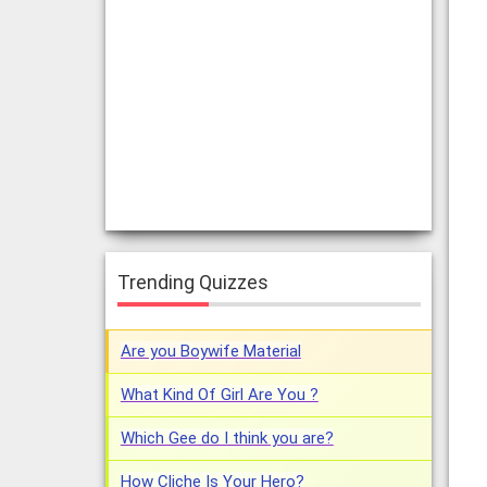
Trending Quizzes
Are you Boywife Material
What Kind Of Girl Are You ?
Which Gee do I think you are?
How Cliche Is Your Hero?