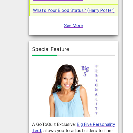
What's Your Blood Status? (Harry Potter)
See More
Special Feature
A GoToQuiz Exclusive:
Big Five Personality
Test
, allows you to adjust sliders to fine-