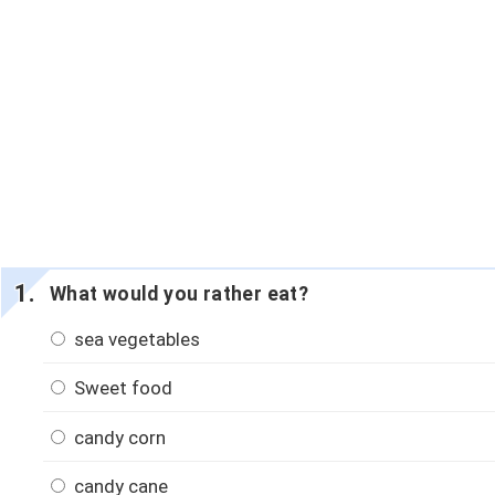
What would you rather eat?
sea vegetables
Sweet food
candy corn
candy cane