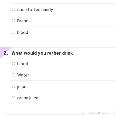
crisp toffee candy
Bread
blood
What would you rather drink
blood
Water
juice
grape juice