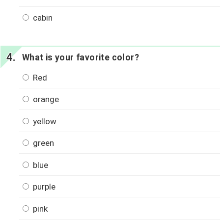
cabin
What is your favorite color?
Red
orange
yellow
green
blue
purple
pink