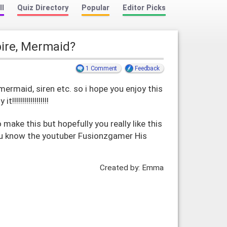
ll
Quiz Directory
Popular
Editor Picks
pire, Mermaid?
1 Comment
Feedback
mermaid, siren etc. so i hope you enjoy this
!!!!!!!!!!!!!!!!
 make this but hopefully you really like this
you know the youtuber Fusionzgamer His
Created by: Emma