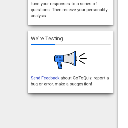
tune your responses to a series of
questions. Then receive your personality
analysis.
We're Testing
Send Feedback
about GoToQuiz, report a
bug or error, make a suggestion!