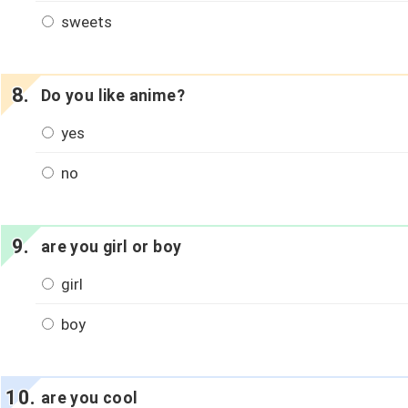
sweets
Do you like anime?
yes
no
are you girl or boy
girl
boy
are you cool