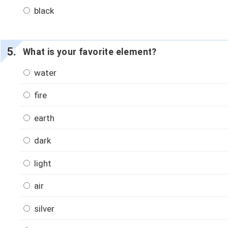
black
What is your favorite element?
water
fire
earth
dark
light
air
silver