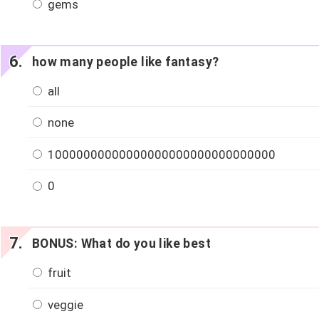
gems
how many people like fantasy?
all
none
10000000000000000000000000000000
0
BONUS: What do you like best
fruit
veggie