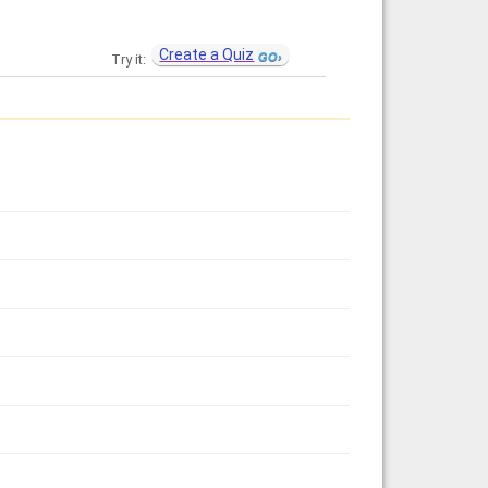
Create a Quiz
Try it: