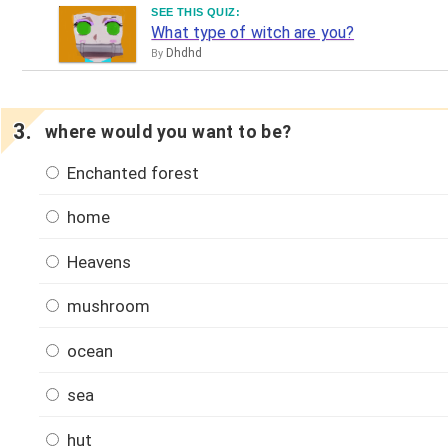
SEE THIS QUIZ:
What type of witch are you?
Dhdhd
By
where would you want to be?
Enchanted forest
home
Heavens
mushroom
ocean
sea
hut