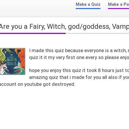
Make a Quiz
Make a Po
Are you a Fairy, Witch, god/goddess, Vam
I made this quiz because everyone is a witch, 
quiz it it my very first one every so please enjoy it!!
hope you enjoy this quiz it took 8 hours just to
amazing quiz that i made for you all also if 
account on youtube got destroyed.