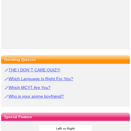
Trending Quizzes
THE I DON`T CARE QUIZ!!!
Which Language Is Right For You?
Which MCYT Are You?
Who is your anime boyfriend?
Special Feature