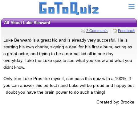
All About Luke Benward
2 Comments
Feedback
Luke Benward is a great kid and is already very succesful. He is
starting his own charity, signing a deal for his first album, acting as
a great actor, and trying to be a normal kid all in one day
everytday. Take the Luke quiz to see what you know and what you
didnt know.
Only true Luke Pros like myself, can pass this quiz with a 100%. If
you can answer this perfect i and Luke will be proud and happy but
I doubt you have the brain power to do such a thing!
Created by: Brooke