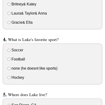
Britney& Katey
Laura& Taylor& Anna
Gracie& Ella
What is Luke's favorite sport?
Soccer
Football
none (he doesnt like sports)
Hockey
Where does Luke live?