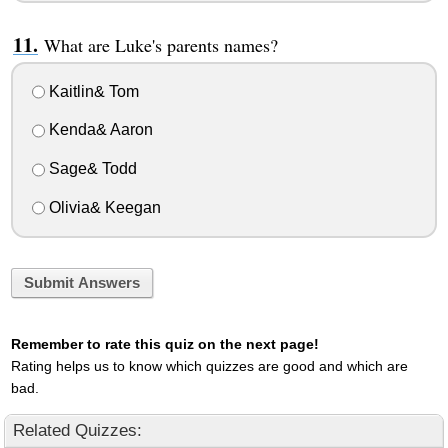
What are Luke's parents names?
Kaitlin& Tom
Kenda& Aaron
Sage& Todd
Olivia& Keegan
Submit Answers
Remember to rate this quiz on the next page!
Rating helps us to know which quizzes are good and which are
bad.
Related Quizzes: