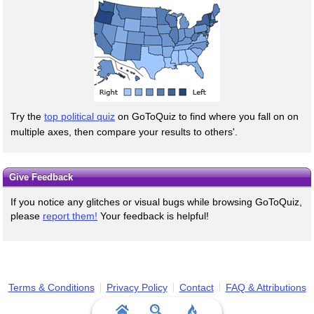
Try the
top political quiz
on GoToQuiz to find where you fall on on
multiple axes, then compare your results to others'.
Give Feedback
If you notice any glitches or visual bugs while browsing GoToQuiz,
please
report them!
Your feedback is helpful!
Terms & Conditions
Privacy Policy
Contact
FAQ & Attributions