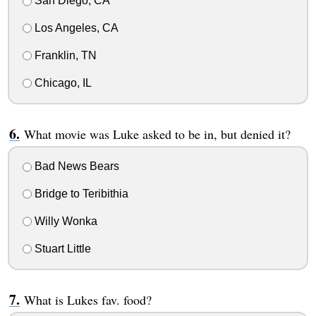
San Diego, CA
Los Angeles, CA
Franklin, TN
Chicago, IL
What movie was Luke asked to be in, but denied it?
Bad News Bears
Bridge to Teribithia
Willy Wonka
Stuart Little
What is Lukes fav. food?