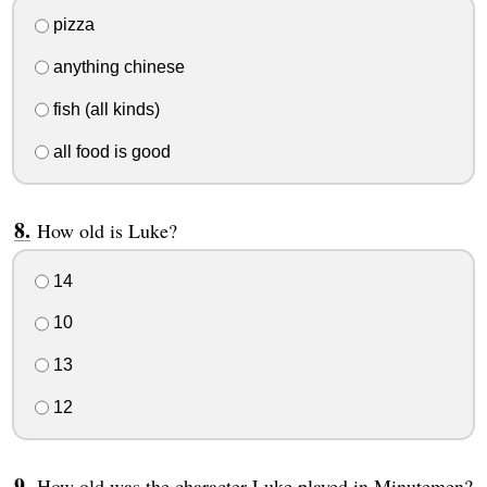
pizza
anything chinese
fish (all kinds)
all food is good
How old is Luke?
14
10
13
12
How old was the character Luke played in Minutemen?