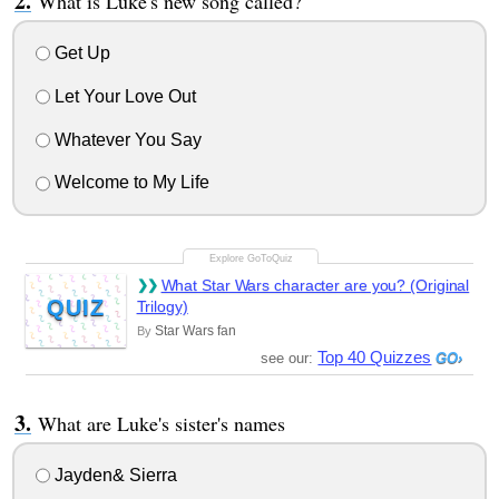
What is Luke's new song called?
Get Up
Let Your Love Out
Whatever You Say
Welcome to My Life
What Star Wars character are you? (Original
QUIZ
Trilogy)
Star Wars fan
By
Top 40 Quizzes
see our:
What are Luke's sister's names
Jayden& Sierra