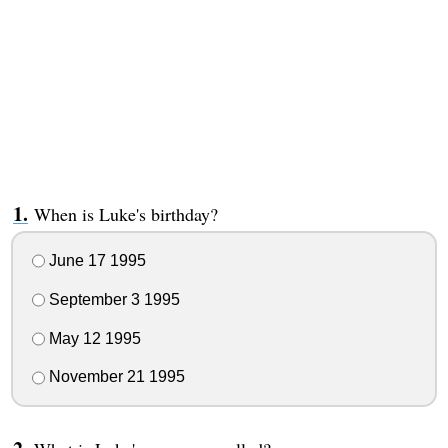
When is Luke's birthday?
June 17 1995
September 3 1995
May 12 1995
November 21 1995