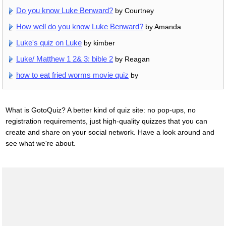
Do you know Luke Benward?
by Courtney
How well do you know Luke Benward?
by Amanda
Luke's quiz on Luke
by kimber
Luke/ Matthew 1 2& 3: bible 2
by Reagan
how to eat fried worms movie quiz
by
What is GotoQuiz? A better kind of quiz site: no pop-ups, no
registration requirements, just high-quality quizzes that you can
create and share on your social network. Have a look around and
see what we're about.