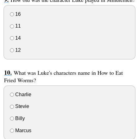
16
11
14
12
What was Luke's characters name in How to Eat
Fried Worms?
Charlie
Stevie
Billy
Marcus