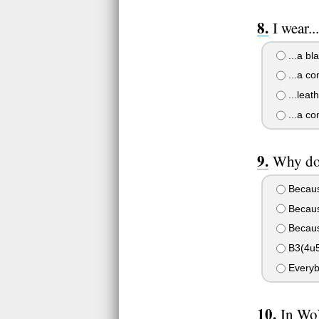
I wear..
...a bl
...a co
...leat
...a co
Why do
Because
Because
Becaus
B3(4u5
Everyb
In WoW