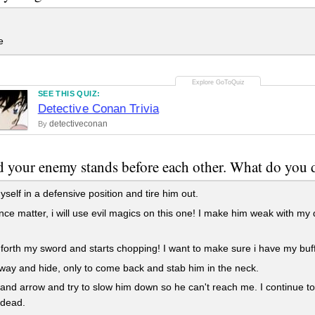
e
SEE THIS QUIZ:
Detective Conan Trivia
detectiveconan
By
 your enemy stands before each other. What do you 
yself in a defensive position and tire him out.
ce matter, i will use evil magics on this one! I make him weak with my 
 forth my sword and starts chopping! I want to make sure i have my buffs
way and hide, only to come back and stab him in the neck.
and arrow and try to slow him down so he can't reach me. I continue t
 dead.