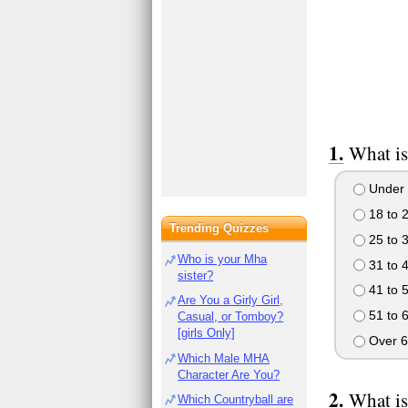
What is
Under 
18 to 
Trending Quizzes
25 to 
Who is your Mha
31 to 
sister?
41 to 
Are You a Girly Girl,
51 to 
Casual, or Tomboy?
[girls Only]
Over 6
Which Male MHA
Character Are You?
What is
Which Countryball are