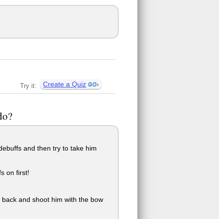
Create a Quiz
Try it:
do?
debuffs and then try to take him
 on first!
o back and shoot him with the bow