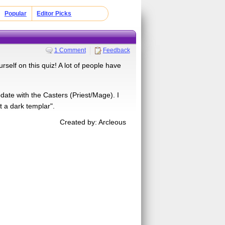
Popular
Editor Picks
1 Comment
Feedback
rself on this quiz! A lot of people have
pdate with the Casters (Priest/Mage). I
t a dark templar".
Created by: Arcleous