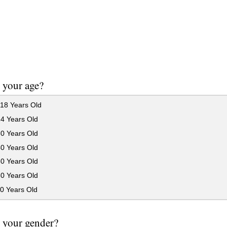
 your age?
18 Years Old
24 Years Old
30 Years Old
40 Years Old
50 Years Old
60 Years Old
0 Years Old
 your gender?