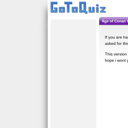
Age of Conan
If you are ha
asked for thi
This version 
hope i wont 