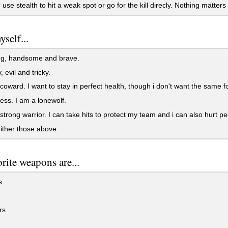
r use stealth to hit a weak spot or go for the kill direcly. Nothing matters
yself...
ng, handsome and brave.
, evil and tricky.
 coward. I want to stay in perfect health, though i don't want the same 
less. I am a lonewolf.
 strong warrior. I can take hits to protect my team and i can also hurt pe
either those above.
rite weapons are...
s
rs