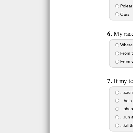
Polea
Oars
My race
Where 
From th
From wh
If my t
...sacri
...help
...shoo
...run 
...kill 