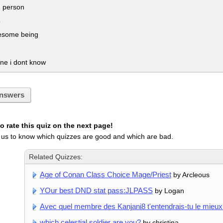
 person
b
some being
e i dont know
nswers
 rate this quiz on the next page!
 us to know which quizzes are good and which are bad.
Related Quizzes:
Age of Conan Class Choice Mage/Priest
by Arcleous
YOur best DND stat pass:JLPASS
by Logan
Avec quel membre des Kanjani8 t'entendrais-tu le mieux
which celestial soldier are you?
by christina