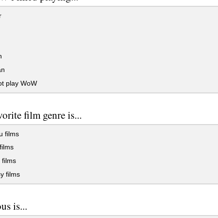
r
n
an
not play WoW
orite film genre is...
 films
films
films
y films
us is...