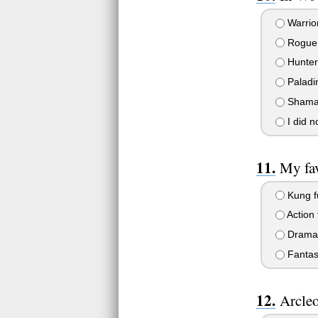
Warrio
Rogue
Hunter
Paladi
Sham
I did 
My fav
Kung fu
Action 
Drama 
Fantas
Arcleo