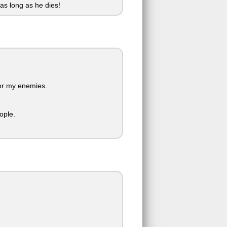
 as long as he dies!
for my enemies.
ople.