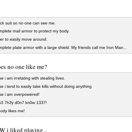
.
ack suit so no one can see me.
mplete mail armor to protect my body.
her to easily move around.
mplete plate armor with a large shield. My friends call me Iron Man...
es no one like me?
 i am irretating with stealing lives.
 i tend to easily take kills without doing anything
e i am overpowered!
3 7h3y d0n7 kn0w 1337!
ody likes me!
 i liked playing...