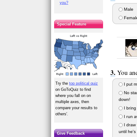
you?
Male
Femal
Special Feature
You and
Try the
top political quiz
I put m
on GoToQuiz to find
No stan
where you fall on on
down!
multiple axes, then
I bring
compare your results to
others'.
I run a
I draw 
until he's
Give Feedback