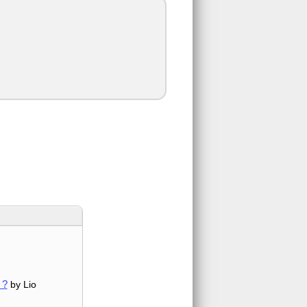
 ?
by Lio