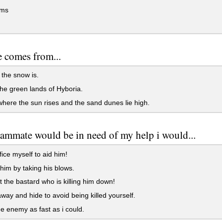
rms
 comes from...
the snow is.
e green lands of Hyboria.
ere the sun rises and the sand dunes lie high.
eammate would be in need of my help i would...
fice myself to aid him!
 him by taking his blows.
t the bastard who is killing him down!
away and hide to avoid being killed yourself.
the enemy as fast as i could.