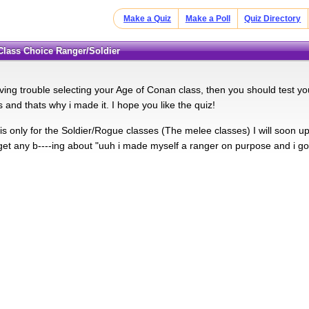
Make a Quiz
Make a Poll
Quiz Directory
 Class Choice Ranger/Soldier
ving trouble selecting your Age of Conan class, then you should test you
s and thats why i made it. I hope you like the quiz!
is only for the Soldier/Rogue classes (The melee classes) I will soon u
get any b----ing about "uuh i made myself a ranger on purpose and i go