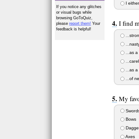
I eithe
If you notice any glitches
or visual bugs while
browsing GoToQuiz,
I find m
please
report them!
Your
feedback is helpful!
...stro
...nasty
...as a
...care
...as a
...of n
My favo
Sword
Bows
Dagge
Axes