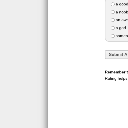
a good
a noo
an awe
a god
someon
Submit A
Remember to
Rating helps