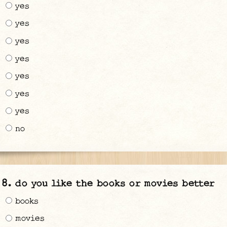
yes
yes
yes
yes
yes
yes
yes
no
do you like the books or movies better
books
movies