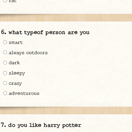
rat
what typeof person are you
smart
always outdoors
dark
sleepy
crazy
adventurous
do you like harry potter