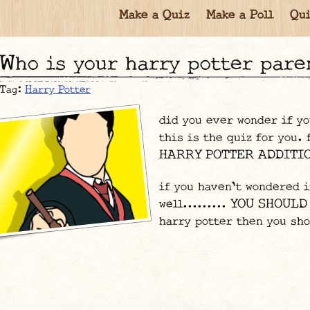
Make a Quiz
Make a Poll
Qui
who is your harry potter pare
Tag:
Harry Potter
did you ever wonder if yo
this is the quiz for you.
HARRY POTTER ADDITION
if you haven't wondered i
well......... YOU SHOULD
harry potter then you sho