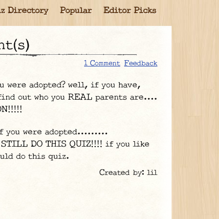
z Directory
Popular
Editor Picks
nt(s)
1 Comment
Feedback
u were adopted? well, if you have,
 find out who you REAL parents are....
!!!!!
f you were adopted.........
 STILL DO THIS QUIZ!!!! if you like
uld do this quiz.
Created by: lil