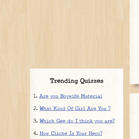
Trending Quizzes
Are you Boywife Material
What Kind Of Girl Are You ?
Which Gee do I think you are?
How Cliche Is Your Hero?