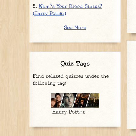
What's Your Blood Status?
(Harry Potter)
See More
Quiz Tags
Find related quizzes under the
following tag:
Harry Potter