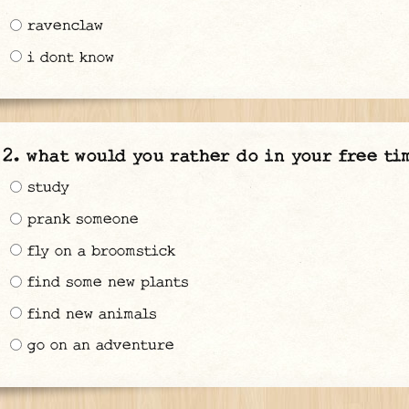
ravenclaw
i dont know
what would you rather do in your free ti
study
prank someone
fly on a broomstick
find some new plants
find new animals
go on an adventure