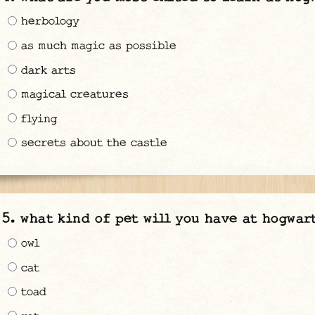
herbology
as much magic as possible
dark arts
magical creatures
flying
secrets about the castle
what kind of pet will you have at hogwar
owl
cat
toad