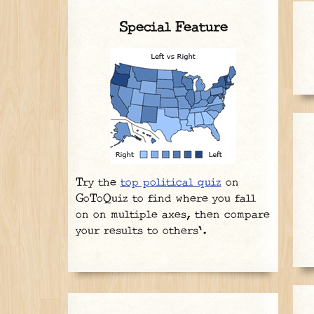
Special Feature
Try the
top political quiz
on
GoToQuiz to find where you fall
on on multiple axes, then compare
your results to others'.