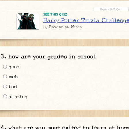
SEE THIS QUIZ:
Harry Potter Trivia Challeng
Ravenclaw Witch
By
how are your grades in school
good
meh
bad
amazing
what are you most exited to learn at hog