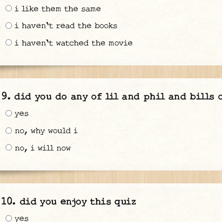
i like them the same
i haven't read the books
i haven't watched the movie
did you do any of lil and phil and bills 
yes
no, why would i
no, i will now
did you enjoy this quiz
yes