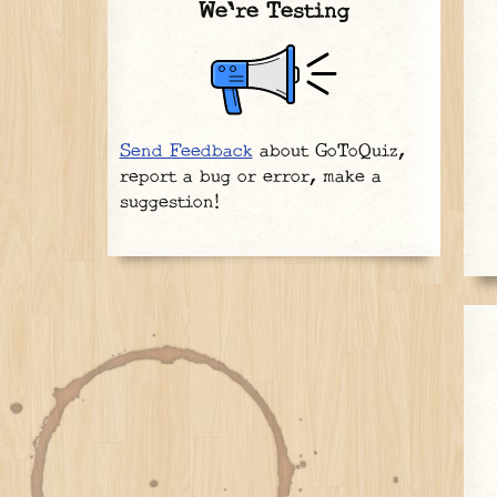
We're Testing
Send Feedback
about GoToQuiz,
report a bug or error, make a
suggestion!