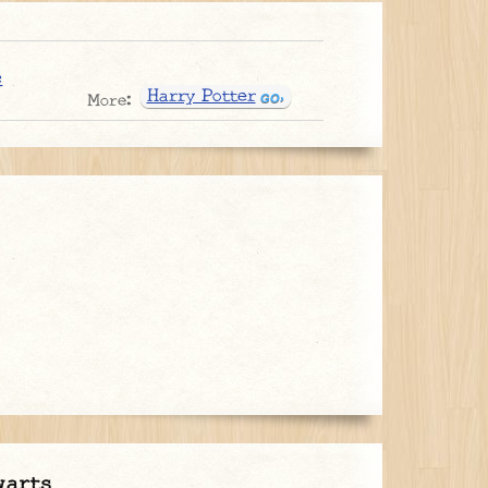
e
Harry Potter
More:
warts