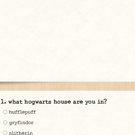
what hogwarts house are you in?
hufflepuff
gryfindor
slitherin