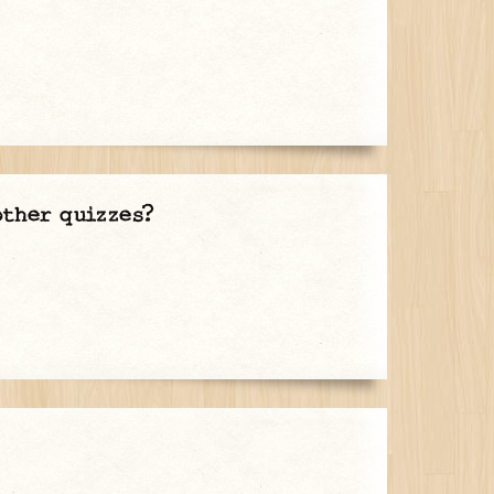
other quizzes?