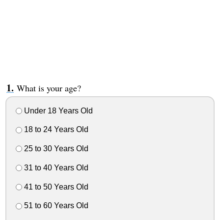
What is your age?
Under 18 Years Old
18 to 24 Years Old
25 to 30 Years Old
31 to 40 Years Old
41 to 50 Years Old
51 to 60 Years Old