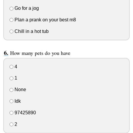
Go for a jog
Plan a prank on your best m8
Chill in a hot tub
How many pets do you have
4
1
None
Idk
97425890
2