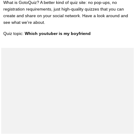
What is GotoQuiz? A better kind of quiz site: no pop-ups, no
registration requirements, just high-quality quizzes that you can
create and share on your social network. Have a look around and
see what we're about.
Quiz topic:
Which youtuber is my boyfriend