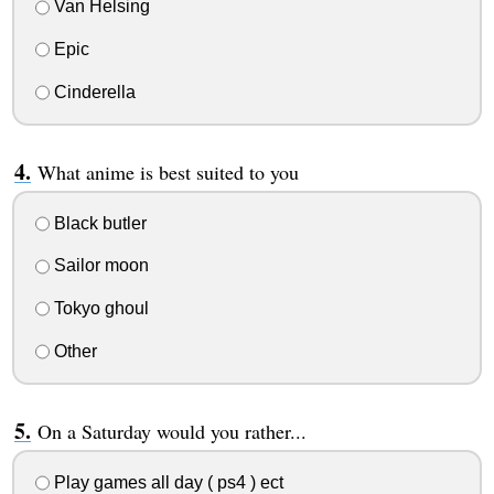
Van Helsing
Epic
Cinderella
What anime is best suited to you
Black butler
Sailor moon
Tokyo ghoul
Other
On a Saturday would you rather...
Play games all day ( ps4 ) ect