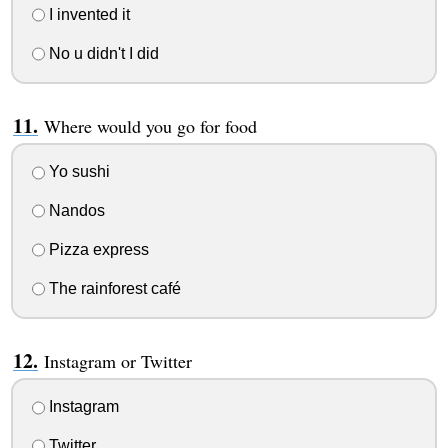
I invented it
No u didn't I did
Where would you go for food
Yo sushi
Nandos
Pizza express
The rainforest café
Instagram or Twitter
Instagram
Twitter