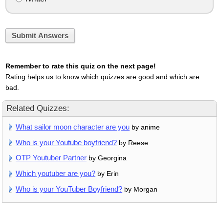
Submit Answers
Remember to rate this quiz on the next page!
Rating helps us to know which quizzes are good and which are
bad.
Related Quizzes:
What sailor moon character are you
by anime
Who is your Youtube boyfriend?
by Reese
OTP Youtuber Partner
by Georgina
Which youtuber are you?
by Erin
Who is your YouTuber Boyfriend?
by Morgan