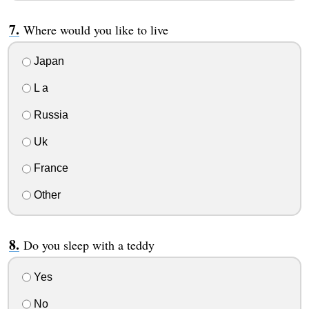
Where would you like to live
Japan
L a
Russia
Uk
France
Other
Do you sleep with a teddy
Yes
No