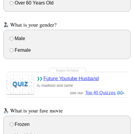
Over 60 Years Old
What is your gender?
Male
Female
Future Youtube Husband
QUIZ
madison and carrie
By
Top 40 Quizzes
see our:
What is your fave movie
Frozen