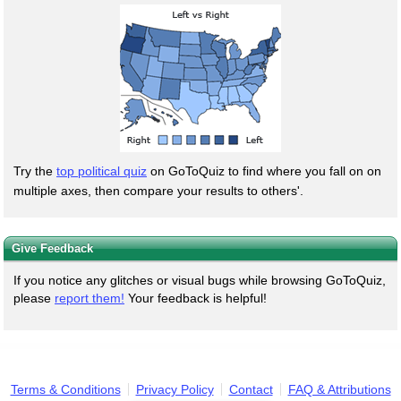
Try the
top political quiz
on GoToQuiz to find where you fall on on
multiple axes, then compare your results to others'.
Give Feedback
If you notice any glitches or visual bugs while browsing GoToQuiz,
please
report them!
Your feedback is helpful!
Terms & Conditions
Privacy Policy
Contact
FAQ & Attributions