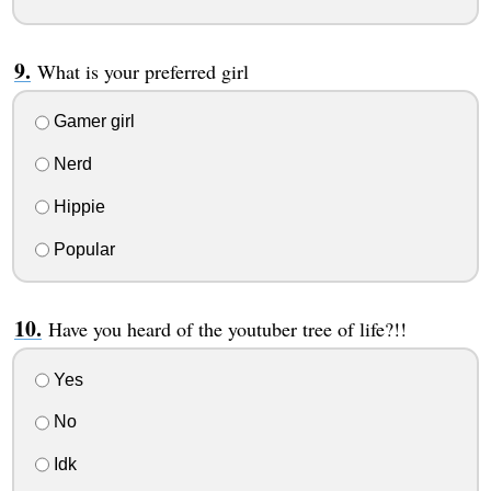
What is your preferred girl
Gamer girl
Nerd
Hippie
Popular
Have you heard of the youtuber tree of life?!!
Yes
No
Idk