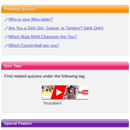
Trending Quizzes
Who is your Mha sister?
Are You a Girly Girl, Casual, or Tomboy? [girls Only]
Which Male MHA Character Are You?
Which Countryball are you?
Quiz Tags
Find related quizzes under the following tag:
Youtubers
Special Feature