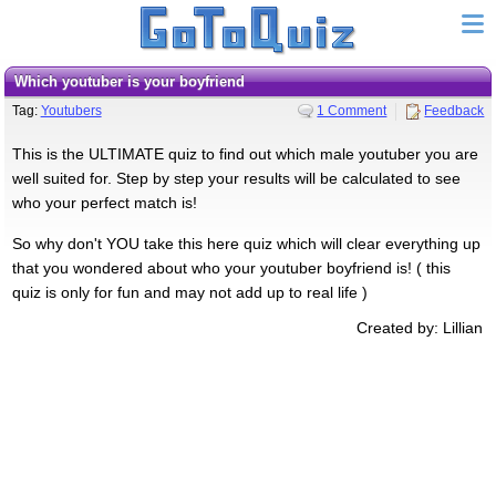
Which youtuber is your boyfriend
Tag:
Youtubers
1 Comment
Feedback
This is the ULTIMATE quiz to find out which male youtuber you are
well suited for. Step by step your results will be calculated to see
who your perfect match is!
So why don't YOU take this here quiz which will clear everything up
that you wondered about who your youtuber boyfriend is! ( this
quiz is only for fun and may not add up to real life )
Created by: Lillian