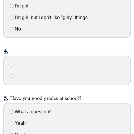
I'm girl
I'm girl, but I don't like "girly" things
No
Have you good grades at school?
What a question!!
Yeah