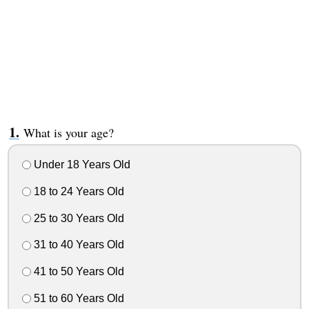
What is your age?
Under 18 Years Old
18 to 24 Years Old
25 to 30 Years Old
31 to 40 Years Old
41 to 50 Years Old
51 to 60 Years Old