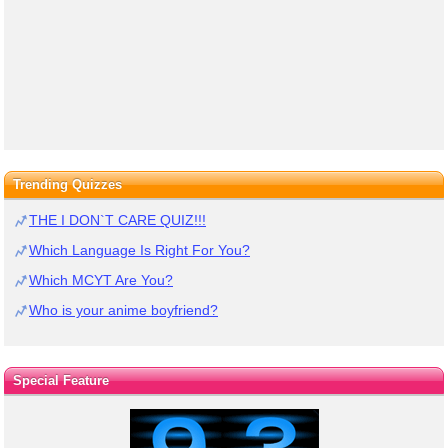
Trending Quizzes
THE I DON`T CARE QUIZ!!!
Which Language Is Right For You?
Which MCYT Are You?
Who is your anime boyfriend?
Special Feature