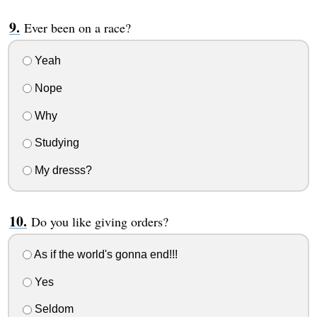
Ever been on a race?
Yeah
Nope
Why
Studying
My dresss?
Do you like giving orders?
As if the world's gonna end!!!
Yes
Seldom