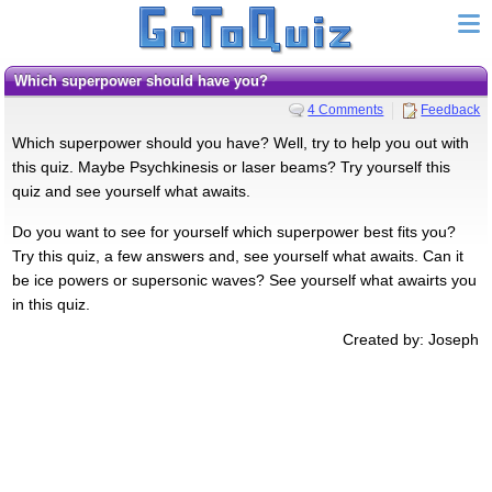
Which superpower should have you?
4 Comments
Feedback
Which superpower should you have? Well, try to help you out with
this quiz. Maybe Psychkinesis or laser beams? Try yourself this
quiz and see yourself what awaits.
Do you want to see for yourself which superpower best fits you?
Try this quiz, a few answers and, see yourself what awaits. Can it
be ice powers or supersonic waves? See yourself what awairts you
in this quiz.
Created by: Joseph