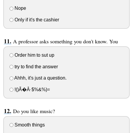
Nope
Only if it's the cashier
A professor asks something you don't know. You
Order him to sut up
try to find the answer
Ahhh, it's just a question.
!()Ã�Â·$%&%)=
Do you like music?
Smooth things