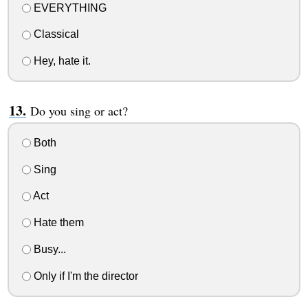
EVERYTHING
Classical
Hey, hate it.
Do you sing or act?
Both
Sing
Act
Hate them
Busy...
Only if I'm the director