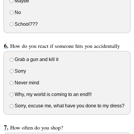
Maybe
No
School???
How do you react if someone hits you accidentally
Grab a gun and kill it
Sorry
Never mind
Why, my world is coming to an end!!!
Sorry, excuse me, what have you done to my dress?
How often do you shop?