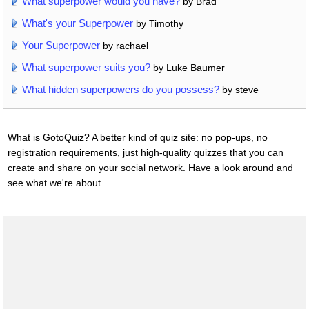
What superpower would you have?
by Brad
What's your Superpower
by Timothy
Your Superpower
by rachael
What superpower suits you?
by Luke Baumer
What hidden superpowers do you possess?
by steve
What is GotoQuiz? A better kind of quiz site: no pop-ups, no
registration requirements, just high-quality quizzes that you can
create and share on your social network. Have a look around and
see what we're about.