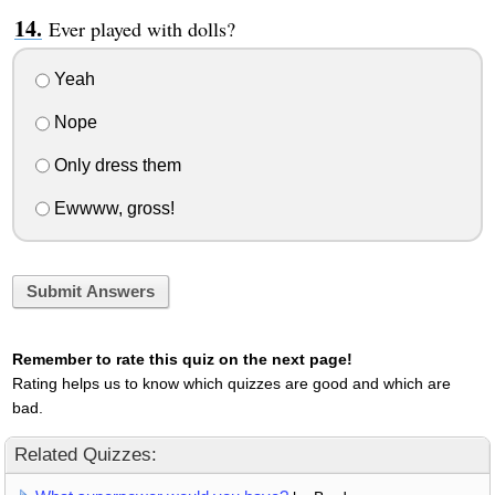
Ever played with dolls?
Yeah
Nope
Only dress them
Ewwww, gross!
Submit Answers
Remember to rate this quiz on the next page!
Rating helps us to know which quizzes are good and which are
bad.
Related Quizzes: