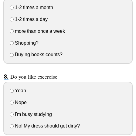
1-2 times a month
1-2 times a day
more than once a week
Shopping?
Buying books counts?
Do you like excercise
Yeah
Nope
I'm busy studying
No! My dress should get dirty?