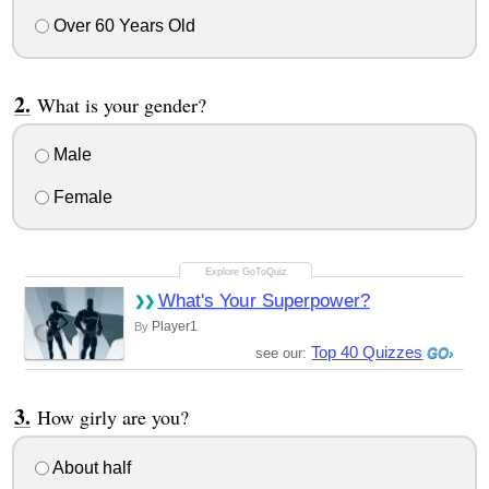
Over 60 Years Old
What is your gender?
Male
Female
What's Your Superpower?
Player1
By
Top 40 Quizzes
see our:
How girly are you?
About half