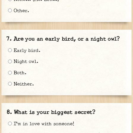
Other.
Are you an early bird, or a night owl?
Early bird.
Night owl.
Both.
Neither.
What is your biggest secret?
I'm in love with someone!