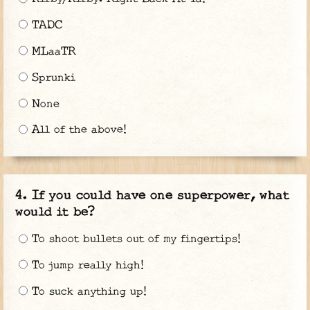
TADC
MLaaTR
Sprunki
None
All of the above!
If you could have one superpower, what
would it be?
To shoot bullets out of my fingertips!
To jump really high!
To suck anything up!