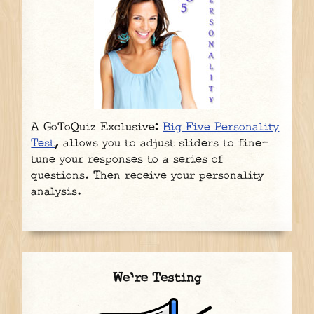
A GoToQuiz Exclusive:
Big Five Personality
Test
, allows you to adjust sliders to fine-
tune your responses to a series of
questions. Then receive your personality
analysis.
We're Testing