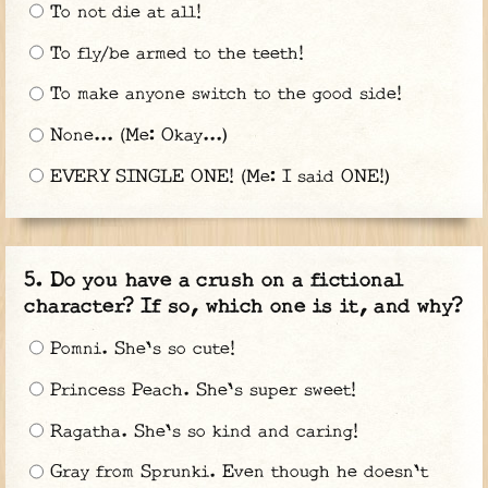
To not die at all!
To fly/be armed to the teeth!
To make anyone switch to the good side!
None... (Me: Okay...)
EVERY SINGLE ONE! (Me: I said ONE!)
Do you have a crush on a fictional
character? If so, which one is it, and why?
Pomni. She's so cute!
Princess Peach. She's super sweet!
Ragatha. She's so kind and caring!
Gray from Sprunki. Even though he doesn't