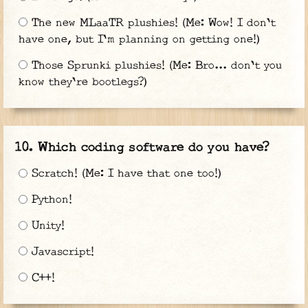
The new MLaaTR plushies! (Me: Wow! I don't
have one, but I'm planning on getting one!)
Those Sprunki plushies! (Me: Bro... don't you
know they're bootlegs?)
Which coding software do you have?
Scratch! (Me: I have that one too!)
Python!
Unity!
Javascript!
C++!