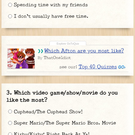
Spending time with my friends
I don't usually have free time.
Which Afton are you most like?
ThatOne1diot
By
Top 40 Quizzes
see our:
Which video game/show/movie do you
like the most?
Cuphead/The Cuphead Show!
Super Mario/The Super Mario Bros. Movie
Kirby/Kirby: Right Back At Ya!