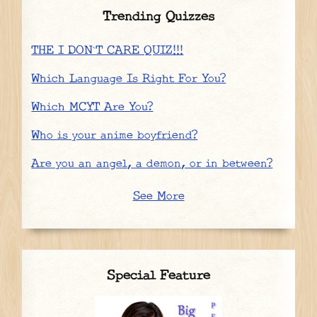
Trending Quizzes
THE I DON`T CARE QUIZ!!!
Which Language Is Right For You?
Which MCYT Are You?
Who is your anime boyfriend?
Are you an angel, a demon, or in between?
See More
Special Feature