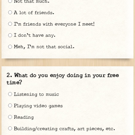
Not that much.
A lot of friends.
I'm friends with everyone I meet!
I don't have any.
Meh, I'm not that social.
What do you enjoy doing in your free
time?
Listening to music
Playing video games
Reading
Building/creating crafts, art pieces, etc.