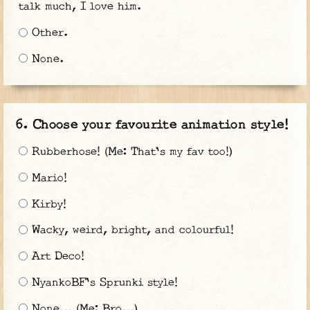
talk much, I love him.
Other.
None.
Choose your favourite animation style!
Rubberhose! (Me: That's my fav too!)
Mario!
Kirby!
Wacky, weird, bright, and colourful!
Art Deco!
NyankoBF's Sprunki style!
None... (Me: Bro...)