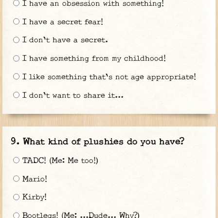
I have an obsession with something!
I have a secret fear!
I don't have a secret.
I have something from my childhood!
I like something that's not age appropriate!
I don't want to share it...
What kind of plushies do you have?
TADC! (Me: Me too!)
Mario!
Kirby!
Bootlegs! (Me: ...Dude... Why?)