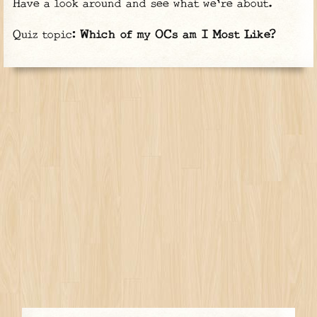
Have a look around and see what we're about.
Quiz topic:
Which of my OCs am I Most Like?