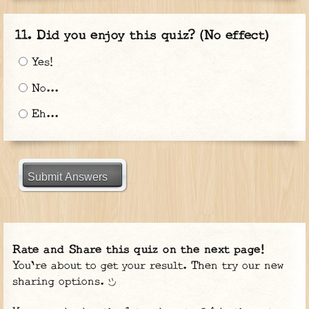
Did you enjoy this quiz? (No effect)
Yes!
No...
Eh...
Submit Answers
Rate and Share this quiz on the next page!
You're about to get your result. Then try our new
sharing options.