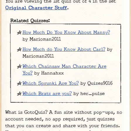
You are viewing the 1st quiz out of 4 in the set
Original Character Stuff
.
Related Quizzes:
How Much Do You Know About Manny?
by Marioman2011
How Much do You Know About Carl?
by
Marioman2011
Which Chainsaw Man Character Are
You?
by Hannahxx
Which Sprunki Are You?
by Quizes9016
Which Bratz are you?
by her_pulse
What is GotoQuiz? A fun site without pop-ups, no
account needed, no app required, just quizzes
that you can create and share with your friends.