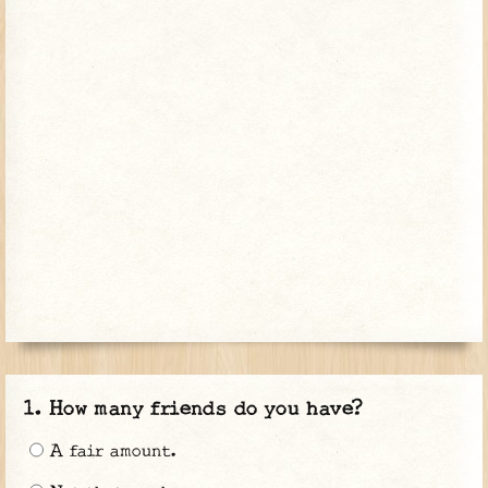
How many friends do you have?
A fair amount.