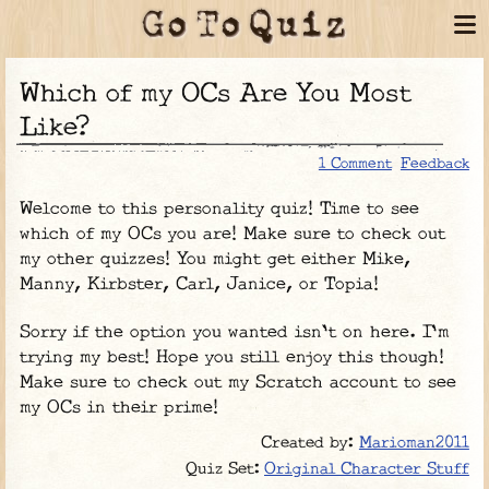
Which of my OCs Are You Most
Like?
1 Comment
Feedback
Welcome to this personality quiz! Time to see
which of my OCs you are! Make sure to check out
my other quizzes! You might get either Mike,
Manny, Kirbster, Carl, Janice, or Topia!
Sorry if the option you wanted isn't on here. I'm
trying my best! Hope you still enjoy this though!
Make sure to check out my Scratch account to see
my OCs in their prime!
Created by:
Marioman2011
Original Character Stuff