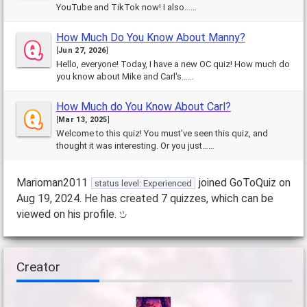
YouTube and TikTok now! I also……
How Much Do You Know About Manny?
[
Jun 27, 2026
]
Hello, everyone! Today, I have a new OC quiz! How much do
you know about Mike and Carl's……
How Much do You Know About Carl?
[
Mar 13, 2025
]
Welcome to this quiz! You must've seen this quiz, and
thought it was interesting. Or you just……
Marioman2011
joined GoToQuiz on
status level: Experienced
Aug 19, 2024. He has created 7 quizzes, which can be
viewed on his profile.
Creator