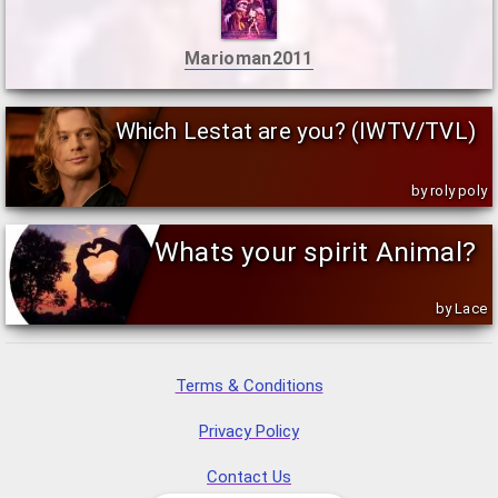
Marioman2011
Which Lestat are you? (IWTV/TVL)
by roly poly
Whats your spirit Animal?
by Lace
Terms & Conditions
Privacy Policy
Contact Us