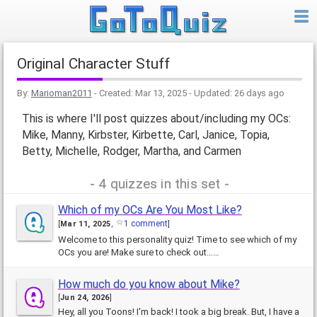
Original Character Stuff
By:
Marioman2011
- Created:
Mar 13, 2025
- Updated:
26 days ago
This is where I'll post quizzes about/including my OCs:
Mike, Manny, Kirbster, Kirbette, Carl, Janice, Topia,
Betty, Michelle, Rodger, Martha, and Carmen
4 quizzes in this set
Which of my OCs Are You Most Like?
1 comment
[
Mar 11, 2025
,
]
Welcome to this personality quiz! Time to see which of my
OCs you are! Make sure to check out……
How much do you know about Mike?
[
Jun 24, 2026
]
Hey, all you Toons! I'm back! I took a big break. But, I have a