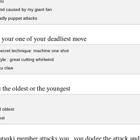
ku
nd caused by my giant fan
dly puppet attacks
 your one of your deadliest move
ecret technique: machine one shot
yle : great cutting whirlwind
u claw
 the oldest or the youngest
 oldest
st
tsuki member attacks you , you dodge the attack and y