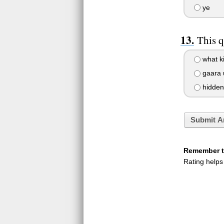
ye
This q
what ki
gaara 
hidden 
Submit A
Remember to
Rating helps