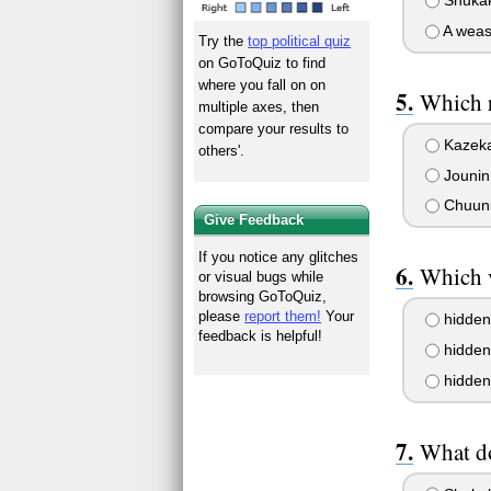
Shukaku
A weas
Try the
top political quiz
on GoToQuiz to find
where you fall on on
Which 
multiple axes, then
compare your results to
Kazek
others'.
Jounin
Chuun
Give Feedback
If you notice any glitches
Which 
or visual bugs while
browsing GoToQuiz,
please
report them!
Your
hidden 
feedback is helpful!
hidden 
hidden 
What do