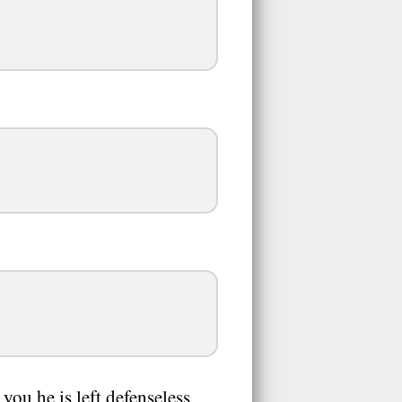
ou he is left defenseless