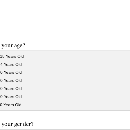
 your age?
18 Years Old
24 Years Old
30 Years Old
40 Years Old
50 Years Old
60 Years Old
0 Years Old
 your gender?