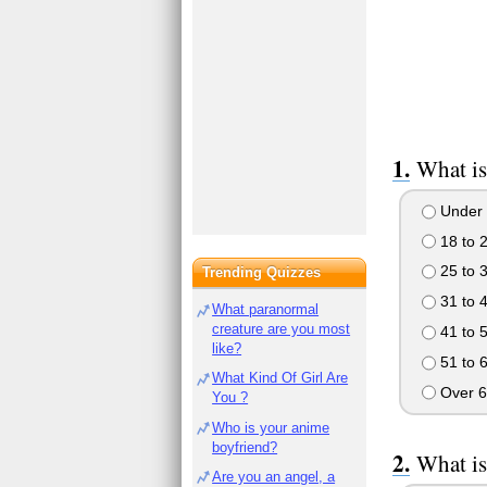
What is
Under 
18 to 
25 to 
Trending Quizzes
31 to 
What paranormal
creature are you most
41 to 
like?
51 to 
What Kind Of Girl Are
Over 6
You ?
Who is your anime
boyfriend?
What is
Are you an angel, a