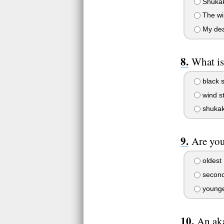
Shuka
The wi
My dea
What is
black s
wind st
shukak
Are you
oldest
second
younge
An aka