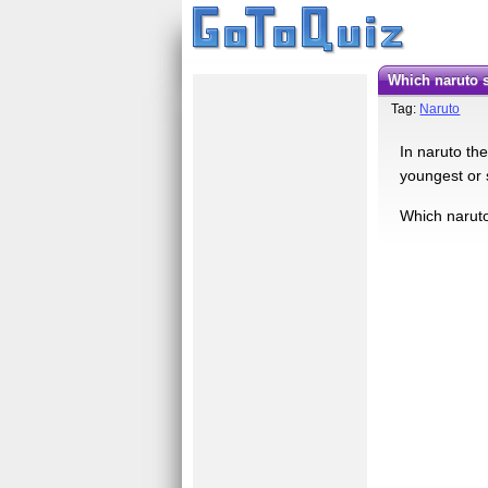
which naruto 
Tag:
Naruto
In naruto th
youngest or 
Which naruto