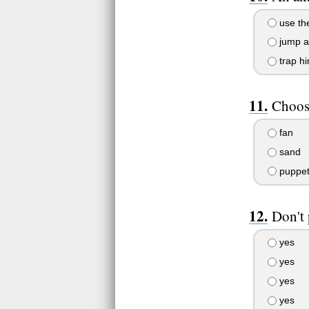
use the
jump a
trap hi
Choos
fan
sand
puppet
Don't 
yes
yes
yes
yes