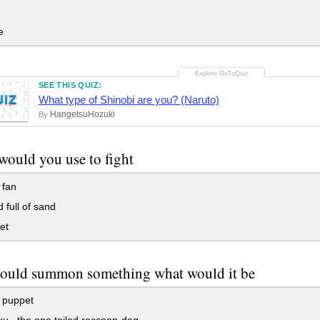
e
SEE THIS QUIZ:
UIZ
What type of Shinobi are you? (Naruto)
HangetsuHozuki
By
ould you use to fight
 fan
 full of sand
et
could summon something what would it be
 puppet