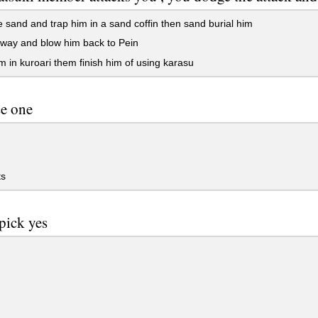
 sand and trap him in a sand coffin then sand burial him
way and blow him back to Pein
m in kuroari them finish him of using karasu
e one
s
pick yes