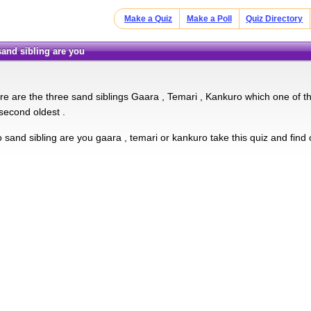
Make a Quiz
Make a Poll
Quiz Directory
sand sibling are you
ere are the three sand siblings Gaara , Temari , Kankuro which one of t
second oldest .
 sand sibling are you gaara , temari or kankuro take this quiz and find 