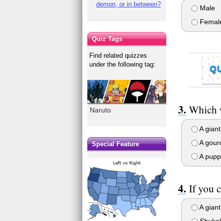
demon, or in between?
Male
Femal
Quiz Tags
Find related quizzes
under the following tag:
Q
Which w
Naruto
A giant
A gourd
Special Feature
A pupp
If you 
A giant