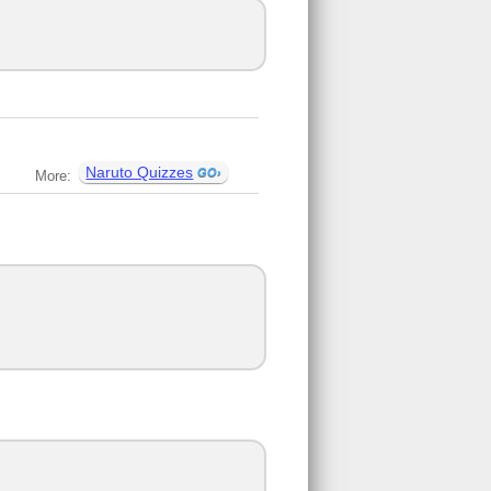
Naruto Quizzes
More: