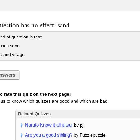
uestion has no effect: sand
nd of question is that
uses sand
sand village
nswers
 rate this quiz on the next page!
 us to know which quizzes are good and which are bad.
Related Quizzes:
Naruto Know it all jutsu!
by pj
Are you a good sibling?
by Puzzlepuzzle