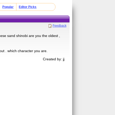
Popular
Editor Picks
Feedback
hese sand shinobi are you the oldest ,
out . which character you are.
Created by: jj