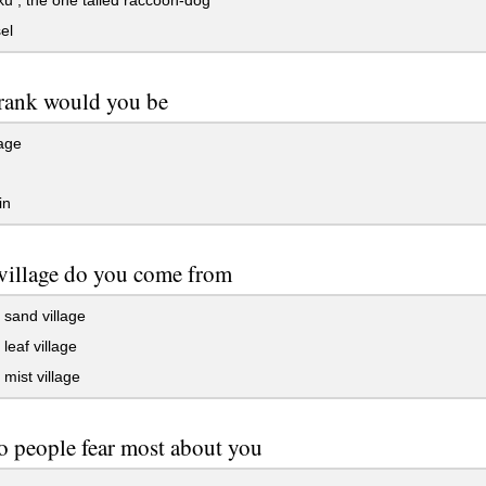
 , the one tailed raccoon-dog
el
rank would you be
age
in
village do you come from
sand village
leaf village
mist village
 people fear most about you