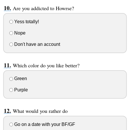
Are you addicted to Howrse?
Yess totally!
Nope
Don't have an account
Which color do you like better?
Green
Purple
What would you rather do
Go on a date with your BF/GF