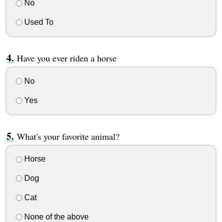
No
Used To
Have you ever riden a horse
No
Yes
What's your favorite animal?
Horse
Dog
Cat
None of the above