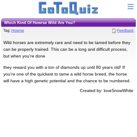
Which Kind Of Howrse Wild Are You?
Tag:
Howrse
Feedback
Wild horses are extremely rare and need to be tamed before they
can be properly trained. This can be a long and difficult process,
but when you're done
they reward you with a ton of diamonds up until 80 years old! If
you're one of the quickest to tame a wild horse breed, the horse
will have a high genetic potential and the chance to be numbered.
Created by: loveSnowWhite