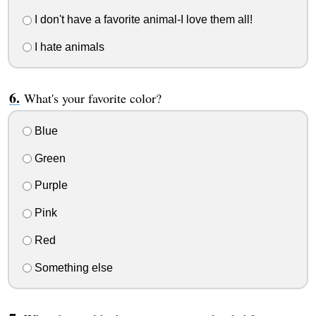
I don't have a favorite animal-I love them all!
I hate animals
What's your favorite color?
Blue
Green
Purple
Pink
Red
Something else