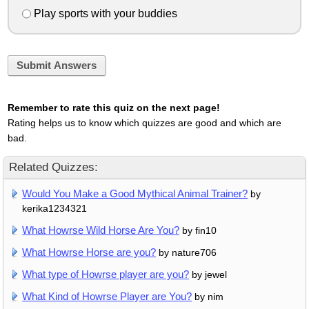
Play sports with your buddies
Submit Answers
Remember to rate this quiz on the next page!
Rating helps us to know which quizzes are good and which are
bad.
Related Quizzes:
Would You Make a Good Mythical Animal Trainer?
by
kerika1234321
What Howrse Wild Horse Are You?
by fin10
What Howrse Horse are you?
by nature706
What type of Howrse player are you?
by jewel
What Kind of Howrse Player are You?
by nim