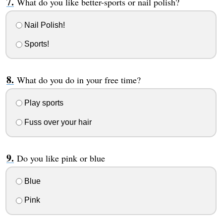
What do you like better-sports or nail polish?
Nail Polish!
Sports!
What do you do in your free time?
Play sports
Fuss over your hair
Do you like pink or blue
Blue
Pink