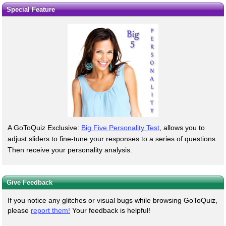
Special Feature
A GoToQuiz Exclusive:
Big Five Personality Test
, allows you to
adjust sliders to fine-tune your responses to a series of questions.
Then receive your personality analysis.
Give Feedback
If you notice any glitches or visual bugs while browsing GoToQuiz,
please
report them!
Your feedback is helpful!