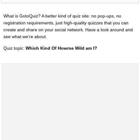
What is GotoQuiz? A better kind of quiz site: no pop-ups, no
registration requirements, just high-quality quizzes that you can
create and share on your social network. Have a look around and
see what we're about.
Quiz topic:
Which Kind Of Howrse Wild am I?