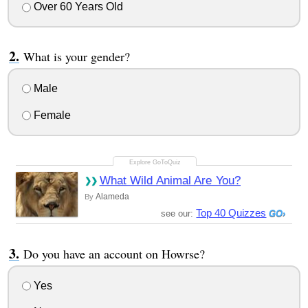
Over 60 Years Old
What is your gender?
Male
Female
What Wild Animal Are You?
Alameda
By
Top 40 Quizzes
see our:
Do you have an account on Howrse?
Yes