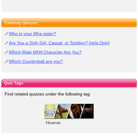
Trending Quizzes
Who is your Mha sister?
Are You a Girly Girl, Casual, or Tomboy? [girls Only]
Which Male MHA Character Are You?
Which Countryball are you?
Quiz Tags
Find related quizzes under the following tag:
Howrse