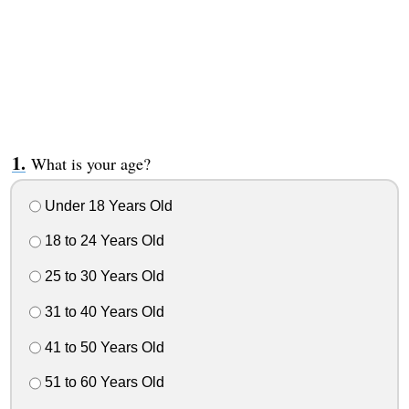
What is your age?
Under 18 Years Old
18 to 24 Years Old
25 to 30 Years Old
31 to 40 Years Old
41 to 50 Years Old
51 to 60 Years Old