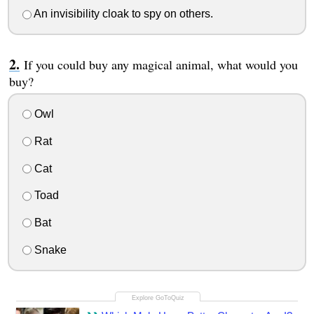
An invisibility cloak to spy on others.
If you could buy any magical animal, what would you
buy?
Owl
Rat
Cat
Toad
Bat
Snake