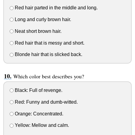
Red hair parted in the middle and long.
Long and curly brown hair.
Neat short brown hair.
Red hair that is messy and short.
Blonde hair that is slicked back.
Which color best describes you?
Black: Full of revenge.
Red: Funny and dumb-witted.
Orange: Concentrated.
Yellow: Mellow and calm.