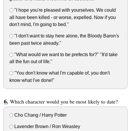
"I hope you're pleased with yourselves. We could
all have been killed - or worse, expelled. Now if you
don't mind, I'm going to bed."
"I don't want to stay here alone, the Bloody Baron's
been past twice already."
"What would we want to be prefects for?" "It'd take
all the fun out of life."
"You don't know what I'm capable of, you don't
know what I've done!"
Which character would you be most likely to date?
Cho Chang / Harry Potter
Lavender Brown / Ron Weasley