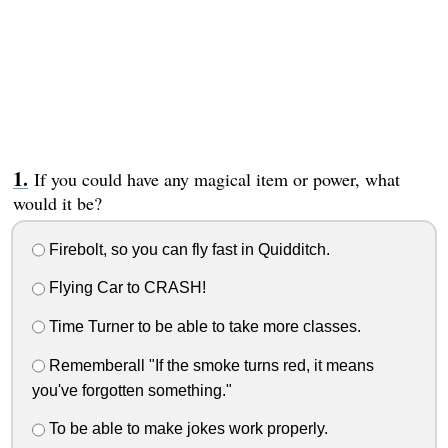
If you could have any magical item or power, what
would it be?
Firebolt, so you can fly fast in Quidditch.
Flying Car to CRASH!
Time Turner to be able to take more classes.
Rememberall "If the smoke turns red, it means
you've forgotten something."
To be able to make jokes work properly.