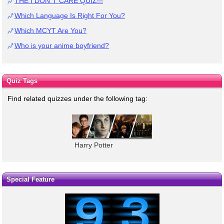
THE I DON`T CARE QUIZ!!!
Which Language Is Right For You?
Which MCYT Are You?
Who is your anime boyfriend?
Quiz Tags
Find related quizzes under the following tag:
Harry Potter
Special Feature