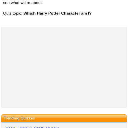
see what we're about.
Quiz topic:
Which Harry Potter Character am I?
Trending Quizzes