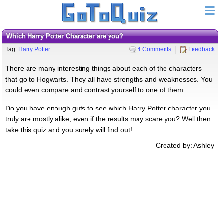
Which Harry Potter Character are you?
Tag:
Harry Potter
4 Comments
Feedback
There are many interesting things about each of the characters
that go to Hogwarts. They all have strengths and weaknesses. You
could even compare and contrast yourself to one of them.
Do you have enough guts to see which Harry Potter character you
truly are mostly alike, even if the results may scare you? Well then
take this quiz and you surely will find out!
Created by: Ashley