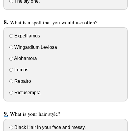
The sly one.
What is a spell that you would use often?
Expelliamus
Wingardium Leviosa
Alohamora
Lumos
Repairo
Rictusempra
What is your hair style?
Black Hair in your face and messy.