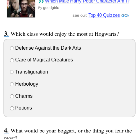
Which Male Harry Potter Character Am I?
goodgirlo
By
Top 40 Quizzes
see our:
Which class would enjoy the most at Hogwarts?
Defense Against the Dark Arts
Care of Magical Creatures
Transfiguration
Herbology
Charms
Potions
What would be your boggart, or the thing you fear the
most?