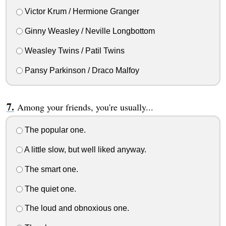
Victor Krum / Hermione Granger
Ginny Weasley / Neville Longbottom
Weasley Twins / Patil Twins
Pansy Parkinson / Draco Malfoy
Among your friends, you're usually...
The popular one.
A little slow, but well liked anyway.
The smart one.
The quiet one.
The loud and obnoxious one.