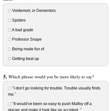
Voldemort, or Dementors
Spiders
A bad grade
Professor Snape
Being made fun of
Getting beat up
Which phrase would you be more likely to say?
"I don't go looking for trouble. Trouble usually finds
me."
"It would've been so easy to push Malfoy off a
glacier and make it look like an accident.."