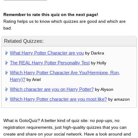
Remember to rate this quiz on the next page!
Rating helps us to know which quizzes are good and which are
bad.
Related Quizzes:
What Harry Potter Character are you
by Darkra
The REAL Harry Potter Personality Test
by Holly
Which Harry Potter Character Are You(Hermione, Ron,
Harry)?
by Ariel
Which character are you on Harry Potter?
by Alyson
Which Harry Potter character are you most like?
by amazon
What is GotoQuiz? A better kind of quiz site: no pop-ups, no
registration requirements, just high-quality quizzes that you can
create and share on your social network. Have a look around and