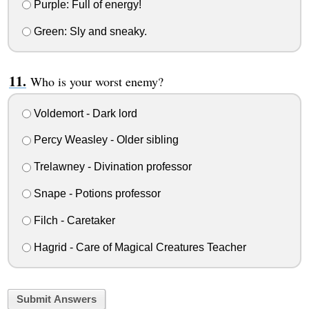
Purple: Full of energy!
Green: Sly and sneaky.
Who is your worst enemy?
Voldemort - Dark lord
Percy Weasley - Older sibling
Trelawney - Divination professor
Snape - Potions professor
Filch - Caretaker
Hagrid - Care of Magical Creatures Teacher
Submit Answers