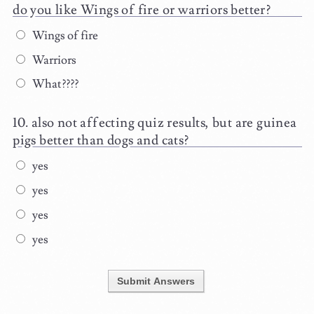
do you like Wings of fire or warriors better?
Wings of fire
Warriors
What????
also not affecting quiz results, but are guinea
pigs better than dogs and cats?
yes
yes
yes
yes
Submit Answers