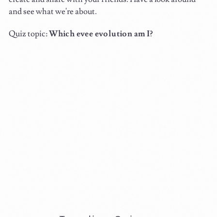
and see what we're about.
Quiz topic:
Which evee evolution am I?