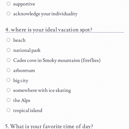
supportive
acknowledge your individuality
where is your ideal vacation spot?
beach
national park
Cades cove in Smoky mountains (fireflies)
arboretum
big city
somewhere with ice skating
the Alps
tropical island
What is your favorite time of day?