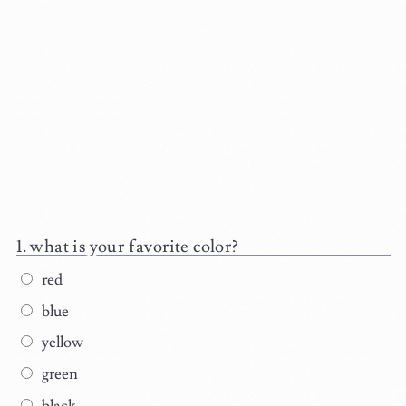
what is your favorite color?
red
blue
yellow
green