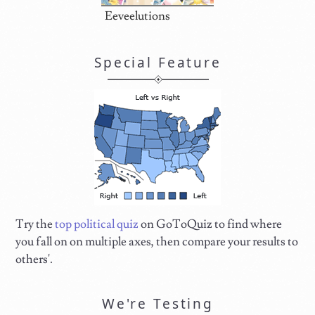
Eeveelutions
Special Feature
Try the
top political quiz
on GoToQuiz to find where
you fall on on multiple axes, then compare your results to
others'.
We're Testing