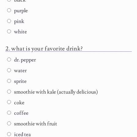
black
purple
pink
white
what is your favorite drink?
dr. pepper
water
sprite
smoothie with kale (actually delicious)
coke
coffee
smoothie with fruit
iced tea