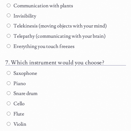
Communication with plants
Invisibility
Telekinesis (moving objects with your mind)
Telepathy (communicating with your brain)
Everything you touch freezes
Which instrument would you choose?
Saxophone
Piano
Snare drum
Cello
Flute
Violin