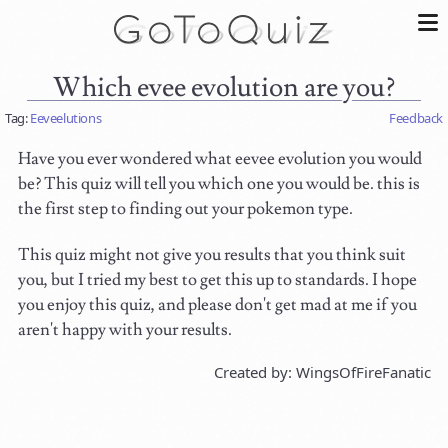
Which evee evolution are you?
Tag:
Eeveelutions
Feedback
Have you ever wondered what eevee evolution you would
be? This quiz will tell you which one you would be. this is
the first step to finding out your pokemon type.
This quiz might not give you results that you think suit
you, but I tried my best to get this up to standards. I hope
you enjoy this quiz, and please don't get mad at me if you
aren't happy with your results.
Created by: WingsOfFireFanatic