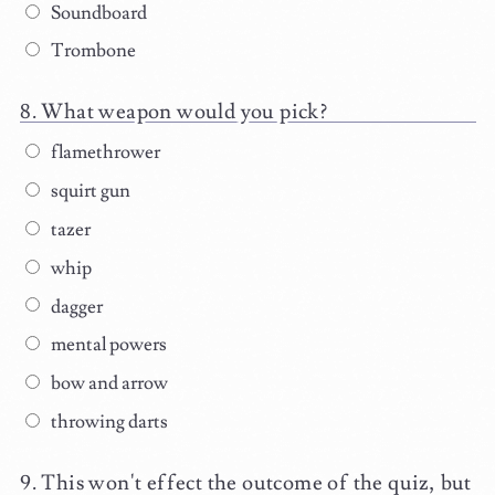
Soundboard
Trombone
What weapon would you pick?
flamethrower
squirt gun
tazer
whip
dagger
mental powers
bow and arrow
throwing darts
This won't effect the outcome of the quiz, but