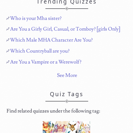
Trending Quizzes
Who is your Mha sister?
Are You a Girly Girl, Casual, or Tomboy? [girls Only]
Which Male MHA Character Are You?
Which Countryball are you?
Are You a Vampire or a Werewolf?
See More
Quiz Tags
Find related quizzes under the following tag: