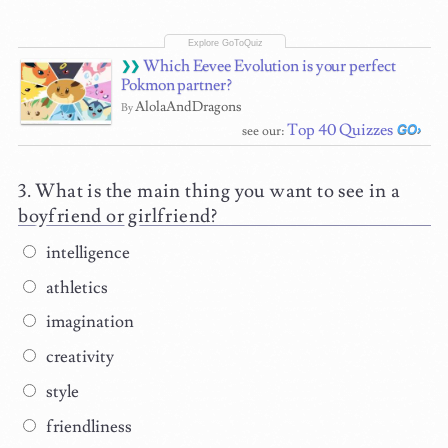
Which Eevee Evolution is your perfect
Pokmon partner?
AlolaAndDragons
By
Top 40 Quizzes
see our:
What is the main thing you want to see in a
boyfriend or girlfriend?
intelligence
athletics
imagination
creativity
style
friendliness