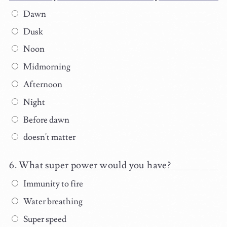
Dawn
Dusk
Noon
Midmorning
Afternoon
Night
Before dawn
doesn't matter
What super power would you have?
Immunity to fire
Water breathing
Super speed