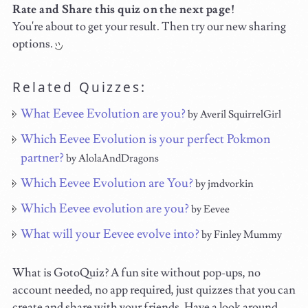
Rate and Share this quiz on the next page!
You're about to get your result. Then try our new sharing
options.
Related Quizzes:
What Eevee Evolution are you?
by Averil SquirrelGirl
Which Eevee Evolution is your perfect Pokmon
partner?
by AlolaAndDragons
Which Eevee Evolution are You?
by jmdvorkin
Which Eevee evolution are you?
by Eevee
What will your Eevee evolve into?
by Finley Mummy
What is GotoQuiz? A fun site without pop-ups, no
account needed, no app required, just quizzes that you can
create and share with your friends. Have a look around